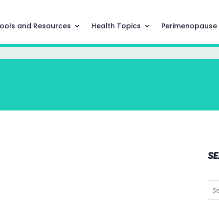
ools and Resources
Health Topics
Perimenopause
S