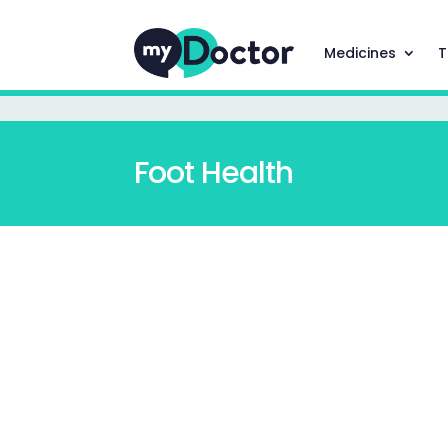
Medicines
T
Foot Health