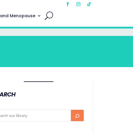
 and Menopause
EARCH