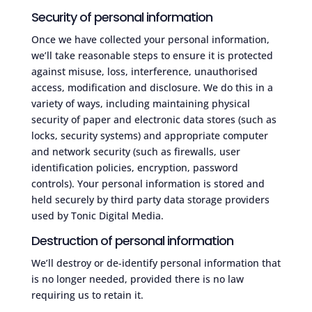
Security of personal information
Once we have collected your personal information,
we’ll take reasonable steps to ensure it is protected
against misuse, loss, interference, unauthorised
access, modification and disclosure. We do this in a
variety of ways, including maintaining physical
security of paper and electronic data stores (such as
locks, security systems) and appropriate computer
and network security (such as firewalls, user
identification policies, encryption, password
controls). Your personal information is stored and
held securely by third party data storage providers
used by Tonic Digital Media.
Destruction of personal information
We’ll destroy or de-identify personal information that
is no longer needed, provided there is no law
requiring us to retain it.