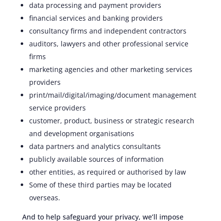
data processing and payment providers
financial services and banking providers
consultancy firms and independent contractors
auditors, lawyers and other professional service
firms
marketing agencies and other marketing services
providers
print/mail/digital/imaging/document management
service providers
customer, product, business or strategic research
and development organisations
data partners and analytics consultants
publicly available sources of information
other entities, as required or authorised by law
Some of these third parties may be located
overseas.
And to help safeguard your privacy, we’ll impose