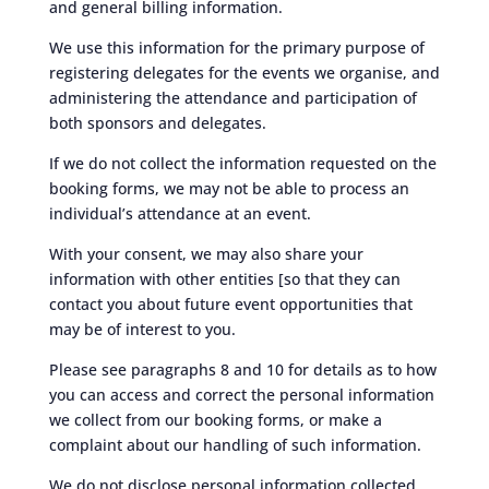
and general billing information.
We use this information for the primary purpose of
registering delegates for the events we organise, and
administering the attendance and participation of
both sponsors and delegates.
If we do not collect the information requested on the
booking forms, we may not be able to process an
individual’s attendance at an event.
With your consent, we may also share your
information with other entities [so that they can
contact you about future event opportunities that
may be of interest to you.
Please see paragraphs 8 and 10 for details as to how
you can access and correct the personal information
we collect from our booking forms, or make a
complaint about our handling of such information.
We do not disclose personal information collected