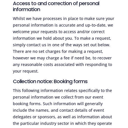
Access to and correction of personal
information
Whilst we have processes in place to make sure your
personal information is accurate and up-to-date, we
welcome your requests to access and/or correct
information we hold about you. To make a request,
simply contact us in one of the ways set out below.
There are no set charges for making a request,
however we may charge a fee if need be, to recover
any reasonable costs associated with responding to
your request.
Collection notice: Booking forms
This following information relates specifically to the
personal information we collect from our event
booking forms. Such information will generally
include the names, and contact details of event
delegates or sponsors, as well as information about
the particular industry sector in which they operate