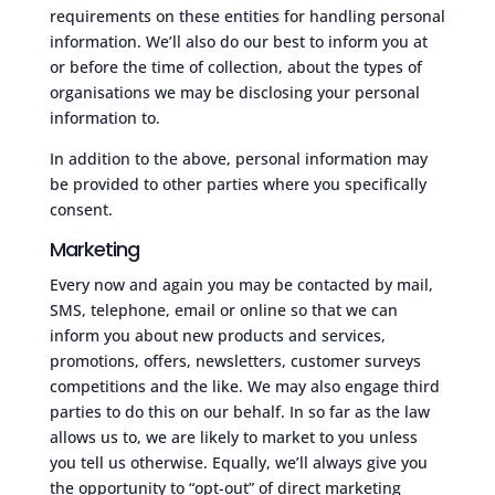
requirements on these entities for handling personal
information. We’ll also do our best to inform you at
or before the time of collection, about the types of
organisations we may be disclosing your personal
information to.
In addition to the above, personal information may
be provided to other parties where you specifically
consent.
Marketing
Every now and again you may be contacted by mail,
SMS, telephone, email or online so that we can
inform you about new products and services,
promotions, offers, newsletters, customer surveys
competitions and the like. We may also engage third
parties to do this on our behalf. In so far as the law
allows us to, we are likely to market to you unless
you tell us otherwise. Equally, we’ll always give you
the opportunity to “opt-out” of direct marketing