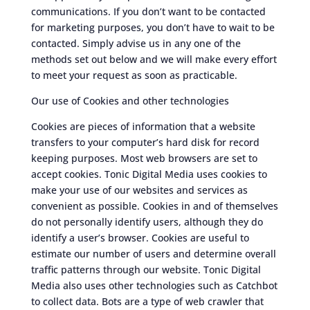
communications. If you don’t want to be contacted
for marketing purposes, you don’t have to wait to be
contacted. Simply advise us in any one of the
methods set out below and we will make every effort
to meet your request as soon as practicable.
Our use of Cookies and other technologies
Cookies are pieces of information that a website
transfers to your computer’s hard disk for record
keeping purposes. Most web browsers are set to
accept cookies. Tonic Digital Media uses cookies to
make your use of our websites and services as
convenient as possible. Cookies in and of themselves
do not personally identify users, although they do
identify a user’s browser. Cookies are useful to
estimate our number of users and determine overall
traffic patterns through our website. Tonic Digital
Media also uses other technologies such as Catchbot
to collect data. Bots are a type of web crawler that