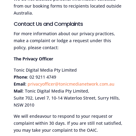
from our booking forms to recipients located outside
Australia.
Contact Us and Complaints
For more information about our privacy practices,
make a complaint or lodge a request under this
policy, please contact:
The Privacy Officer
Tonic Digital Media Pty Limited
Phone
: 02 9211 4749
Email
:
privacyofficer@tonicmedianetwork.com.au
Mail
: Tonic Digital Media Pty Limited,
Suite 702, Level 7, 10-14 Waterloo Street, Surry Hills,
NSW 2010
We will endeavour to respond to your request or
complaint within 30 days. If you are still not satisfied,
you may take your complaint to the OAIC.