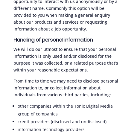
opportunity to interact with us anonymously or by a
different name. Commonly this option will be
provided to you when making a general enquiry
about our products and services or requesting
information about a job opportunity.
Handling of personal information
We will do our utmost to ensure that your personal
information is only used and/or disclosed for the
purpose it was collected, or a related purpose that’s
within your reasonable expectations.
From time to time we may need to disclose personal
information to, or collect information about
individuals from various third parties, including:
other companies
within
the Tonic Digital Media
group of companies
credit providers (disclosed and undisclosed)
information technology providers