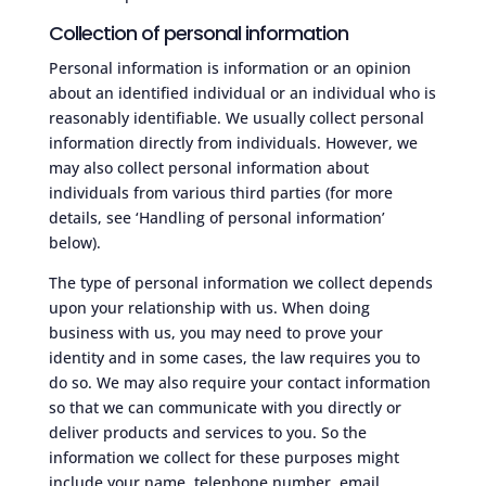
Collection of personal information
Personal information is information or an opinion
about an identified individual or an individual who is
reasonably identifiable. We usually collect personal
information directly from individuals. However, we
may also collect personal information about
individuals from various third parties (for more
details, see ‘Handling of personal information’
below).
The type of personal information we collect depends
upon your relationship with us. When doing
business with us, you may need to prove your
identity and in some cases, the law requires you to
do so. We may also require your contact information
so that we can communicate with you directly or
deliver products and services to you. So the
information we collect for these purposes might
include your name, telephone number, email