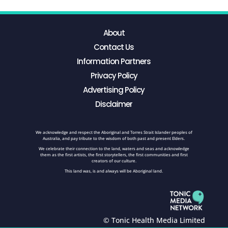
About
Contact Us
Information Partners
Privacy Policy
Advertising Policy
Disclaimer
We acknowledge and respect the Aboriginal and Torres Strait Islander peoples of
Australia, and pay tribute to the wisdom of both past and present Elders.
We celebrate their connection to the land, waters and seas and acknowledge
them as the first artists, the first storytellers, the first communities and first
creators of our culture.
This land was, is and always will be Aboriginal land.
© Tonic Health Media Limited