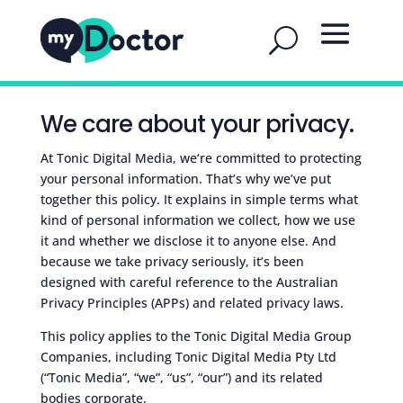
We care about your privacy.
At Tonic Digital Media, we‘re committed to protecting
your personal information. That’s why we’ve put
together this policy. It explains in simple terms what
kind of personal information we collect, how we use
it and whether we disclose it to anyone else. And
because we take privacy seriously, it’s been
designed with careful reference to the Australian
Privacy Principles (APPs) and related privacy laws.
This policy applies to the Tonic Digital Media Group
Companies, including Tonic Digital Media Pty Ltd
(“Tonic Media”, “we”, “us”, “our”) and its related
bodies corporate.