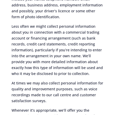
address, business address, employment information
and possibly, your driver’s licence or some other
form of photo identification.
Less often we might collect personal information
about you in connection with a commercial trading
account or financing arrangement (such as bank
records, credit card statements, credit reporting
information), particularly if you’re intending to enter
into the arrangement in your own name. We’ll
provide you with more detailed information about
exactly how this type of information will be used and
who it may be disclosed to prior to collection.
At times we may also collect personal information for
quality and improvement purposes, such as voice
recordings made to our call centre and customer
satisfaction surveys.
Whenever it’s appropriate, we’ll offer you the