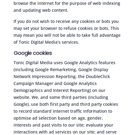
browse the internet for the purpose of web indexing
and updating web content.
If you do not wish to receive any cookies or bots you
may set your browser to refuse cookies or bots. This
may mean you will not be able to take full advantage
of Tonic Digital Media’s services.
Google cookies
Tonic Digital Media uses Google Analytics features
(including Google Remarketing, Google Display
Network Impression Reporting, the DoubleClick
Campaign Manager and Google Analytics
Demographics and Interest Reporting) on our
website. We, and some third parties (including
Google), use both first party and third party cookies
to record standard internet traffic information to
optimise ad selection based on age, gender,
interests and past visits to our site; evaluate your
interactions with ad services on our site; and serve