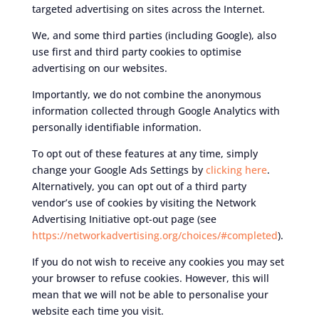
targeted advertising on sites across the Internet.
We, and some third parties (including Google), also
use first and third party cookies to optimise
advertising on our websites.
Importantly, we do not combine the anonymous
information collected through Google Analytics with
personally identifiable information.
To opt out of these features at any time, simply
change your Google Ads Settings by
clicking here
.
Alternatively, you can opt out of a third party
vendor’s use of cookies by visiting the Network
Advertising Initiative opt-out page (see
https://networkadvertising.org/choices/#completed
).
If you do not wish to receive any cookies you may set
your browser to refuse cookies. However, this will
mean that we will not be able to personalise your
website each time you visit.