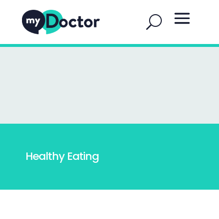
Healthy Eating