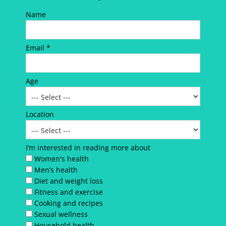
Name
Email *
Age
Location
I’m interested in reading more about
Women's health
Men’s health
Diet and weight loss
Fitness and exercise
Cooking and recipes
Sexual wellness
Household health