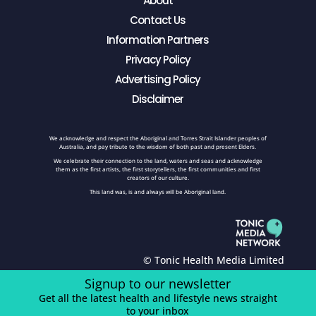
About
Contact Us
Information Partners
Privacy Policy
Advertising Policy
Disclaimer
We acknowledge and respect the Aboriginal and Torres Strait Islander peoples of
Australia, and pay tribute to the wisdom of both past and present Elders.
We celebrate their connection to the land, waters and seas and acknowledge
them as the first artists, the first storytellers, the first communities and first
creators of our culture.
This land was, is and always will be Aboriginal land.
© Tonic Health Media Limited
Signup to our newsletter
Get all the latest health and lifestyle news straight
to your inbox