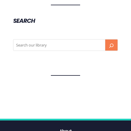
SEARCH