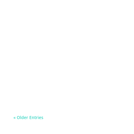
Read about simple yet effective ways to reduce
your salt intake and improve your health.
« Older Entries