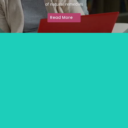
of natural remedies
Read More
About
Contact Us
Information Partners
Privacy Policy
Advertising Policy
Disclaimer
We acknowledge and respect the Aboriginal and Torres Strait Islander peoples of
Australia, and pay tribute to the wisdom of both past and present Elders.