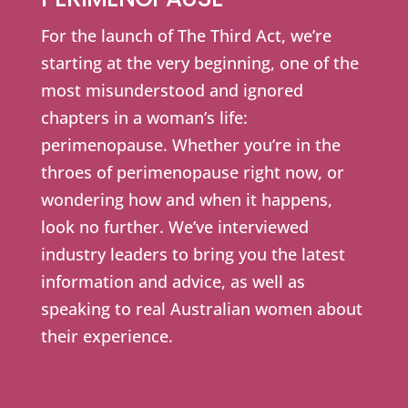
For the launch of The Third Act, we’re
starting at the very beginning, one of the
most misunderstood and ignored
chapters in a woman’s life:
perimenopause. Whether you’re in the
throes of perimenopause right now, or
wondering how and when it happens,
look no further. We’ve interviewed
industry leaders to bring you the latest
information and advice, as well as
speaking to real Australian women about
their experience.