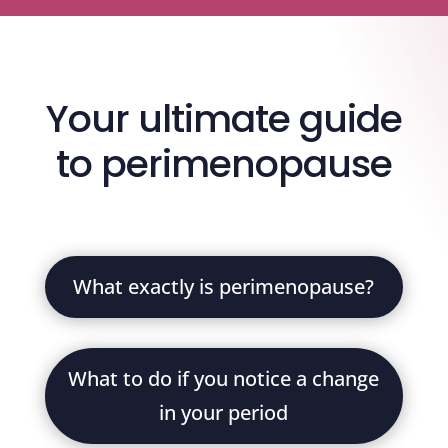
Your ultimate guide
to perimenopause
What exactly is perimenopause?
What to do if you notice a change
in your period