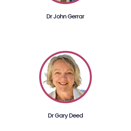
Dr John Gerrar
Dr Gary Deed