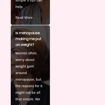
simple 5 tips can
help.
Read More
Is menopause
making me put
on weight?
Women often
worry about
weight gain
around
menopause, but
the reasons for it
might not be all
that simple. We