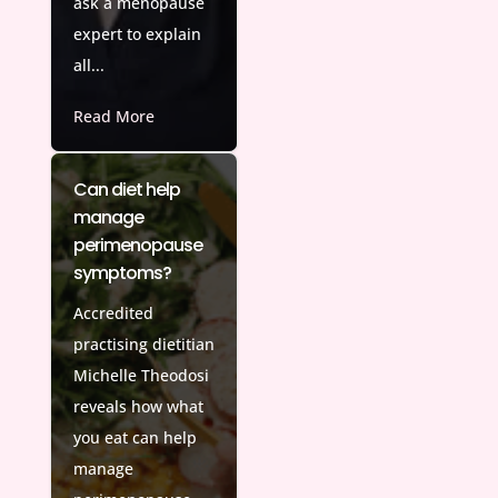
ask a menopause
expert to explain
all...
Read More
Can diet help
manage
perimenopause
symptoms?
Accredited
practising dietitian
Michelle Theodosi
reveals how what
you eat can help
manage