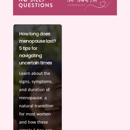
How long does
menopause last?
5 tips for
navigating
uncertain times
Learn about the
signs, symptoms,
and duration of
menopause, a
natural transition
for most women
and how these