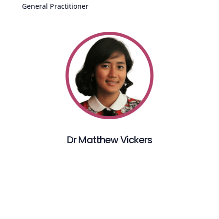
General Practitioner
Dr Matthew Vickers