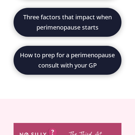
Three factors that impact when
perimenopause starts
How to prep for a perimenopause
consult with your GP