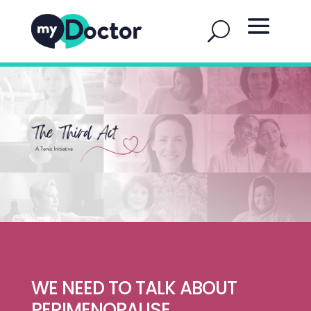
WE NEED TO TALK ABOUT
PERIMENOPAUSE