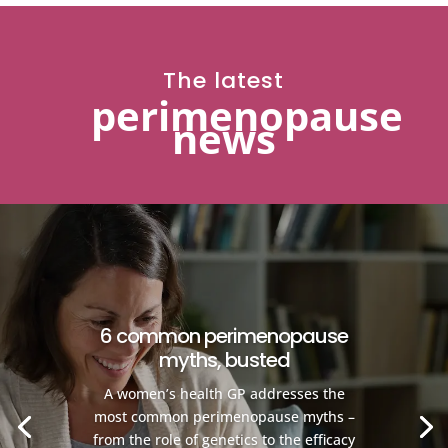
The latest
perimenopause
news
6 common perimenopause
myths, busted
A women’s health GP addresses the
most common perimenopause myths –
from the role of genetics to the efficacy