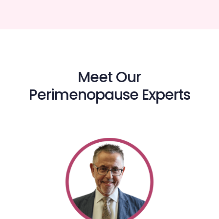
Meet Our
Perimenopause Experts