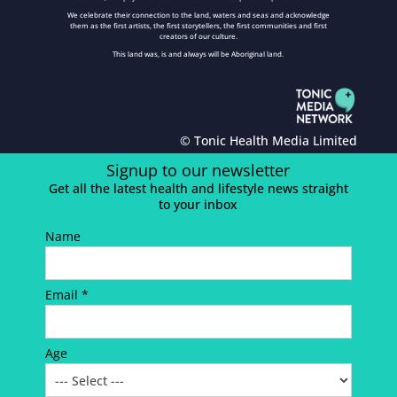
We celebrate their connection to the land, waters and seas and acknowledge
them as the first artists, the first storytellers, the first communities and first
creators of our culture.
This land was, is and always will be Aboriginal land.
© Tonic Health Media Limited
Signup to our newsletter
Get all the latest health and lifestyle news straight
to your inbox
Name
Email *
Age