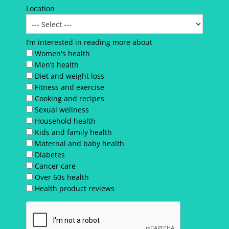
Location
I’m interested in reading more about
Women's health
Men’s health
Diet and weight loss
Fitness and exercise
Cooking and recipes
Sexual wellness
Household health
Kids and family health
Maternal and baby health
Diabetes
Cancer care
Over 60s health
Health product reviews