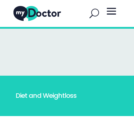
Diet and Weightloss