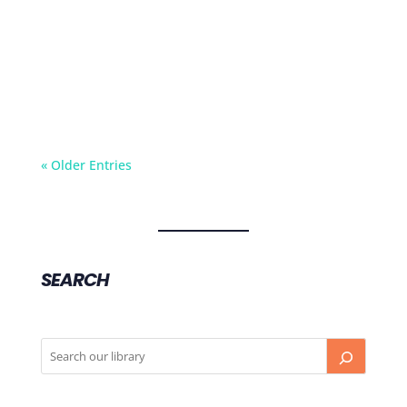
In today's fast-paced world, many of us find
ourselves rushing through meals, eating on the
go, or mindlessly...
« Older Entries
SEARCH