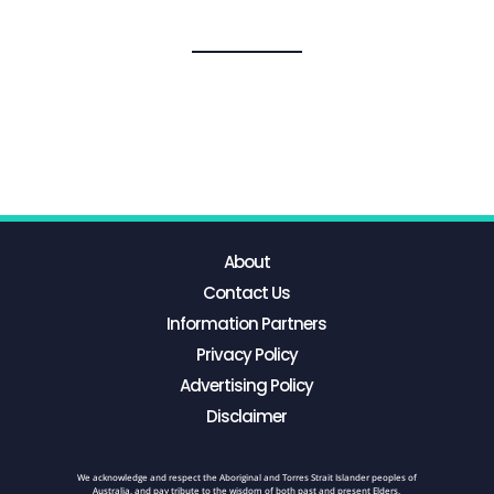
About
Contact Us
Information Partners
Privacy Policy
Advertising Policy
Disclaimer
We acknowledge and respect the Aboriginal and Torres Strait Islander peoples of
Australia, and pay tribute to the wisdom of both past and present Elders.