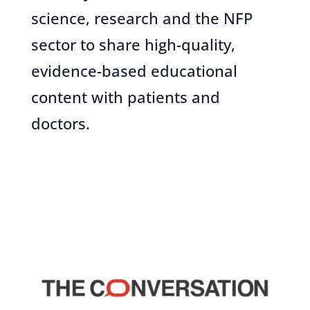
science, research and the NFP
sector to share high-quality,
evidence-based educational
content with patients and
doctors.