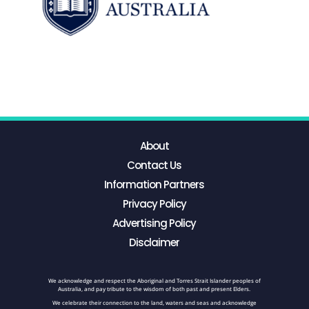
About
Contact Us
Information Partners
Privacy Policy
Advertising Policy
Disclaimer
We acknowledge and respect the Aboriginal and Torres Strait Islander peoples of
Australia, and pay tribute to the wisdom of both past and present Elders.
We celebrate their connection to the land, waters and seas and acknowledge