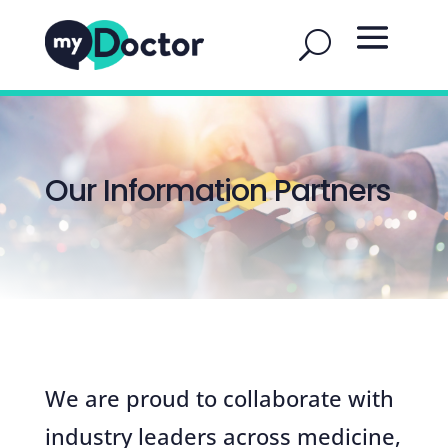
Our Information Partners
We are proud to collaborate with
industry leaders across medicine,