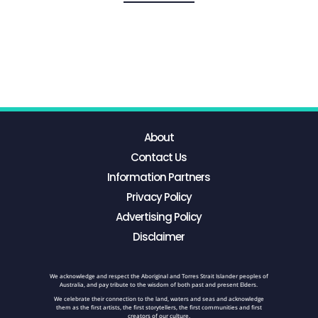
About
Contact Us
Information Partners
Privacy Policy
Advertising Policy
Disclaimer
We acknowledge and respect the Aboriginal and Torres Strait Islander peoples of
Australia, and pay tribute to the wisdom of both past and present Elders.
We celebrate their connection to the land, waters and seas and acknowledge
them as the first artists, the first storytellers, the first communities and first
creators of our culture.