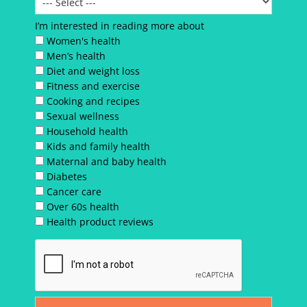
I’m interested in reading more about
Women's health
Men’s health
Diet and weight loss
Fitness and exercise
Cooking and recipes
Sexual wellness
Household health
Kids and family health
Maternal and baby health
Diabetes
Cancer care
Over 60s health
Health product reviews