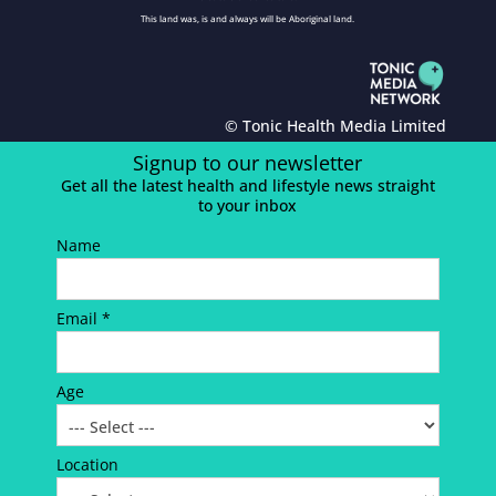
This land was, is and always will be Aboriginal land.
© Tonic Health Media Limited
Signup to our newsletter
Get all the latest health and lifestyle news straight
to your inbox
Name
Email *
Age
Location