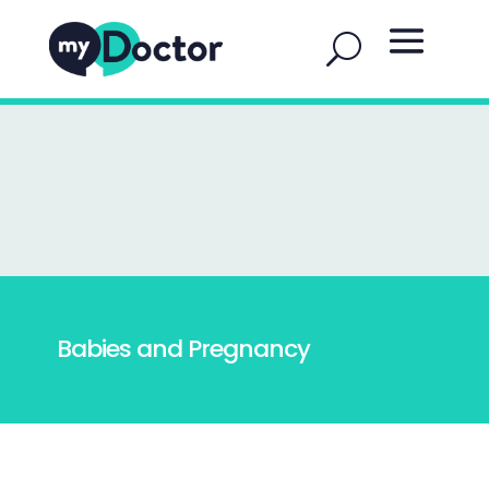
Babies and Pregnancy