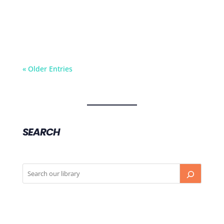
of a babies brain in its early years. And how
this adds to child’s sense of self worth and
confidence.
« Older Entries
SEARCH