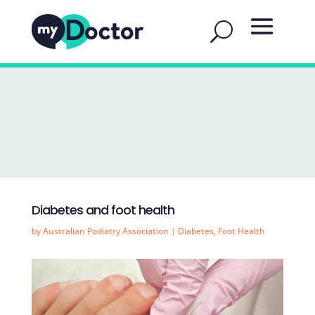
Diabetes and foot health
by
Australian Podiatry Association
|
Diabetes
,
Foot Health