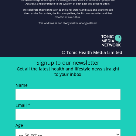
Australia, and pay tribute to the wisdom of both past and present Elders.
We celebrate their connection to the land, waters and seas and acknowledge
them as the first artists, the first storytellers, the first communities and first
creators of our culture.
This land was, is and always will be Aboriginal land.
© Tonic Health Media Limited
Signup to our newsletter
Get all the latest health and lifestyle news straight
to your inbox
Name
Email *
Age