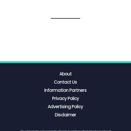
About
Contact Us
Information Partners
Privacy Policy
Advertising Policy
Disclaimer
We acknowledge and respect the Aboriginal and Torres Strait Islander peoples of