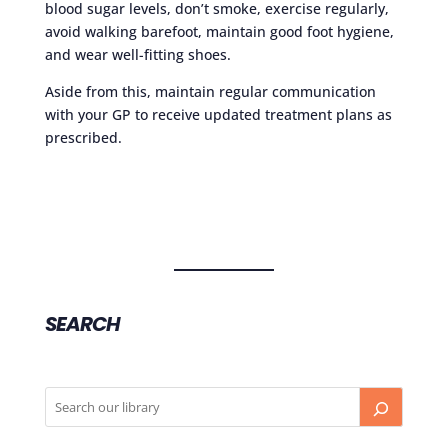
blood sugar levels, don’t smoke, exercise regularly,
avoid walking barefoot, maintain good foot hygiene,
and wear well-fitting shoes.
Aside from this, maintain regular communication
with your GP to receive updated treatment plans as
prescribed.
SEARCH