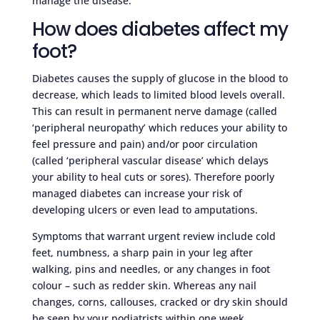
manage the disease.
How does diabetes affect my
foot?
Diabetes causes the supply of glucose in the blood to
decrease, which leads to limited blood levels overall.
This can result in permanent nerve damage (called
‘peripheral neuropathy’ which reduces your ability to
feel pressure and pain) and/or poor circulation
(called ‘peripheral vascular disease’ which delays
your ability to heal cuts or sores). Therefore poorly
managed diabetes can increase your risk of
developing ulcers or even lead to amputations.
Symptoms that warrant urgent review include cold
feet, numbness, a sharp pain in your leg after
walking, pins and needles, or any changes in foot
colour – such as redder skin. Whereas any nail
changes, corns, callouses, cracked or dry skin should
be seen by your podiatrists within one week.