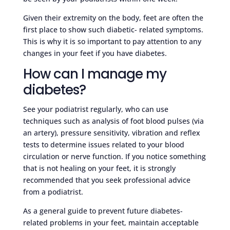
Given their extremity on the body, feet are often the
first place to show such diabetic- related symptoms.
This is why it is so important to pay attention to any
changes in your feet if you have diabetes.
How can I manage my
diabetes?
See your podiatrist regularly, who can use
techniques such as analysis of foot blood pulses (via
an artery), pressure sensitivity, vibration and reflex
tests to determine issues related to your blood
circulation or nerve function. If you notice something
that is not healing on your feet, it is strongly
recommended that you seek professional advice
from a podiatrist.
As a general guide to prevent future diabetes-
related problems in your feet, maintain acceptable