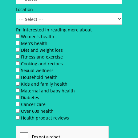
Location
I’m interested in reading more about
Women's health
Men’s health
Diet and weight loss
Fitness and exercise
Cooking and recipes
Sexual wellness
Household health
Kids and family health
Maternal and baby health
Diabetes
Cancer care
Over 60s health
Health product reviews