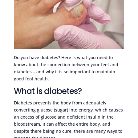
Do you have diabetes? Here is what you need to
know about the connection between your feet and
diabetes – and why it is so important to maintain
good foot health.
What is diabetes?
Diabetes prevents the body from adequately
converting glucose (sugar) into energy, which causes
an excess of glucose and deficient insulin in the
bloodstream. It can affect the entire body, and
despite there being no cure, there are many ways to