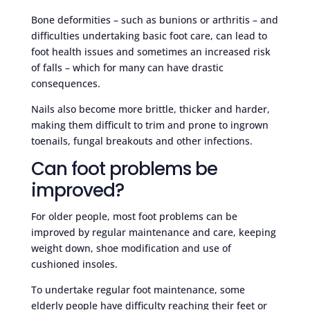
Bone deformities – such as bunions or arthritis – and
difficulties undertaking basic foot care, can lead to
foot health issues and sometimes an increased risk
of falls – which for many can have drastic
consequences.
Nails also become more brittle, thicker and harder,
making them difficult to trim and prone to ingrown
toenails, fungal breakouts and other infections.
Can foot problems be
improved?
For older people, most foot problems can be
improved by regular maintenance and care, keeping
weight down, shoe modification and use of
cushioned insoles.
To undertake regular foot maintenance, some
elderly people have difficulty reaching their feet or