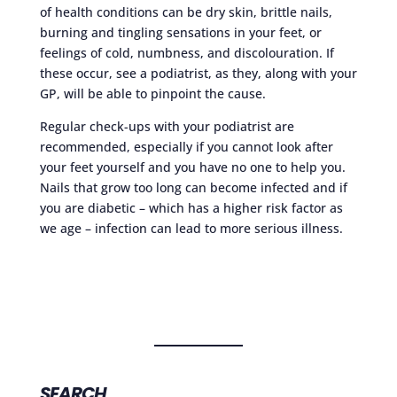
of health conditions can be dry skin, brittle nails,
burning and tingling sensations in your feet, or
feelings of cold, numbness, and discolouration. If
these occur, see a podiatrist, as they, along with your
GP, will be able to pinpoint the cause.
Regular check-ups with your podiatrist are
recommended, especially if you cannot look after
your feet yourself and you have no one to help you.
Nails that grow too long can become infected and if
you are diabetic – which has a higher risk factor as
we age – infection can lead to more serious illness.
SEARCH