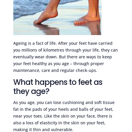
Ageing is a fact of life. After your feet have carried
you millions of kilometres through your life, they can
eventually wear down. But there are ways to keep
your feet healthy as you age – through proper
maintenance, care and regular check-ups.
What happens to feet as
they age?
As you age, you can lose cushioning and soft tissue
fat in the pads of your heels and balls of your feet,
near your toes. Like the skin on your face, there is
also a loss of elasticity in the skin on your feet,
making it thin and vulnerable.