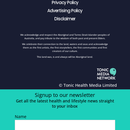
Privacy Policy
Advertising Policy
Disclaimer
We acknowledge and respect the Aboriginal and Torres Strait Islander peoples of
Australia, and pay tribute to the wisdom of both past and present Elders.
We celebrate their connection to the land, waters and seas and acknowledge
them as the first artists, the first storytellers, the first communities and first
creators of our culture.
This land was, is and always will be Aboriginal land.
© Tonic Health Media Limited
Signup to our newsletter
Get all the latest health and lifestyle news straight
to your inbox
Name