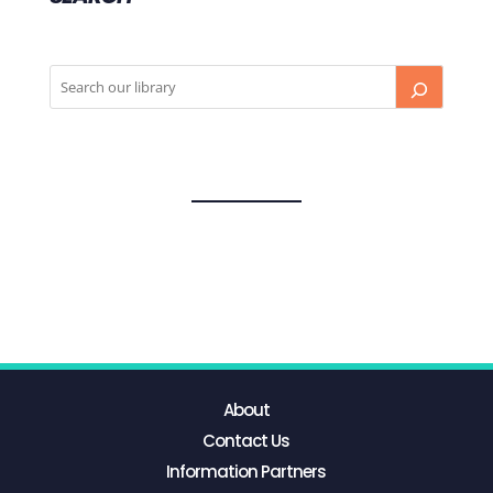
About
Contact Us
Information Partners