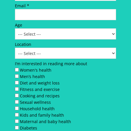
Email *
Age
Location
I’m interested in reading more about
Women's health
Men’s health
Diet and weight loss
Fitness and exercise
Cooking and recipes
Sexual wellness
Household health
Kids and family health
Maternal and baby health
Diabetes