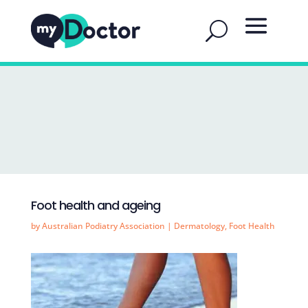
Foot health and ageing
by
Australian Podiatry Association
|
Dermatology
,
Foot Health