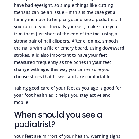
have bad eyesight, so simple things like cutting
toenails can be an issue – if this is the case get a
family member to help or go and see a podiatrist. If
you can cut your toenails yourself, make sure you
trim them just short of the end of the toe, using a
strong pair of nail clippers. After clipping, smooth
the nails with a file or emery board, using downward
strokes. It is also important to have your feet
measured frequently as the bones in your feet
change with age, this way you can ensure you
choose shoes that fit well and are comfortable.
Taking good care of your feet as you age is good for
your foot health as it helps you stay active and
mobile.
When should you see a
podiatrist?
Your feet are mirrors of your health. Warning signs