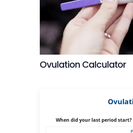
Ovulation Calculator
Ovulat
When did your last period start?