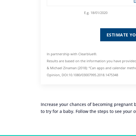
E.g. 18/01/2020
ESTIMATE Y
In partnership with Clearblue®.
Results are based on the information you have provided
& Michael Zinaman (2018): “Can apps and calendar metho
Opinion, DOI:10.1080/03007995.2018.1475348
Increase your chances of becoming pregnant by
to try for a baby. Follow the steps to see your