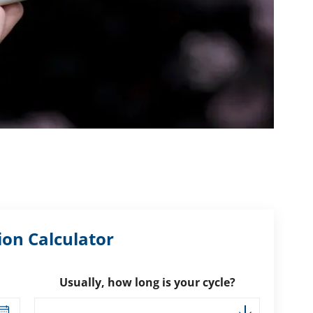
ion Calculator
Usually, how long is your cycle?