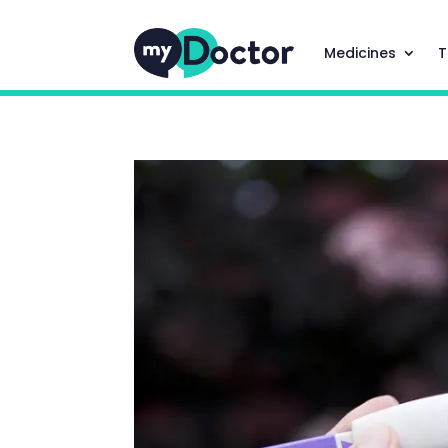
Medicines
T