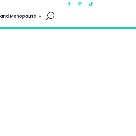
 and Menopause