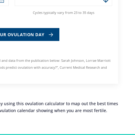
Cycles typically vary from 23 to 35 days
OUR OVULATION DAY
 and data from the publication below: Sarah Johnson, Lorrae Marriott
ds predict ovulation with accuracy?”, Current Medical Research and
 using this ovulation calculator to map out the best times
 ovulation calendar showing when you are most fertile.