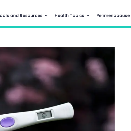
ools and Resources
Health Topics
Perimenopause