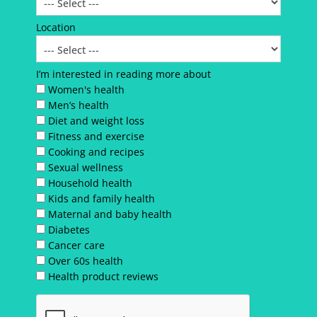
Location
I’m interested in reading more about
Women's health
Men’s health
Diet and weight loss
Fitness and exercise
Cooking and recipes
Sexual wellness
Household health
Kids and family health
Maternal and baby health
Diabetes
Cancer care
Over 60s health
Health product reviews