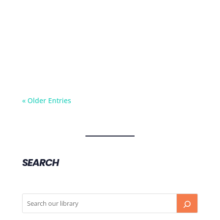
Angina is not a sudden onset condition. It’s a
more chronic condition where someone gets
chest pain when they’re walking.
« Older Entries
SEARCH