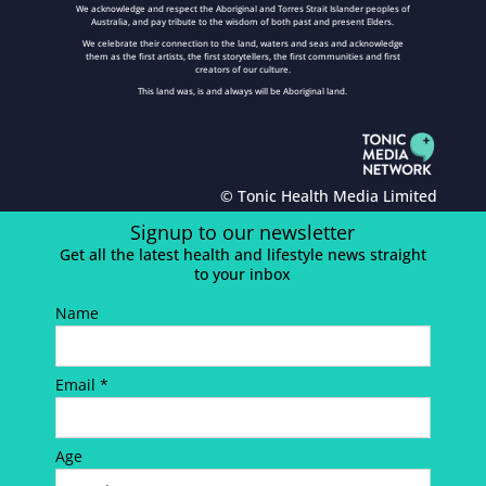
We acknowledge and respect the Aboriginal and Torres Strait Islander peoples of
Australia, and pay tribute to the wisdom of both past and present Elders.
We celebrate their connection to the land, waters and seas and acknowledge
them as the first artists, the first storytellers, the first communities and first
creators of our culture.
This land was, is and always will be Aboriginal land.
© Tonic Health Media Limited
Signup to our newsletter
Get all the latest health and lifestyle news straight
to your inbox
Name
Email *
Age