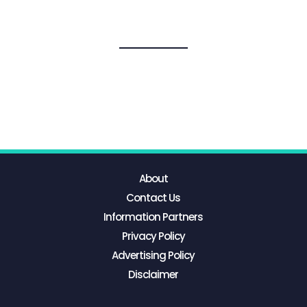
About
Contact Us
Information Partners
Privacy Policy
Advertising Policy
Disclaimer