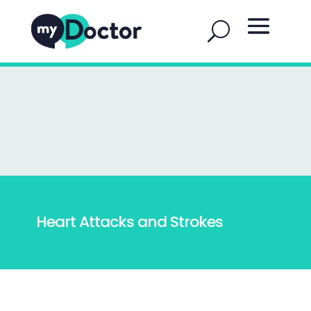
Heart Attacks and Strokes