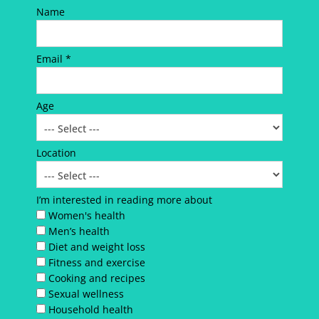
Name
Email *
Age
Location
I’m interested in reading more about
Women's health
Men’s health
Diet and weight loss
Fitness and exercise
Cooking and recipes
Sexual wellness
Household health