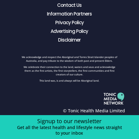
Contact Us
Information Partners
Privacy Policy
Advertising Policy
Disclaimer
We acknowledge and respect the Aboriginal and Torres Strait Islander peoples of
Australia, and pay tribute to the wisdom of both past and present Elders.
We celebrate their connection to the land, waters and seas and acknowledge
them as the first artists, the first storytellers, the first communities and first
creators of our culture.
This land was, is and always will be Aboriginal land.
© Tonic Health Media Limited
Signup to our newsletter
Get all the latest health and lifestyle news straight
to your inbox