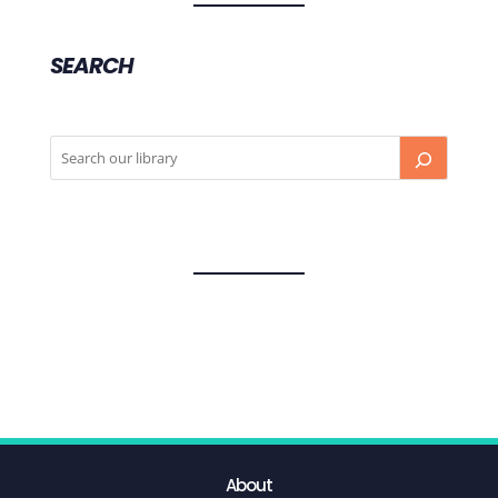
SEARCH
About