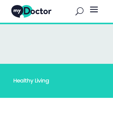
Healthy Living