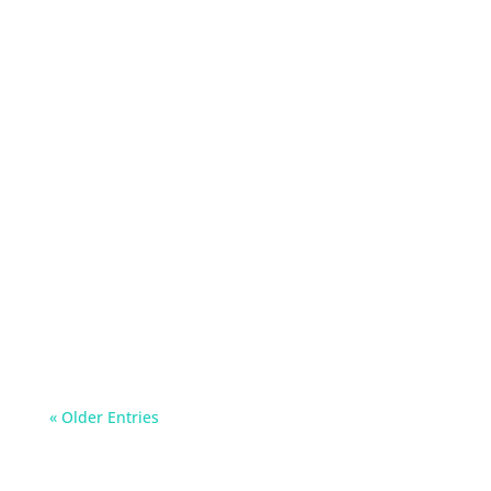
Can you use hand sanitiser on children? Can
you use hand sanitiser to clean a cut? Discover
the answer to all your hand hygiene questions
« Older Entries