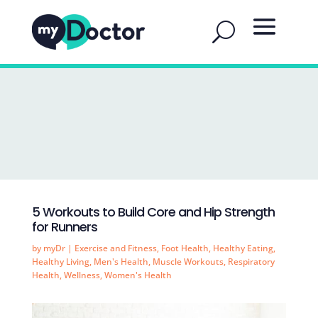
5 Workouts to Build Core and Hip Strength
for Runners
by
myDr
|
Exercise and Fitness
,
Foot Health
,
Healthy Eating
,
Healthy Living
,
Men's Health
,
Muscle Workouts
,
Respiratory
Health
,
Wellness
,
Women's Health