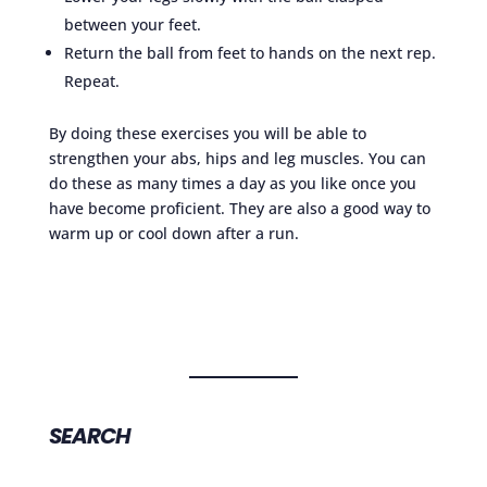
between your feet.
Return the ball from feet to hands on the next rep.
Repeat.
By doing these exercises you will be able to
strengthen your abs, hips and leg muscles. You can
do these as many times a day as you like once you
have become proficient. They are also a good way to
warm up or cool down after a run.
SEARCH