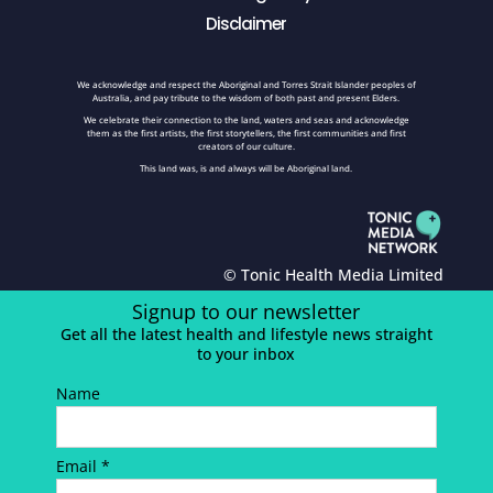
Disclaimer
We acknowledge and respect the Aboriginal and Torres Strait Islander peoples of
Australia, and pay tribute to the wisdom of both past and present Elders.
We celebrate their connection to the land, waters and seas and acknowledge
them as the first artists, the first storytellers, the first communities and first
creators of our culture.
This land was, is and always will be Aboriginal land.
© Tonic Health Media Limited
Signup to our newsletter
Get all the latest health and lifestyle news straight
to your inbox
Name
Email *