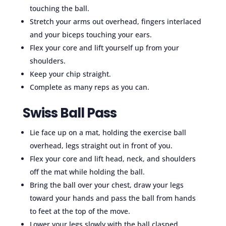
touching the ball.
Stretch your arms out overhead, fingers interlaced
and your biceps touching your ears.
Flex your core and lift yourself up from your
shoulders.
Keep your chip straight.
Complete as many reps as you can.
Swiss Ball Pass
Lie face up on a mat, holding the exercise ball
overhead, legs straight out in front of you.
Flex your core and lift head, neck, and shoulders
off the mat while holding the ball.
Bring the ball over your chest, draw your legs
toward your hands and pass the ball from hands
to feet at the top of the move.
Lower your legs slowly with the ball clasped