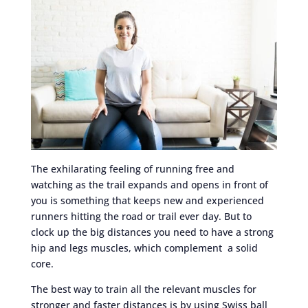
The exhilarating feeling of running free and
watching as the trail expands and opens in front of
you is something that keeps new and experienced
runners hitting the road or trail ever day. But to
clock up the big distances you need to have a strong
hip and legs muscles, which complement a solid
core.
The best way to train all the relevant muscles for
stronger and faster distances is by using Swiss ball