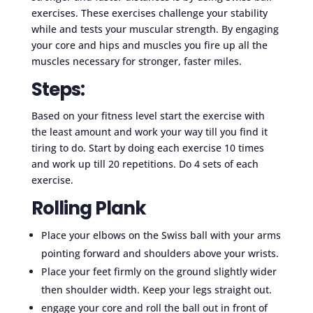
exercises. These exercises challenge your stability
while and tests your muscular strength. By engaging
your core and hips and muscles you fire up all the
muscles necessary for stronger, faster miles.
Steps:
Based on your fitness level start the exercise with
the least amount and work your way till you find it
tiring to do. Start by doing each exercise 10 times
and work up till 20 repetitions. Do 4 sets of each
exercise.
Rolling Plank
Place your elbows on the Swiss ball with your arms
pointing forward and shoulders above your wrists.
Place your feet firmly on the ground slightly wider
then shoulder width. Keep your legs straight out.
engage your core and roll the ball out in front of