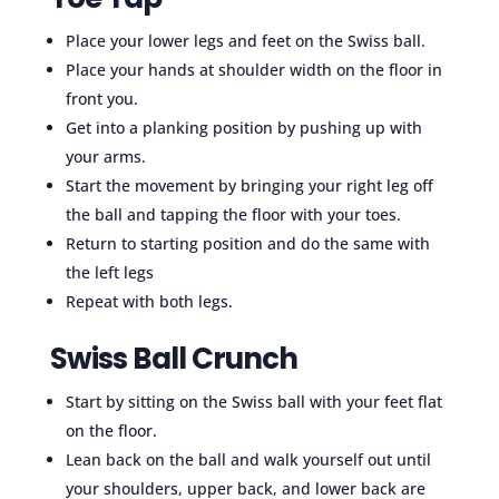
Place your lower legs and feet on the Swiss ball.
Place your hands at shoulder width on the floor in
front you.
Get into a planking position by pushing up with
your arms.
Start the movement by bringing your right leg off
the ball and tapping the floor with your toes.
Return to starting position and do the same with
the left legs
Repeat with both legs.
Swiss Ball Crunch
Start by sitting on the Swiss ball with your feet flat
on the floor.
Lean back on the ball and walk yourself out until
your shoulders, upper back, and lower back are