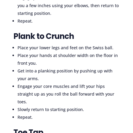
you a few inches using your elbows, then return to
starting position.
Repeat.
Plank to Crunch
Place your lower legs and feet on the Swiss ball.
Place your hands at shoulder width on the floor in
front you.
Get into a planking position by pushing up with
your arms.
Engage your core muscles and lift your hips
straight up as you roll the ball forward with your
toes.
Slowly return to starting position.
Repeat.
Toe Tap