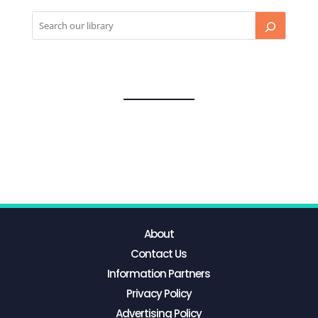
About
Contact Us
Information Partners
Privacy Policy
Advertising Policy