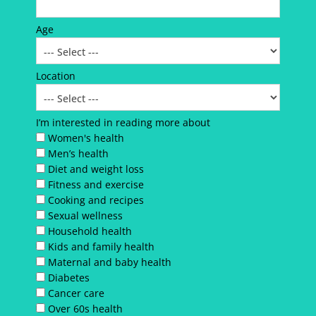
Age
Location
I’m interested in reading more about
Women's health
Men’s health
Diet and weight loss
Fitness and exercise
Cooking and recipes
Sexual wellness
Household health
Kids and family health
Maternal and baby health
Diabetes
Cancer care
Over 60s health