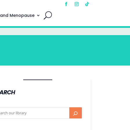
 and Menopause
EARCH