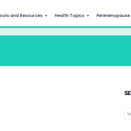
ools and Resources
Health Topics
Perimenopause
S