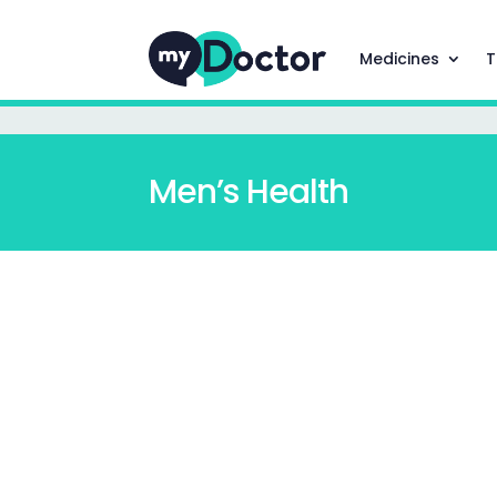
Medicines
T
Men’s Health