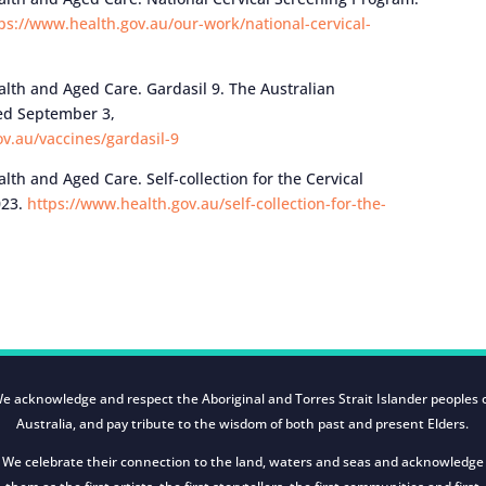
ps://www.health.gov.au/our-work/national-cervical-
th and Aged Care. Gardasil 9. The Australian
ed September 3,
v.au/vaccines/gardasil-9
h and Aged Care. Self-collection for the Cervical
023.
https://www.health.gov.au/self-collection-for-the-
e acknowledge and respect the Aboriginal and Torres Strait Islander peoples 
Australia, and pay tribute to the wisdom of both past and present Elders.
We celebrate their connection to the land, waters and seas and acknowledge