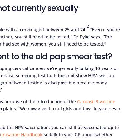
m not currently sexually
2
ple with a cervix aged between 25 and 74.
“Even if you’re
rtner, you still need to be tested,” Dr Pyke says. “The
 had sex with women, you still need to be tested.”
ent to the old pap smear test?
ping cervical cancer, we’re generally talking 10 years or
 cervical screening test that does not show HPV, we can
er gap between testing is also possible because many
.”
 is because of the introduction of the
Gardasil 9 vaccine
xplains. “We now give it to all girls and boys in year seven
 the HPV vaccination, you can still be vaccinated up to
munisation Handbook
so talk to your GP about whether