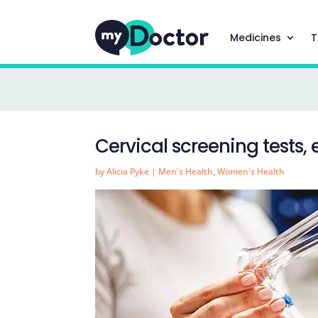
Medicines
T
Cervical screening tests,
by
Alicia Pyke
|
Men's Health
,
Women's Health