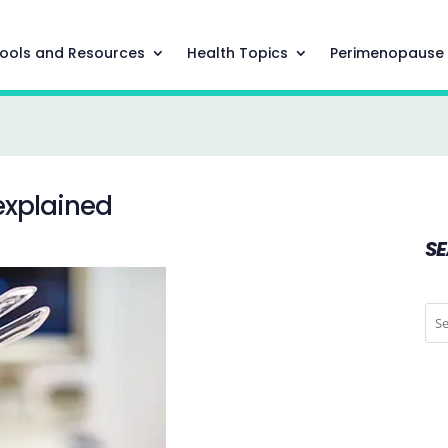
ools and Resources
Health Topics
Perimenopause
 explained
S