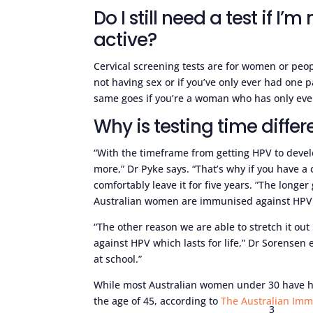
Do I still need a test if I’
active?
Cervical screening tests are for women or peo
not having sex or if you’ve only ever had one pa
same goes if you’re a woman who has only ever
Why is testing time differ
“With the timeframe from getting HPV to develo
more,” Dr Pyke says. “That’s why if you have a
comfortably leave it for five years. ”The long
Australian women are immunised against HPV
“The other reason we are able to stretch it out
against HPV which lasts for life,” Dr Sorensen e
at school.”
While most Australian women under 30 have had
the age of 45, according to
The Australian Im
3