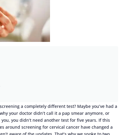
e
 screening a completely different test? Maybe you’ve had a
t why your doctor didn’t call it a pap smear anymore, or
u, you didn’t need another test for five years. If this
nes around screening for cervical cancer have changed a
ren’t aware of the updates. That’s why we spoke to two