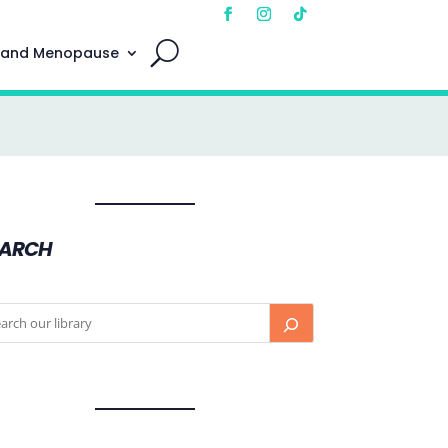
 and Menopause
EARCH