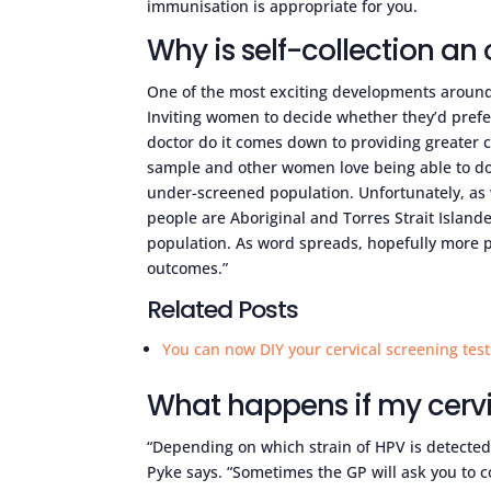
immunisation is appropriate for you.
Why is self-collection a
One of the most exciting developments around 
Inviting women to decide whether they’d prefer
doctor do it comes down to providing greater c
sample and other women love being able to do t
under-screened population. Unfortunately, as 
people are Aboriginal and Torres Strait Islan
population. As word spreads, hopefully more p
outcomes.”
Related Posts
You can now DIY your cervical screening test
What happens if my cervi
“Depending on which strain of HPV is detected,
Pyke says. “Sometimes the GP will ask you to com