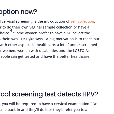
n option now?
cervical screening is the introduction of
self-collection
.
 to do their own vaginal sample collection or have a
4
hoice.
“Some women prefer to have a GP collect the
heir own,” Dr Pyke says. “A big motivation is to reach our
with other aspects in healthcare, a lot of under-screened
der women, women with disabilities and the LGBTQIA+
eople can get tested and have the better healthcare
cal screening test detects HPV?
 you will be required to have a cervical examination,” Dr
e back in and they’ll do it or they’ll refer you to a