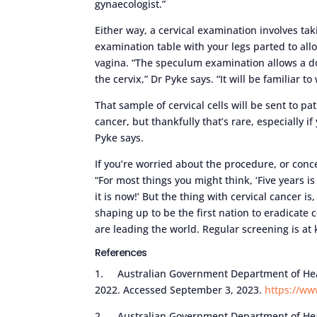
gynaecologist.”
Either way, a cervical examination involves ta
examination table with your legs parted to allo
vagina. “The speculum examination allows a do
the cervix,” Dr Pyke says. “It will be familiar
That sample of cervical cells will be sent to pa
cancer, but thankfully that’s rare, especially if
Pyke says.
If you’re worried about the procedure, or conc
“For most things you might think, ‘Five years is
it is now!’ But the thing with cervical cancer is
shaping up to be the first nation to eradicate 
are leading the world. Regular screening is at 
References
1. Australian Government Department of Heal
2022. Accessed September 3, 2023.
https://ww
2. Australian Government Department of Heal