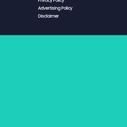
Privacy Policy
Advertising Policy
Disclaimer