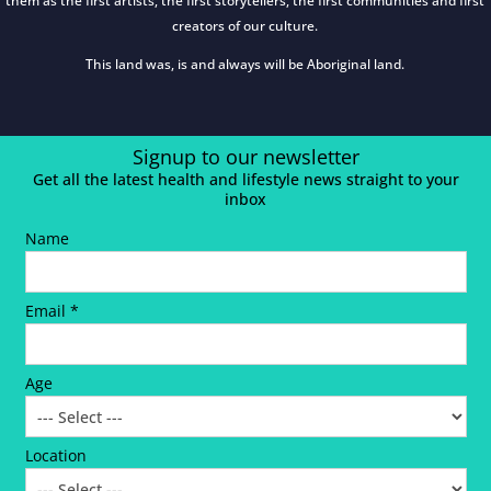
them as the first artists, the first storytellers, the first communities and first
creators of our culture.
This land was, is and always will be Aboriginal land.
Signup to our newsletter
Get all the latest health and lifestyle news straight to your
inbox
Name
Email *
Age
Location