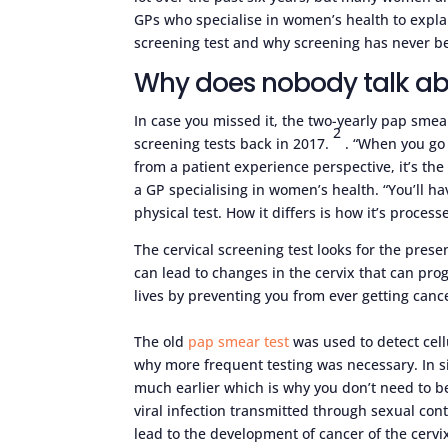
GPs who specialise in women’s health to expla
screening test and why screening has never be
Why does nobody talk a
In case you missed it, the two-yearly pap smear
2
screening tests back in 2017.
. “When you go 
from a patient experience perspective, it’s th
a GP specialising in women’s health. “You’ll h
physical test. How it differs is how it’s process
The cervical screening test looks for the pres
can lead to changes in the cervix that can progr
lives by preventing you from ever getting can
The old
pap smear test
was used to detect cell
why more frequent testing was necessary. In s
much earlier which is why you don’t need to b
viral infection transmitted through sexual cont
lead to the development of cancer of the cerv