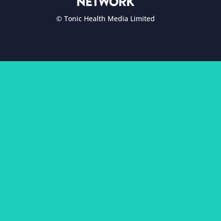
© Tonic Health Media Limited