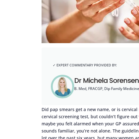
Dr Michela Sorensen
B. Med, FRACGP, Dip Family Medicin
Did pap smears get a new name, or is cervical
cervical screening test, but couldn’t figure ou
maybe you felt alarmed when your GP assured yo
sounds familiar, you’re not alone. The guideli
lot over the past six years, but many women a