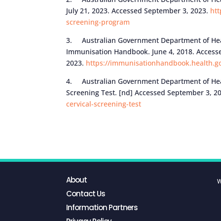
July 21, 2023. Accessed September 3, 2023.
htt
screening-program
3. Australian Government Department of Heal
Immunisation Handbook. June 4, 2018. Access
2023.
https://immunisationhandbook.health.go
4. Australian Government Department of Healt
Screening Test. [nd] Accessed September 3, 2
cervical-screening-test
About
W
Contact Us
Information Partners