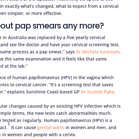
in exactly what’s changed, what to expect from a cervical
en simpler, or more effective.
bout pap smears any more?
 in Australia was replaced by a five-yearly cervical
and see the doctor and have your cervical screening test,
e same process as a pap smear,” says
Dr Michela Sorensen
,
ave the same examination and it feels like that same
ed at the lab.”
ence of human papillomavirus (HPV) in the vagina which
ess to cervical cancer. “It’s a screening test that saves
cer,” explains Sunshine Coast-based GP
Dr Suzette Pyke
.
ular changes caused by an existing HPV infection which is
imple terms, the new tests catch abnormalities much,
e tested as regularly. Human papillomavirus (HPV) is a
1
act.
It can cause
genital warts
in women and men, and
ix in women and people with a cervix.