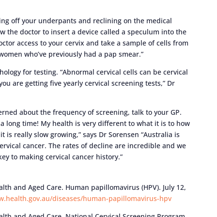
king off your underpants and reclining on the medical
w the doctor to insert a device called a speculum into the
ctor access to your cervix and take a sample of cells from
 to women who’ve previously had a pap smear.”
thology for testing. “Abnormal cervical cells can be cervical
 you are getting five yearly cervical screening tests,” Dr
erned about the frequency of screening, talk to your GP.
 a long time! My health is very different to what it is to how
, it is really slow growing,” says Dr Sorensen “Australia is
cervical cancer. The rates of decline are incredible and we
key to making cervical cancer history.”
th and Aged Care. Human papillomavirus (HPV). July 12,
w.health.gov.au/diseases/human-papillomavirus-hpv
th and Aged Care. National Cervical Screening Program.