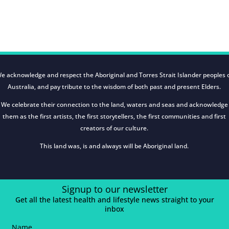
e acknowledge and respect the Aboriginal and Torres Strait Islander peoples 
Australia, and pay tribute to the wisdom of both past and present Elders.
We celebrate their connection to the land, waters and seas and acknowledge
them as the first artists, the first storytellers, the first communities and first
creators of our culture.
This land was, is and always will be Aboriginal land.
Signup to our newsletter
Get all the latest health and lifestyle news straight to your
inbox
Name