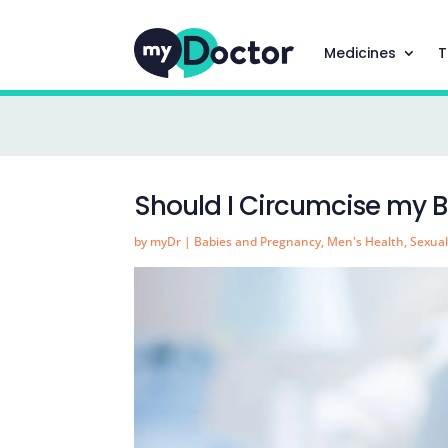
Medicines
T
Should I Circumcise my 
by
myDr
|
Babies and Pregnancy
,
Men's Health
,
Sexual