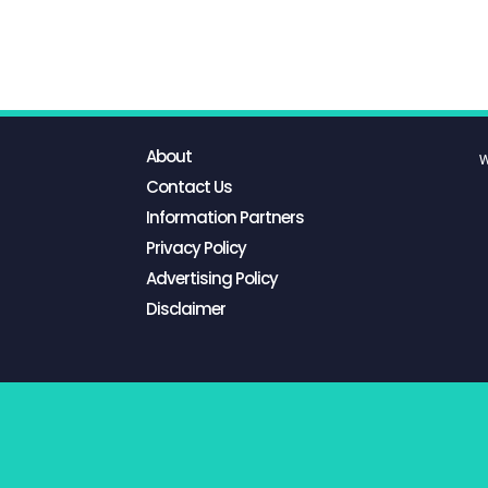
About
W
Contact Us
Information Partners
Privacy Policy
Advertising Policy
Disclaimer