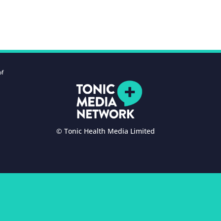
of
© Tonic Health Media Limited