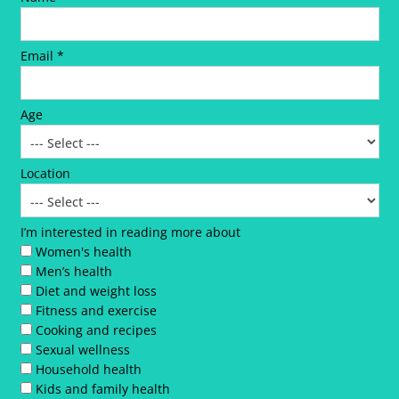
Email *
Age
Location
I’m interested in reading more about
Women's health
Men’s health
Diet and weight loss
Fitness and exercise
Cooking and recipes
Sexual wellness
Household health
Kids and family health