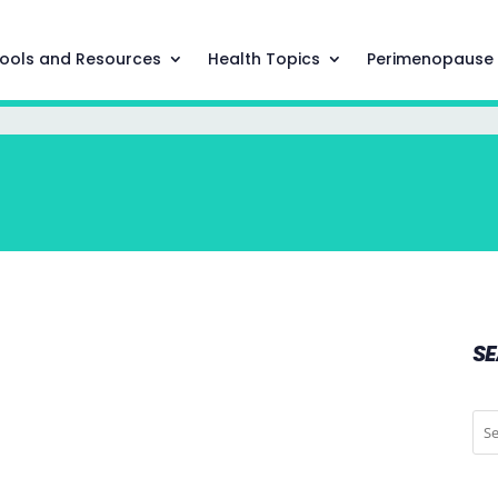
ools and Resources
Health Topics
Perimenopause
S