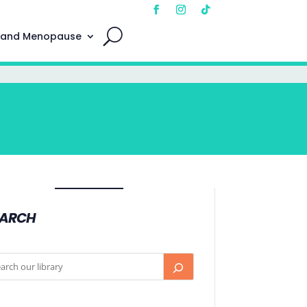
 and Menopause
EARCH