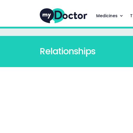
Medicines
T
Relationships