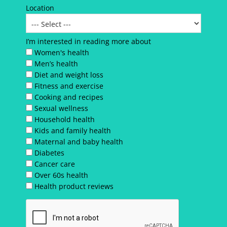
Location
I’m interested in reading more about
Women's health
Men’s health
Diet and weight loss
Fitness and exercise
Cooking and recipes
Sexual wellness
Household health
Kids and family health
Maternal and baby health
Diabetes
Cancer care
Over 60s health
Health product reviews