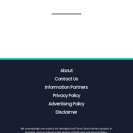
About
Contact Us
Information Partners
Privacy Policy
Advertising Policy
Disclaimer
We acknowledge and respect the Aboriginal and Torres Strait Islander peoples of
Australia, and pay tribute to the wisdom of both past and present Elders.