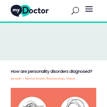
How are personality disorders diagnosed?
by
myDr
|
Mental Health
,
Relationships
,
Videos