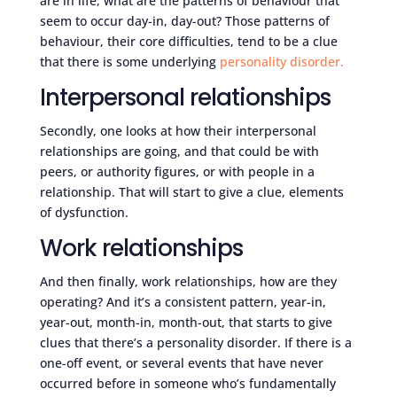
are in life, what are the patterns of behaviour that
seem to occur day-in, day-out? Those patterns of
behaviour, their core difficulties, tend to be a clue
that there is some underlying
personality disorder.
Interpersonal relationships
Secondly, one looks at how their interpersonal
relationships are going, and that could be with
peers, or authority figures, or with people in a
relationship. That will start to give a clue, elements
of dysfunction.
Work relationships
And then finally, work relationships, how are they
operating? And it’s a consistent pattern, year-in,
year-out, month-in, month-out, that starts to give
clues that there’s a personality disorder. If there is a
one-off event, or several events that have never
occurred before in someone who’s fundamentally