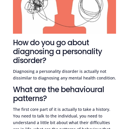
How do you go about
diagnosing a personality
disorder?
Diagnosing a personality disorder is actually not
dissimilar to diagnosing any mental health condition.
What are the behavioural
patterns?
The first core part of it is actually to take a history.
You need to talk to the individual, you need to
understand a little bit about what their difficulties