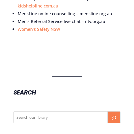
kidshelpline.com.au
MensLine online counselling – mensline.org.au
Men’s Referral Service live chat – ntv.org.au
Women’s Safety NSW
SEARCH