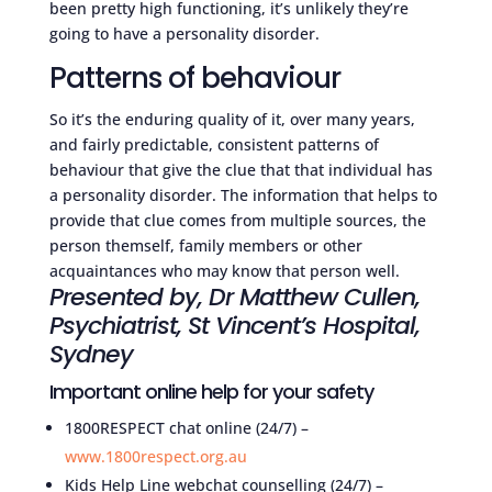
been pretty high functioning, it’s unlikely they’re
going to have a personality disorder.
Patterns of behaviour
So it’s the enduring quality of it, over many years,
and fairly predictable, consistent patterns of
behaviour that give the clue that that individual has
a personality disorder. The information that helps to
provide that clue comes from multiple sources, the
person themself, family members or other
acquaintances who may know that person well.
Presented by, Dr Matthew Cullen,
Psychiatrist, St Vincent’s Hospital,
Sydney
Important online help for your safety
1800RESPECT chat online (24/7) –
www.1800respect.org.au
Kids Help Line webchat counselling (24/7) –