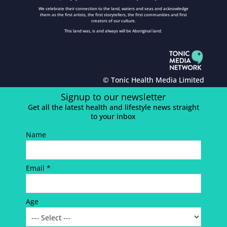
We celebrate their connection to the land, waters and seas and acknowledge
them as the first artists, the first storytellers, the first communities and first
creators of our culture.
This land was, is and always will be Aboriginal land.
© Tonic Health Media Limited
Signup to our newsletter
Get all the latest health and lifestyle news straight
to your inbox
Name
Email *
Age