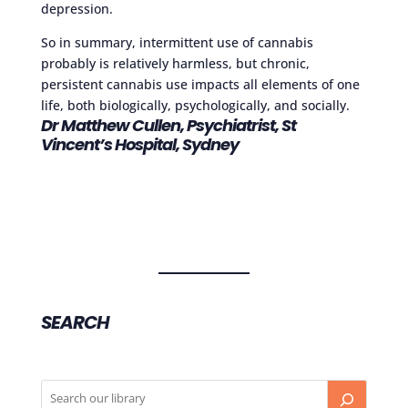
depression.
So in summary, intermittent use of cannabis
probably is relatively harmless, but chronic,
persistent cannabis use impacts all elements of one
life, both biologically, psychologically, and socially.
Dr Matthew Cullen, Psychiatrist, St
Vincent’s Hospital, Sydney
SEARCH