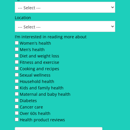
Location
I’m interested in reading more about
Women's health
Men’s health
Diet and weight loss
Fitness and exercise
Cooking and recipes
Sexual wellness
Household health
Kids and family health
Maternal and baby health
Diabetes
Cancer care
Over 60s health
Health product reviews