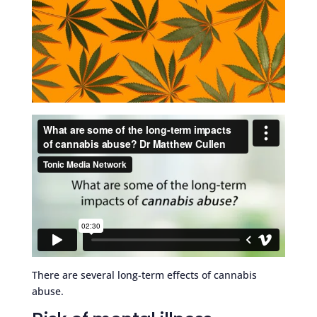
There are several long-term effects of cannabis
abuse.