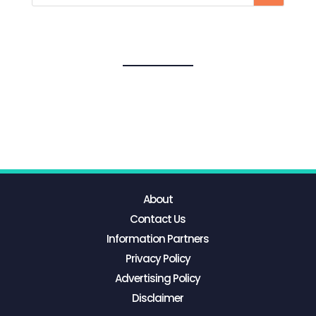
About
Contact Us
Information Partners
Privacy Policy
Advertising Policy
Disclaimer