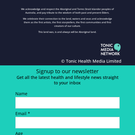
We acknowledge and respect the Aboriginal and Torres Strait Islander peoples of
Australia, and pay tribute to the wisdom of both past and present Elders.
We celebrate their connection to the land, waters and seas and acknowledge
them as the first artists, the first storytellers, the first communities and first
creators of our culture.
This land was, is and always will be Aboriginal land.
© Tonic Health Media Limited
Signup to our newsletter
Get all the latest health and lifestyle news straight
to your inbox
Name
Email *
Age