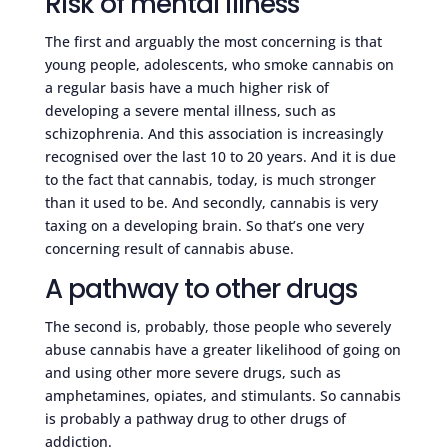
Risk of mental illness
The first and arguably the most concerning is that
young people, adolescents, who smoke cannabis on
a regular basis have a much higher risk of
developing a severe mental illness, such as
schizophrenia. And this association is increasingly
recognised over the last 10 to 20 years. And it is due
to the fact that cannabis, today, is much stronger
than it used to be. And secondly, cannabis is very
taxing on a developing brain. So that’s one very
concerning result of cannabis abuse.
A pathway to other drugs
The second is, probably, those people who severely
abuse cannabis have a greater likelihood of going on
and using other more severe drugs, such as
amphetamines, opiates, and stimulants. So cannabis
is probably a pathway drug to other drugs of
addiction.