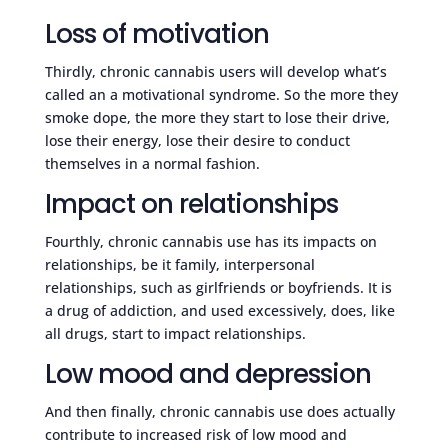
Loss of motivation
Thirdly, chronic cannabis users will develop what’s
called an a motivational syndrome. So the more they
smoke dope, the more they start to lose their drive,
lose their energy, lose their desire to conduct
themselves in a normal fashion.
Impact on relationships
Fourthly, chronic cannabis use has its impacts on
relationships, be it family, interpersonal
relationships, such as girlfriends or boyfriends. It is
a drug of addiction, and used excessively, does, like
all drugs, start to impact relationships.
Low mood and depression
And then finally, chronic cannabis use does actually
contribute to increased risk of low mood and