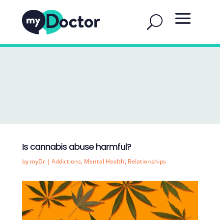
Is cannabis abuse harmful?
by
myDr
|
Addictions
,
Mental Health
,
Relationships