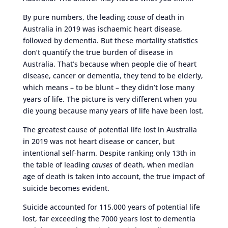
By pure numbers, the leading
cause
of death in
Australia in 2019 was ischaemic heart disease,
followed by dementia. But these mortality statistics
don’t quantify the true burden of disease in
Australia. That’s because when people die of heart
disease, cancer or dementia, they tend to be elderly,
which means – to be blunt – they didn’t lose many
years of life. The picture is very different when you
die young because many years of life have been lost.
The greatest cause of potential life lost in Australia
in 2019 was not heart disease or cancer, but
intentional self-harm. Despite ranking only 13th in
the table of leading
causes
of death, when median
age of death is taken into account, the true impact of
suicide becomes evident.
Suicide accounted for 115,000 years of potential life
lost, far exceeding the 7000 years lost to dementia