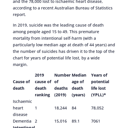
and the 78,000 lost to ischaemic heart disease,
according to a recent Australian Bureau of Statistics
report.
In 2019, suicide was the leading cause of death
among people aged 15 to 49. This premature
mortality from intentional self-harm (with a
particularly low median age at death of 44 years) and
the number of suicides has driven it to the top of the
chart for years of potential life lost, by a wide
margin.
2019
Number
Median
Years of
Cause of
cause of
of
age of
potential
death
death
deaths
death
life lost
ranking
(2019)
(years)
(YPLL)*
Ischaemic
heart
1
18,244
84
78,052
disease
Dementia
2
15,016
89.1
7061
Intentional