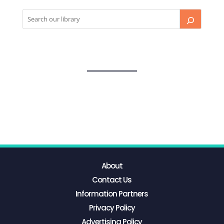
About
Contact Us
Information Partners
Privacy Policy
Advertising Policy