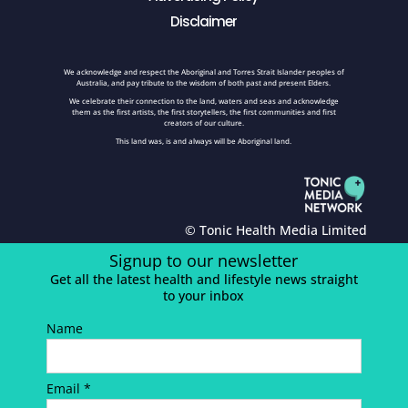
Disclaimer
We acknowledge and respect the Aboriginal and Torres Strait Islander peoples of
Australia, and pay tribute to the wisdom of both past and present Elders.
We celebrate their connection to the land, waters and seas and acknowledge
them as the first artists, the first storytellers, the first communities and first
creators of our culture.
This land was, is and always will be Aboriginal land.
© Tonic Health Media Limited
Signup to our newsletter
Get all the latest health and lifestyle news straight
to your inbox
Name
Email *