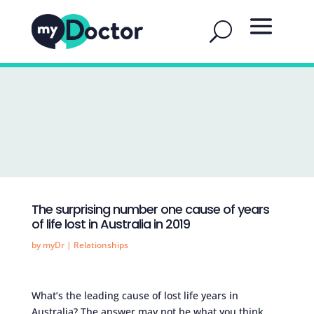
The surprising number one cause of years
of life lost in Australia in 2019
by
myDr
|
Relationships
What’s the leading cause of lost life years in
Australia? The answer may not be what you think.