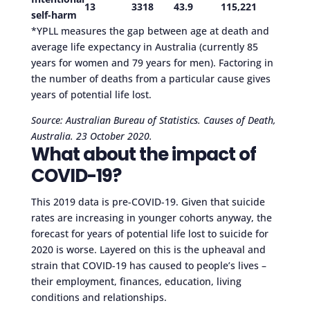
13
3318
43.9
115,221
self-harm
*YPLL measures the gap between age at death and
average life expectancy in Australia (currently 85
years for women and 79 years for men). Factoring in
the number of deaths from a particular cause gives
years of potential life lost.
Source: Australian Bureau of Statistics. Causes of Death,
Australia. 23 October 2020.
What about the impact of
COVID-19?
This 2019 data is pre-COVID-19. Given that suicide
rates are increasing in younger cohorts anyway, the
forecast for years of potential life lost to suicide for
2020 is worse. Layered on this is the upheaval and
strain that COVID-19 has caused to people’s lives –
their employment, finances, education, living
conditions and relationships.