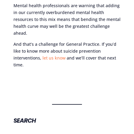
Mental health professionals are warning that adding
in our currently overburdened mental health
resources to this mix means that bending the mental
health curve may well be the greatest challenge
ahead.
And that’s a challenge for General Practice. If you’d
like to know more about suicide prevention
interventions,
let us know
and we’ll cover that next
time.
SEARCH