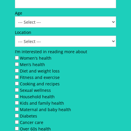
Age
Location
I’m interested in reading more about
Women's health
Men’s health
Diet and weight loss
Fitness and exercise
Cooking and recipes
Sexual wellness
Household health
Kids and family health
Maternal and baby health
Diabetes
Cancer care
Over 60s health