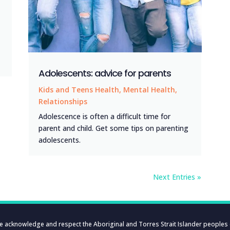
Adolescents: advice for parents
Kids and Teens Health
,
Mental Health
,
Relationships
Adolescence is often a difficult time for
parent and child. Get some tips on parenting
adolescents.
Next Entries »
e acknowledge and respect the Aboriginal and Torres Strait Islander peoples 