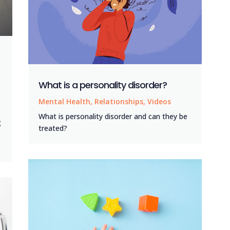
What is a personality disorder?
Mental Health
,
Relationships
,
Videos
What is personality disorder and can they be
g
treated?