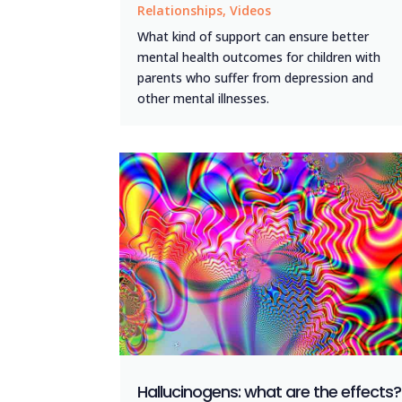
Relationships
,
Videos
What kind of support can ensure better
mental health outcomes for children with
parents who suffer from depression and
other mental illnesses.
Hallucinogens: what are the effects?