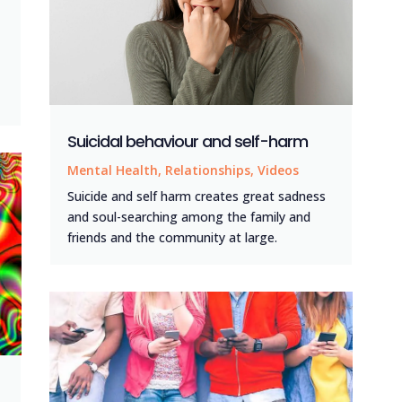
Suicidal behaviour and self-harm
Mental Health
,
Relationships
,
Videos
Suicide and self harm creates great sadness
and soul-searching among the family and
friends and the community at large.