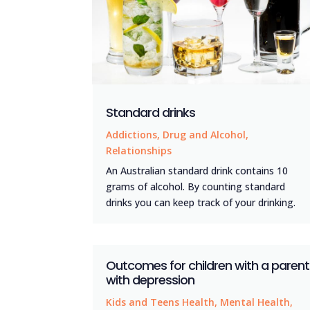
Standard drinks
Addictions
,
Drug and Alcohol
,
Relationships
An Australian standard drink contains 10
grams of alcohol. By counting standard
drinks you can keep track of your drinking.
Outcomes for children with a parent
with depression
Kids and Teens Health
,
Mental Health
,