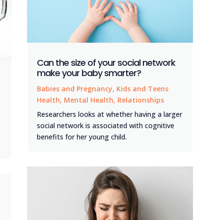
Can the size of your social network
make your baby smarter?
Babies and Pregnancy
,
Kids and Teens
Health
,
Mental Health
,
Relationships
Researchers looks at whether having a larger
social network is associated with cognitive
benefits for her young child.