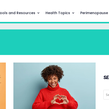
ools and Resources
Health Topics
Perimenopause
S