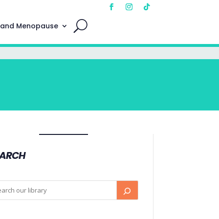
 and Menopause
EARCH