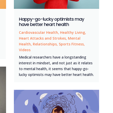
Happy-go-lucky optimists may
have better heart health
Cardiovascular Health
,
Healthy Living
,
Heart Attacks and Strokes
,
Mental
Health
,
Relationships
,
Sports Fitness
,
Videos
Medical researchers have a longstanding
interest in mindset, and not just as it relates
to mental health, it seems that happy-go-
lucky optimists may have better heart health.