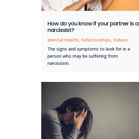
How do you know if your partner is a
narcissist?
Mental Health
,
Relationships
,
Videos
The signs and symptoms to look for in a
person who may be suffering from
narcissism.