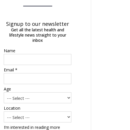
Signup to our newsletter
Get all the latest health and
lifestyle news straight to your
inbox
Name
Email *
Age
Location
I’m interested in reading more