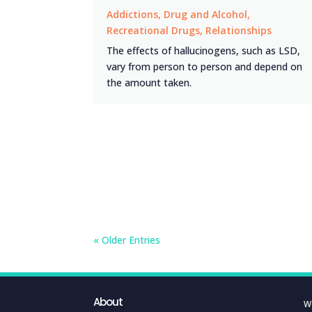
Addictions
,
Drug and Alcohol
,
Recreational Drugs
,
Relationships
The effects of hallucinogens, such as LSD,
vary from person to person and depend on
the amount taken.
« Older Entries
About
W