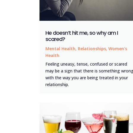
He doesn’t hit me, so why am I
scared?
Mental Health
,
Relationships
,
Women's
Health
Feeling uneasy, tense, confused or scared
may be a sign that there is something wron
with the way you are being treated in your
relationship.