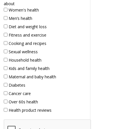
about
Women's health
Men’s health
Diet and weight loss
Fitness and exercise
Cooking and recipes
Sexual wellness
Household health
Kids and family health
Maternal and baby health
Diabetes
Cancer care
Over 60s health
Health product reviews