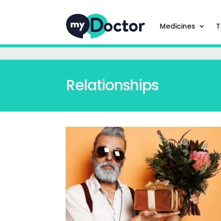
Medicines
T
Relationships