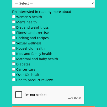
I’m interested in reading more about
Women's health
Men’s health
Diet and weight loss
Fitness and exercise
Cooking and recipes
Sexual wellness
Household health
Kids and family health
Maternal and baby health
Diabetes
Cancer care
Over 60s health
Health product reviews