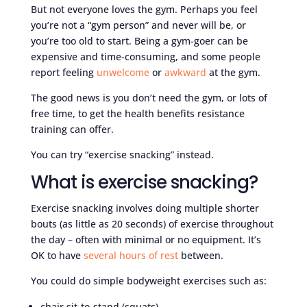
But not everyone loves the gym. Perhaps you feel
you’re not a “gym person” and never will be, or
you’re too old to start. Being a gym-goer can be
expensive and time-consuming, and some people
report feeling
unwelcome
or
awkward
at the gym.
The good news is you don’t need the gym, or lots of
free time, to get the health benefits resistance
training can offer.
You can try “exercise snacking” instead.
What is exercise snacking?
Exercise snacking involves doing multiple shorter
bouts (as little as 20 seconds) of exercise throughout
the day – often with minimal or no equipment. It’s
OK to have
several hours of rest
between.
You could do simple bodyweight exercises such as:
chair sit-to-stand (squats)