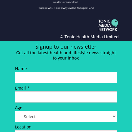
creators of our culture.
This land was, is and always will be Aboriginal land.
© Tonic Health Media Limited
Signup to our newsletter
Get all the latest health and lifestyle news straight
to your inbox
Name
Email *
Age
Location