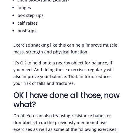
lunges
box step-ups
calf raises
push-ups
Exercise snacking like this can help improve muscle
mass, strength and physical function.
It’s OK to hold onto a nearby object for balance, if
you need. And doing these exercises regularly will
also improve your balance. That, in turn, reduces
your risk of falls and fractures.
OK I have done all those, now
what?
Great! You can also try using resistance bands or
dumbbells to do the previously mentioned five
exercises as well as some of the following exercises: