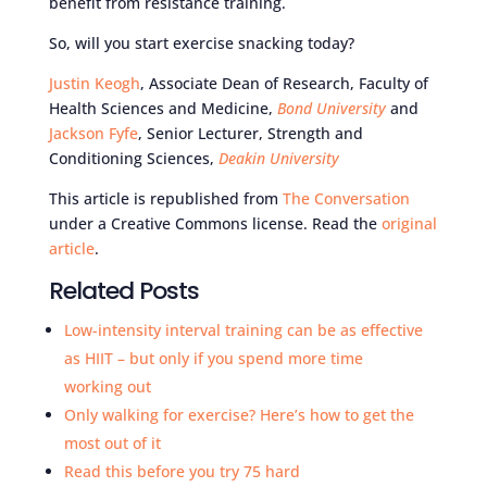
benefit from resistance training.
So, will you start exercise snacking today?
Justin Keogh
, Associate Dean of Research, Faculty of
Health Sciences and Medicine,
Bond University
and
Jackson Fyfe
, Senior Lecturer, Strength and
Conditioning Sciences,
Deakin University
This article is republished from
The Conversation
under a Creative Commons license. Read the
original
article
.
Related Posts
Low-intensity interval training can be as effective
as HIIT – but only if you spend more time
working out
Only walking for exercise? Here’s how to get the
most out of it
Read this before you try 75 hard