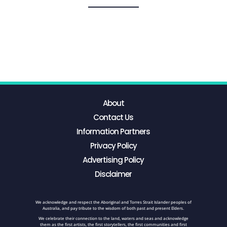
About
Contact Us
Information Partners
Privacy Policy
Advertising Policy
Disclaimer
We acknowledge and respect the Aboriginal and Torres Strait Islander peoples of
Australia, and pay tribute to the wisdom of both past and present Elders.
We celebrate their connection to the land, waters and seas and acknowledge
them as the first artists, the first storytellers, the first communities and first