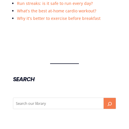
Run streaks: is it safe to run every day?
What’s the best at-home cardio workout?
Why it’s better to exercise before breakfast
SEARCH