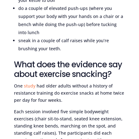
your kettle to boil
do a couple of elevated push-ups (where you
support your body with your hands on a chair or a
bench while doing the push-up) before tucking
into lunch
sneak in a couple of calf raises while you’re
brushing your teeth.
What does the evidence say
about exercise snacking?
One
study
had older adults without a history of
resistance training do exercise snacks at home twice
per day for four weeks.
Each session involved five simple bodyweight
exercises (chair sit-to-stand, seated knee extension,
standing knee bends, marching on the spot, and
standing calf raises). The participants did each