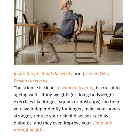
Justin Keogh
,
Bond University
and
Jackson Fyfe
,
Deakin University
The science is clear:
resistance training
is crucial to
ageing well. Lifting weights (or doing bodyweight
exercises like lunges, squats or push-ups) can help
you live independently for longer, make your bones
stronger, reduce your risk of diseases such as
diabetes, and may even improve your
sleep and
mental health
.