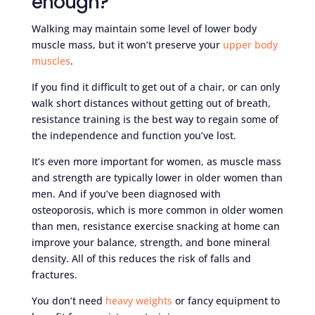
enough?
Walking may maintain some level of lower body
muscle mass, but it won’t preserve your
upper body
muscles
.
If you find it difficult to get out of a chair, or can only
walk short distances without getting out of breath,
resistance training is the best way to regain some of
the independence and function you’ve lost.
It’s even more important for women, as muscle mass
and strength are typically lower in older women than
men. And if you’ve been diagnosed with
osteoporosis, which is more common in older women
than men, resistance exercise snacking at home can
improve your balance, strength, and bone mineral
density. All of this reduces the risk of falls and
fractures.
You don’t need
heavy weights
or fancy equipment to