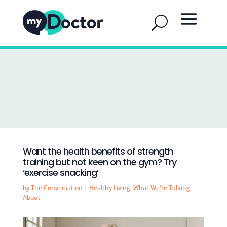
Want the health benefits of strength
training but not keen on the gym? Try
‘exercise snacking’
by
The Conversation
|
Healthy Living
,
What We're Talking
About