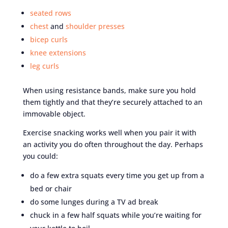
seated rows
chest
and
shoulder presses
bicep curls
knee extensions
leg curls
When using resistance bands, make sure you hold
them tightly and that they’re securely attached to an
immovable object.
Exercise snacking works well when you pair it with
an activity you do often throughout the day. Perhaps
you could:
do a few extra squats every time you get up from a
bed or chair
do some lunges during a TV ad break
chuck in a few half squats while you’re waiting for