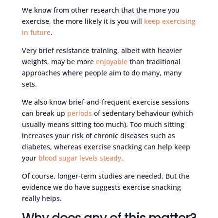
We know from other research that the more you
exercise, the more likely it is you will
keep exercising
in future
.
Very brief resistance training, albeit with heavier
weights, may be more
enjoyable
than traditional
approaches where people aim to do many, many
sets.
We also know brief-and-frequent exercise sessions
can break up
periods
of sedentary behaviour (which
usually means sitting too much). Too much sitting
increases your risk of chronic diseases such as
diabetes, whereas exercise snacking can help keep
your
blood sugar levels steady
.
Of course, longer-term studies are needed. But the
evidence we do have suggests exercise snacking
really helps.