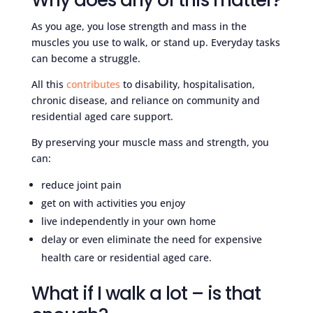
Why does any of this matter?
As you age, you lose strength and mass in the
muscles you use to walk, or stand up. Everyday tasks
can become a struggle.
All this
contributes
to disability, hospitalisation,
chronic disease, and reliance on community and
residential aged care support.
By preserving your muscle mass and strength, you
can:
reduce joint pain
get on with activities you enjoy
live independently in your own home
delay or even eliminate the need for expensive
health care or residential aged care.
What if I walk a lot – is that