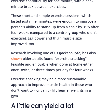
exercise continuously for one minute, with a one-
minute break between exercises.
These short and simple exercise sessions, which
lasted just nine minutes, were enough to improve a
person’s ability to stand up from a chair by 31% after
four weeks (compared to a control group who didn’t
exercise). Leg power and thigh muscle size
improved, too.
Research involving one of us (Jackson Fyfe) has also
shown
older adults found “exercise snacking”
feasible and enjoyable when done at home either
once, twice, or three times per day for four weeks.
Exercise snacking may be a more sustainable
approach to improve muscle health in those who
don’t want to – or can’t – lift heavier weights in a
gym.
A little can yield a lot