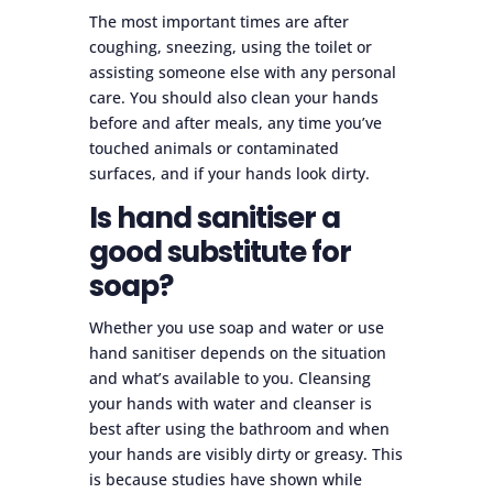
The most important times are after
coughing, sneezing, using the toilet or
assisting someone else with any personal
care. You should also clean your hands
before and after meals, any time you’ve
touched animals or contaminated
surfaces, and if your hands look dirty.
Is hand sanitiser a
good substitute for
soap?
Whether you use soap and water or use
hand sanitiser depends on the situation
and what’s available to you. Cleansing
your hands with water and cleanser is
best after using the bathroom and when
your hands are visibly dirty or greasy. This
is because studies have shown while