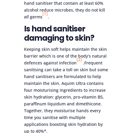
hand sanitiser that contain at least 60%
alcohol reduce microbes, they do not kill
[1]
all
germs
.
Is hand sanitiser
damaging to skin?
Keeping skin soft helps maintain the skin
barrier which is one of the body’s natural
[2]
defences against infection
.Frequent
sanitising can take a toll on skin but some
hand sanitisers are formulated to help
maintain the skin. Aquim Ultra contains
four moisturising ingredients to increase
skin hydration: glycerin, pro-vitamin B5,
paraffinum liquidum and dimethicone.
Together, they moisturise hands every
time you sanitise with multiple
applications boosting skin hydration by
up to 40%*.