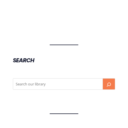
SEARCH