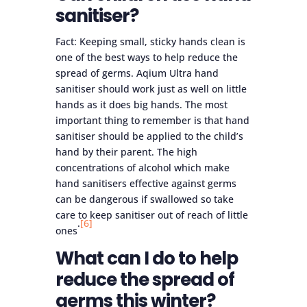
sanitiser?
Fact: Keeping small, sticky hands clean is
one of the best ways to help reduce the
spread of germs. Aqium Ultra hand
sanitiser should work just as well on little
hands as it does big hands. The most
important thing to remember is that hand
sanitiser should be applied to the child’s
hand by their parent. The high
concentrations of alcohol which make
hand sanitisers effective against germs
can be dangerous if swallowed so take
care to keep sanitiser out of reach of little
.
[6]
ones
What can I do to help
reduce the spread of
germs this winter?