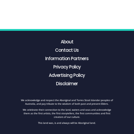
About
Contact Us
Information Partners
Privacy Policy
Advertising Policy
Disclaimer
We acknowledge and respect the Aboriginal and Torres Strait Islander peoples of
Australia, and pay tribute to the wisdom of both past and present Elders.
We celebrate their connection to the land, waters and seas and acknowledge
them as the first artists, the first storytellers, the first communities and first
creators of our culture.
This land was, is and always will be Aboriginal land.