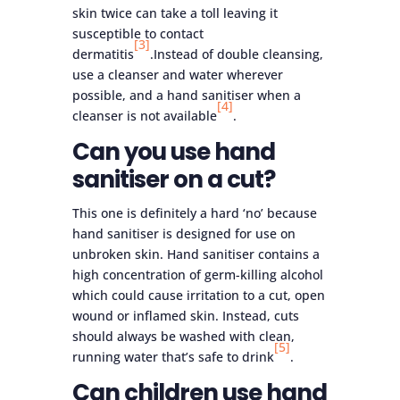
skin twice can take a toll leaving it
susceptible to contact
[3]
dermatitis
.Instead of double cleansing,
use a cleanser and water wherever
possible, and a hand sanitiser when a
[4]
cleanser is not available
.
Can you use hand
sanitiser on a cut?
This one is definitely a hard ‘no’ because
hand sanitiser is designed for use on
unbroken skin. Hand sanitiser contains a
high concentration of germ-killing alcohol
which could cause irritation to a cut, open
wound or inflamed skin. Instead, cuts
should always be washed with clean,
[5]
running water that’s safe to drink
.
Can children use hand