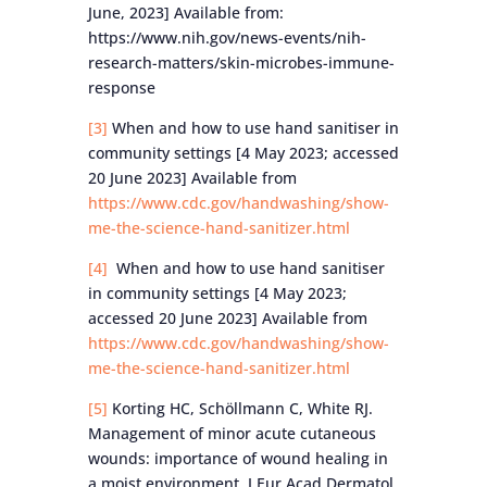
June, 2023] Available from:
https://www.nih.gov/news-events/nih-
research-matters/skin-microbes-immune-
response
[3]
When and how to use hand sanitiser in
community settings [4 May 2023; accessed
20 June 2023] Available from
https://www.cdc.gov/handwashing/show-
me-the-science-hand-sanitizer.html
[4]
When and how to use hand sanitiser
in community settings [4 May 2023;
accessed 20 June 2023] Available from
https://www.cdc.gov/handwashing/show-
me-the-science-hand-sanitizer.html
[5]
Korting HC, Schöllmann C, White RJ.
Management of minor acute cutaneous
wounds: importance of wound healing in
a moist environment. J Eur Acad Dermatol