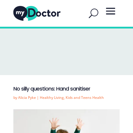
No silly questions: Hand sanitiser
by
Alicia Pyke
|
Healthy Living
,
Kids and Teens Health