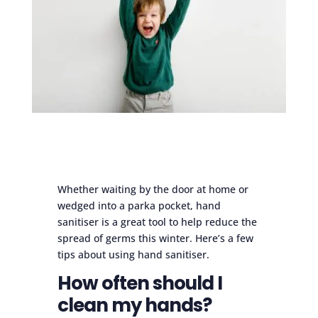
Whether waiting by the door at home or
wedged into a parka pocket, hand
sanitiser is a great tool to help reduce the
spread of germs this winter. Here’s a few
tips about using hand sanitiser.
How often should I
clean my hands?