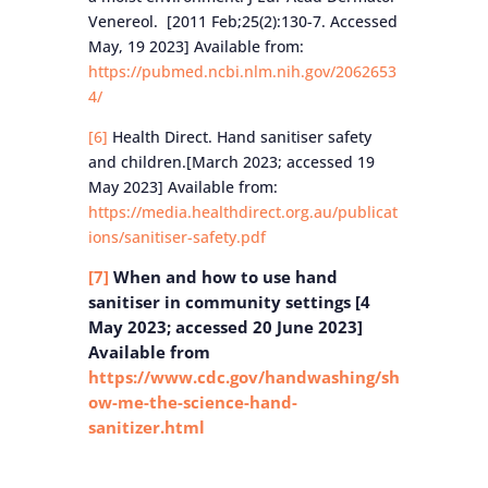
Venereol. [2011 Feb;25(2):130-7. Accessed
May, 19 2023] Available from:
https://pubmed.ncbi.nlm.nih.gov/2062653
4/
[6]
Health Direct. Hand sanitiser safety
and children.[March 2023; accessed 19
May 2023] Available from:
https://media.healthdirect.org.au/publicat
ions/sanitiser-safety.pdf
[7]
When and how to use hand
sanitiser in community settings [4
May 2023; accessed 20 June 2023]
Available from
https://www.cdc.gov/handwashing/sh
ow-me-the-science-hand-
sanitizer.html