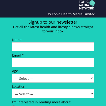
© Tonic Health Media Limited
Signup to our newsletter
Get all the latest health and lifestyle news straight
to your inbox
Name
Email *
Age
Location
I’m interested in reading more about