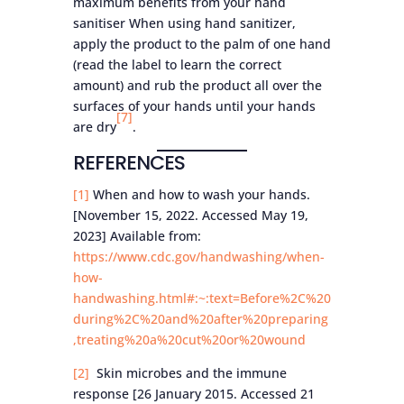
maximum benefits from your hand
sanitiser When using hand sanitizer,
apply the product to the palm of one hand
(read the label to learn the correct
amount) and rub the product all over the
surfaces of your hands until your hands
[7]
are dry
.
REFERENCES
[1]
When and how to wash your hands.
[November 15, 2022. Accessed May 19,
2023] Available from:
https://www.cdc.gov/handwashing/when-
how-
handwashing.html#:~:text=Before%2C%20
during%2C%20and%20after%20preparing
,treating%20a%20cut%20or%20wound
[2]
Skin microbes and the immune
response [26 January 2015. Accessed 21