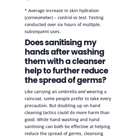
* Average increase in skin hydration
(corneometer) ­– control vs test. Testing
conducted over six hours of multiple,
subsequent uses.
Does sanitising my
hands after washing
them with a cleanser
help to further reduce
the spread of germs?
Like carrying an umbrella
and
wearing a
raincoat, some people prefer to take every
precaution. But doubling up on hand
cleaning tactics could do more harm than
good. While hand washing and hand
sanitising can both be effective at helping
reduce the spread of germs, cleansing