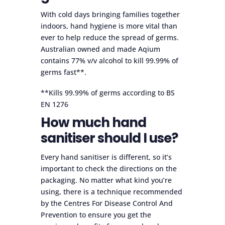
With cold days bringing families together
indoors, hand hygiene is more vital than
ever to help reduce the spread of germs.
Australian owned and made Aqium
contains 77% v/v alcohol to kill 99.99% of
germs fast**.
**Kills 99.99% of germs according to BS
EN 1276
How much hand
sanitiser should I use?
Every hand sanitiser is different, so it’s
important to check the directions on the
packaging. No matter what kind you’re
using, there is a technique recommended
by the Centres For Disease Control And
Prevention to ensure you get the