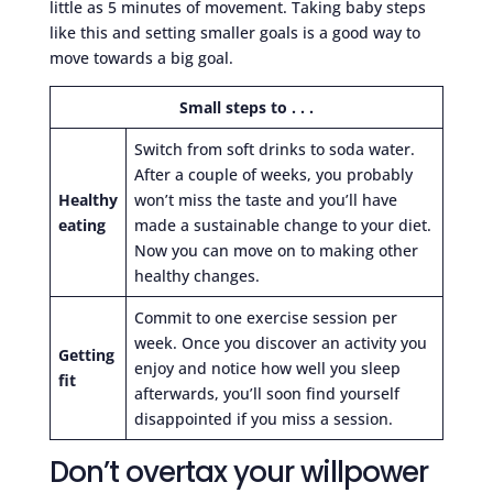
little as 5 minutes of movement. Taking baby steps
like this and setting smaller goals is a good way to
move towards a big goal.
Small steps to . . .
Switch from soft drinks to soda water.
After a couple of weeks, you probably
Healthy
won’t miss the taste and you’ll have
eating
made a sustainable change to your diet.
Now you can move on to making other
healthy changes.
Commit to one exercise session per
week. Once you discover an activity you
Getting
enjoy and notice how well you sleep
fit
afterwards, you’ll soon find yourself
disappointed if you miss a session.
Don’t overtax your willpower