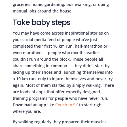
groceries home, gardening, bushwalking, or doing
manual jobs around the house.
Take baby steps
You may have come across inspirational stories on
your social media feed of people who’ve just
completed their first 10 km run, half-marathon or
even marathon — people who months earlier
couldn’t run around the block. These people all
share something in common — they didn’t start by
lacing up their shoes and launching themselves into
a 10 km run, only to injure themselves and never try
again. Most of them started by simply walking. There
are loads of apps that offer expertly designed
training programs for people who have never run.
Download an app like
Couch to 5K
to start right
where you are.
By walking regularly they prepared their muscles