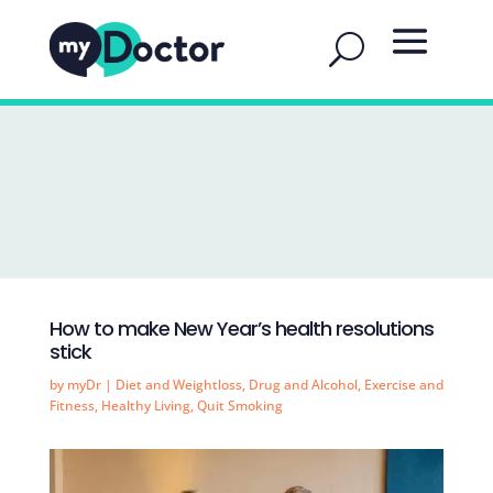
How to make New Year’s health resolutions
stick
by
myDr
|
Diet and Weightloss
,
Drug and Alcohol
,
Exercise and
Fitness
,
Healthy Living
,
Quit Smoking