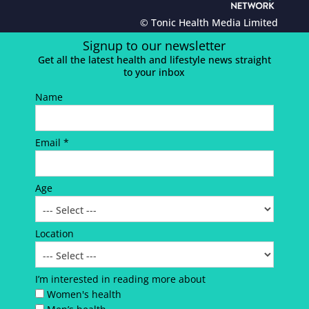
© Tonic Health Media Limited
Signup to our newsletter
Get all the latest health and lifestyle news straight
to your inbox
Name
Email *
Age
Location
I’m interested in reading more about
Women's health