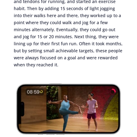
and tendons for running, and started an exercise
habit. Then by adding 15 seconds of light jogging
into their walks here and there, they worked up to a
point where they could walk and jog for a few
minutes alternately. Eventually, they could go out
and jog for 15 or 20 minutes. Next thing, they were
lining up for their first fun run. Often it took months,
but by setting small achievable targets, these people
were always focused on a goal and were rewarded
when they reached it.