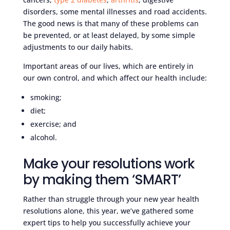
disorders, some mental illnesses and road accidents.
The good news is that many of these problems can
be prevented, or at least delayed, by some simple
adjustments to our daily habits.
Important areas of our lives, which are entirely in
our own control, and which affect our health include:
smoking;
diet;
exercise; and
alcohol.
Make your resolutions work
by making them ‘SMART’
Rather than struggle through your new year health
resolutions alone, this year, we’ve gathered some
expert tips to help you successfully achieve your