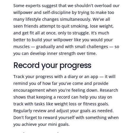
Some experts suggest that we shouldn’t overload our
willpower and self-discipline by trying to make too
many lifestyle changes simultaneously. We’ve all
seen friends attempt to quit smoking, lose weight,
and get fit all at once, only to struggle. It’s much
better to build your willpower like you would your
muscles — gradually and with small challenges — so
you can develop inner strength over time.
Record your progress
Track your progress with a diary or an app — it will
remind you of how far you’ve come and provide
encouragement when you’re feeling down. Research
shows that keeping a record can help you stay on
track with tasks like weight loss or fitness goals.
Regularly review and adjust your goals as needed.
Don’t forget to reward yourself with something when
you achieve your mini goals.