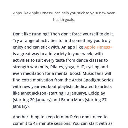
Apps like Apple Fitness+ can help you stick to your new year
health goals.
Don’t like running? Then don’t force yourself to do it.
Try a range of activities to find something you truly
enjoy and can stick with. An app like
Apple Fitness+
is a great way to add variety to your week, with
activities to suit every taste from dance classes to
strength workouts, Pilates, yoga, HIIT, cycling and
even meditation for a mental boost. Music fans will
find extra motivation from the Artist Spotlight Series
with new year workout playlists dedicated to artists
like Janet Jackson (starting 13 January), Coldplay
(starting 20 January) and Bruno Mars (starting 27
January).
Another thing to keep in mind? You don’t need to
commit to 45-minute sessions. You can start with as