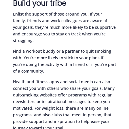
Build your tribe
Enlist the support of those around you. If your
family, friends and work colleagues are aware of
your goals, they’re much more likely to be supportive
and encourage you to stay on track when you’re
struggling.
Find a workout buddy or a partner to quit smoking
with. You’re more likely to stick to your plans if
you’re doing the activity with a friend or if you’re part
of a community.
Health and fitness apps and social media can also
connect you with others who share your goals. Many
quit-smoking websites offer programs with regular
newsletters or inspirational messages to keep you
motivated. For weight loss, there are many online
programs, and also clubs that meet in person, that
provide support and inspiration to help ease your
journey towards your goal.