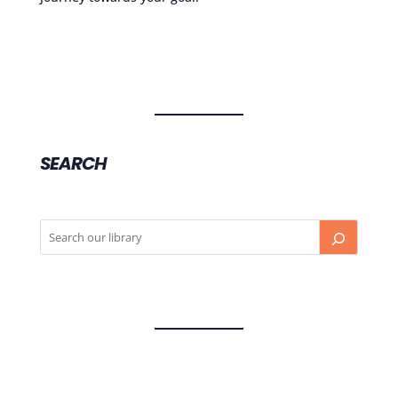
SEARCH