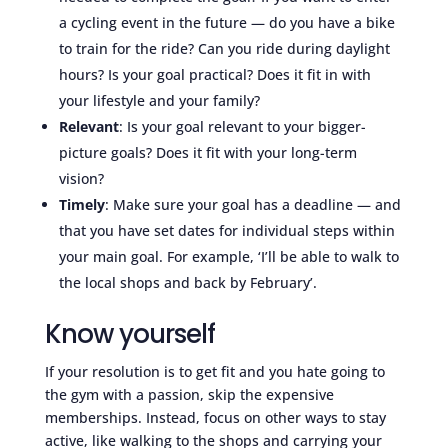
a cycling event in the future — do you have a bike
to train for the ride? Can you ride during daylight
hours? Is your goal practical? Does it fit in with
your lifestyle and your family?
Relevant
: Is your goal relevant to your bigger-
picture goals? Does it fit with your long-term
vision?
Timely
: Make sure your goal has a deadline — and
that you have set dates for individual steps within
your main goal. For example, ‘I’ll be able to walk to
the local shops and back by February’.
Know yourself
If your resolution is to get fit and you hate going to
the gym with a passion, skip the expensive
memberships. Instead, focus on other ways to stay
active, like walking to the shops and carrying your