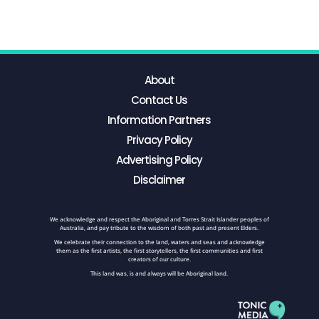
About
Contact Us
Information Partners
Privacy Policy
Advertising Policy
Disclaimer
We acknowledge and respect the Aboriginal and Torres Strait Islander peoples of
Australia, and pay tribute to the wisdom of both past and present Elders.
We celebrate their connection to the land, waters and seas and acknowledge
them as the first artists, the first storytellers, the first communities and first
creators of our culture.
This land was, is and always will be Aboriginal land.