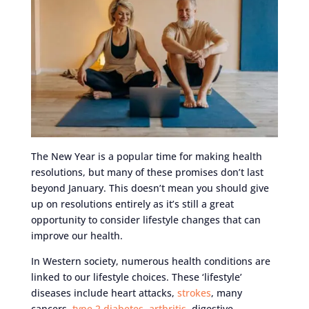
The New Year is a popular time for making health
resolutions, but many of these promises don’t last
beyond January. This doesn’t mean you should give
up on resolutions entirely as it’s still a great
opportunity to consider lifestyle changes that can
improve our health.
In Western society, numerous health conditions are
linked to our lifestyle choices. These ‘lifestyle’
diseases include heart attacks,
strokes
, many
cancers,
type 2 diabetes
,
arthritis
, digestive