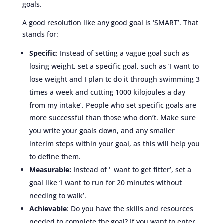
goals.
A good resolution like any good goal is ‘SMART’. That
stands for:
Specific
: Instead of setting a vague goal such as
losing weight, set a specific goal, such as ‘I want to
lose weight and I plan to do it through swimming 3
times a week and cutting 1000 kilojoules a day
from my intake’. People who set specific goals are
more successful than those who don’t. Make sure
you write your goals down, and any smaller
interim steps within your goal, as this will help you
to define them.
Measurable:
Instead of ‘I want to get fitter’, set a
goal like ‘I want to run for 20 minutes without
needing to walk’.
Achievable
: Do you have the skills and resources
needed to complete the goal? If you want to enter