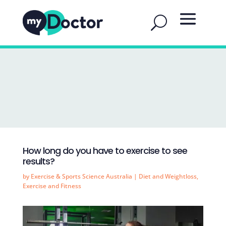
How long do you have to exercise to see
results?
by
Exercise & Sports Science Australia
|
Diet and Weightloss
,
Exercise and Fitness