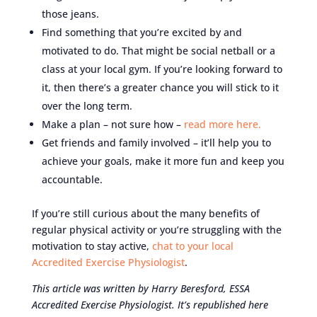
those jeans.
Find something that you’re excited by and
motivated to do. That might be social netball or a
class at your local gym. If you’re looking forward to
it, then there’s a greater chance you will stick to it
over the long term.
Make a plan – not sure how –
read more here.
Get friends and family involved – it’ll help you to
achieve your goals, make it more fun and keep you
accountable.
If you’re still curious about the many benefits of
regular physical activity or you’re struggling with the
motivation to stay active,
chat to your local
Accredited Exercise Physiologist
.
This article was written by
Harry Beresford
,
ESSA
Accredited Exercise Physiologist
. It’s republished here