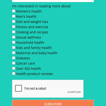
I’m interested in reading more about
Women's health
Men’s health
Diet and weight loss
Fitness and exercise
Cooking and recipes
Sexual wellness
Household health
Kids and family health
Maternal and baby health
Diabetes
Cancer care
Over 60s health
Health product reviews