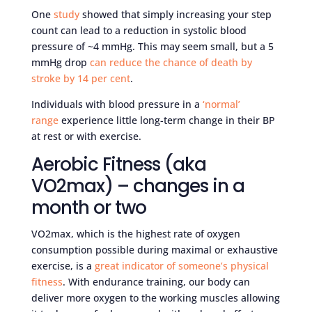
One
study
showed that simply increasing your step
count can lead to a reduction in systolic blood
pressure of ~4 mmHg. This may seem small, but a 5
mmHg drop
can reduce the chance of death by
stroke by 14 per cent
.
Individuals with blood pressure in a
‘normal’
range
experience little long-term change in their BP
at rest or with exercise.
Aerobic Fitness (aka
VO2max) – changes in a
month or two
VO2max, which is the highest rate of oxygen
consumption possible during maximal or exhaustive
exercise, is a
great indicator of someone’s physical
fitness
. With endurance training, our body can
deliver more oxygen to the working muscles allowing