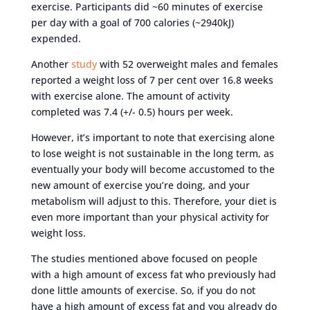
exercise. Participants did ~60 minutes of exercise
per day with a goal of 700 calories (~2940kJ)
expended.
Another
study
with 52 overweight males and females
reported a weight loss of 7 per cent over 16.8 weeks
with exercise alone. The amount of activity
completed was 7.4 (+/- 0.5) hours per week.
However, it’s important to note that exercising alone
to lose weight is not sustainable in the long term, as
eventually your body will become accustomed to the
new amount of exercise you’re doing, and your
metabolism will adjust to this. Therefore, your diet is
even more important than your physical activity for
weight loss.
The studies mentioned above focused on people
with a high amount of excess fat who previously had
done little amounts of exercise. So, if you do not
have a high amount of excess fat and you already do