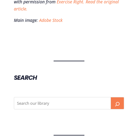
with permission from
Exercise Right.
Read the original
article.
Main image:
Adobe Stock
SEARCH