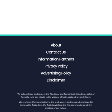
About
Contact Us
Information Partners
Privacy Policy
Advertising Policy
Disclaimer
We acknowledge and respect the Aboriginal and Torres Strait Islander peoples of
Australia, and pay tribute to the wisdom of both past and present Elders.
We celebrate their connection to the land, waters and seas and acknowledge
them as the first artists, the first storytellers, the first communities and first
creators of our culture.