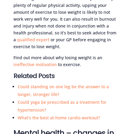
plenty of regular physical activity, upping your
amount of exercise to lose weight is likely to not
work very well for you. It can also result in burnout
and injury when not done in conjunction with a
health professional, so it’s best to seek advice from
a
qualified expert
or your GP before engaging in
exercise to lose weight.
Find out more about why losing weight is an
ineffective motivation
to exercise.
Related Posts
Could standing on one leg be the answer to a
longer, stronger life?
Could yoga be prescribed as a treatment for
hypertension?
What’s the best at-home cardio workout?
Mental health – changes in