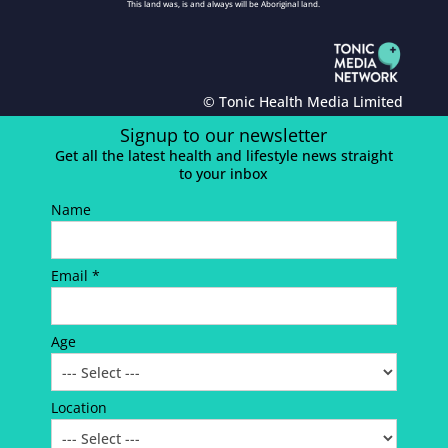
This land was, is and always will be Aboriginal land.
© Tonic Health Media Limited
Signup to our newsletter
Get all the latest health and lifestyle news straight
to your inbox
Name
Email *
Age
Location