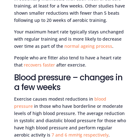
training, at least for a few weeks. Other studies have
shown smaller reductions with fewer than 5 beats
following up to 20 weeks of aerobic training.
Your maximum heart rate typically stays unchanged
with regular training and is more likely to decrease
over time as part of the
normal ageing process
.
People who are fitter also tend to have a heart rate
that
recovers faster
after exercise.
Blood pressure – changes in
a few weeks
Exercise causes modest reductions in
blood
pressure
in those who have borderline or moderate
levels of high blood pressure. The average reduction
in systolic and diastolic blood pressure for those who
have high blood pressure and perform regular
aerobic activity is
7 and 6 mmHg respectively
.