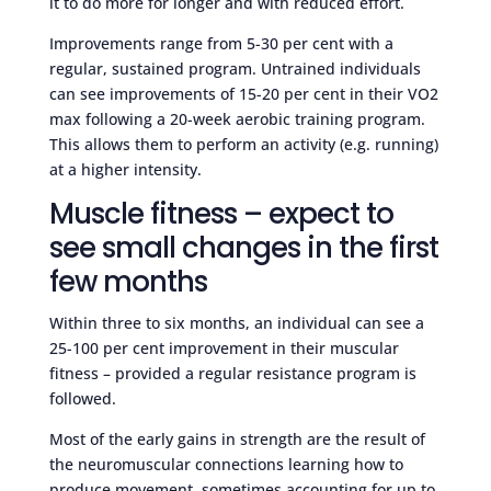
it to do more for longer and with reduced effort.
Improvements range from 5-30 per cent with a
regular, sustained program. Untrained individuals
can see improvements of 15-20 per cent in their VO2
max following a 20-week aerobic training program.
This allows them to perform an activity (e.g. running)
at a higher intensity.
Muscle fitness – expect to
see small changes in the first
few months
Within three to six months, an individual can see a
25-100 per cent improvement in their muscular
fitness – provided a regular resistance program is
followed.
Most of the early gains in strength are the result of
the neuromuscular connections learning how to
produce movement, sometimes accounting for up to