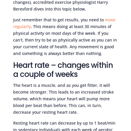
changes), accredited exercise physiologist Harry
Beresford dives into this topic below.
Just remember that to get results, you need to
move
regularly
. This means doing at least 30 minutes of
physical activity on most days of the week. If you
can’t, then try to be as physically active as you can in
your current state of health. Any movement is good
and something is always better than nothing.
Heart rate – changes within
a couple of weeks
The heart is a muscle, and as you get fitter, it will
become stronger. This leads to an increased stroke
volume, which means your heart will pump more
blood per beat than before. This can, in turn,
decrease your resting heart rate.
Resting heart rate can decrease by up to 1 beat/min
in sedentary individuals with each week of aerobic