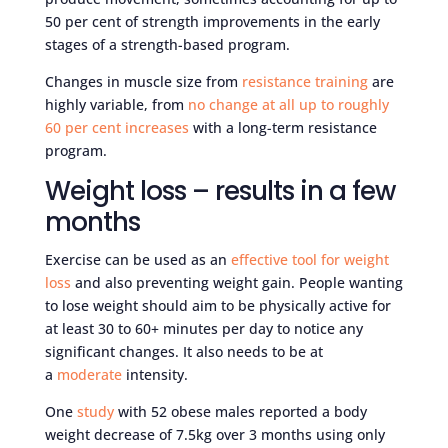
50 per cent of strength improvements in the early
stages of a strength-based program.
Changes in muscle size from
resistance training
are
highly variable, from
no change at all up to roughly
60 per cent increases
with a long-term resistance
program.
Weight loss – results in a few
months
Exercise can be used as an
effective tool for weight
loss
and also preventing weight gain. People wanting
to lose weight should aim to be physically active for
at least 30 to 60+ minutes per day to notice any
significant changes. It also needs to be at
a
moderate
intensity.
One
study
with 52 obese males reported a body
weight decrease of 7.5kg over 3 months using only