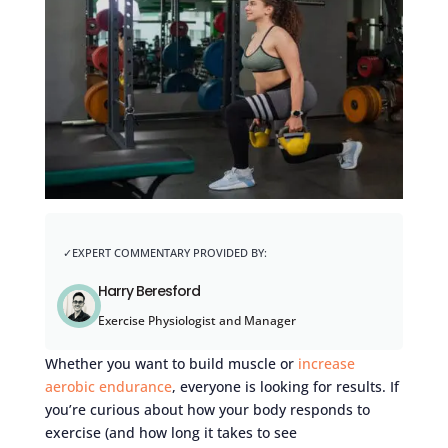
Harry Beresford
Exercise Physiologist and Manager
Whether you want to build muscle or
increase
aerobic endurance
, everyone is looking for results. If
you’re curious about how your body responds to
exercise (and how long it takes to see