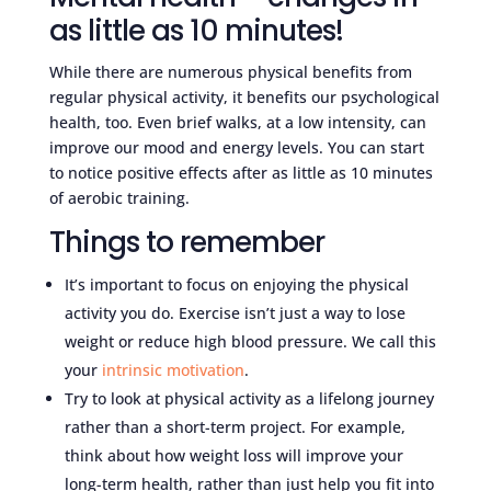
as little as 10 minutes!
While there are numerous physical benefits from
regular physical activity, it benefits our psychological
health, too. Even brief walks, at a low intensity, can
improve our mood and energy levels. You can start
to notice positive effects after as little as 10 minutes
of aerobic training.
Things to remember
It’s important to focus on enjoying the physical
activity you do. Exercise isn’t just a way to lose
weight or reduce high blood pressure. We call this
your
intrinsic motivation
.
Try to look at physical activity as a lifelong journey
rather than a short-term project. For example,
think about how weight loss will improve your
long-term health, rather than just help you fit into