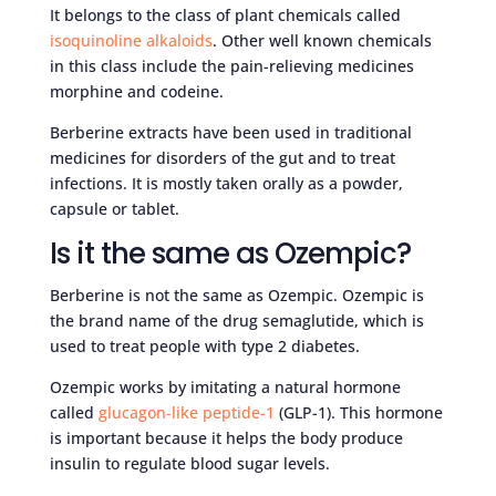
It belongs to the class of plant chemicals called
isoquinoline alkaloids
. Other well known chemicals
in this class include the pain-relieving medicines
morphine and codeine.
Berberine extracts have been used in traditional
medicines for disorders of the gut and to treat
infections. It is mostly taken orally as a powder,
capsule or tablet.
Is it the same as Ozempic?
Berberine is not the same as Ozempic. Ozempic is
the brand name of the drug semaglutide, which is
used to treat people with type 2 diabetes.
Ozempic works by imitating a natural hormone
called
glucagon-like peptide-1
(GLP-1). This hormone
is important because it helps the body produce
insulin to regulate blood sugar levels.