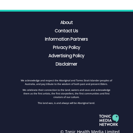
About
Contact Us
Information Partners
Privacy Policy
Advertising Policy
Disclaimer
We acknowledge and respect the Aboriginal and Torres Strait Islander peoples of
Australia, and pay tribute to the wisdom of both past and present Elders.
We celebrate their connection to the land, waters and seas and acknowledge
them as the first artists, the first storytellers, the first communities and first
creators of our culture.
This land was, is and always will be Aboriginal land.
© Tonic Health Media Limited