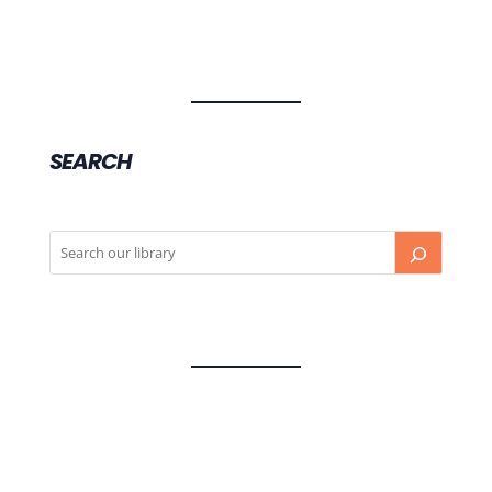
SEARCH