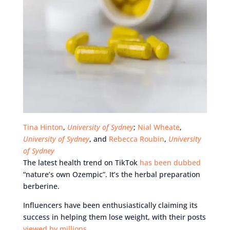
Tina Hinton
,
University of Sydney
;
Nial Wheate
,
University of Sydney
, and
Rebecca Roubin
,
University
of Sydney
The latest health trend on TikTok
has been dubbed
“nature’s own Ozempic”. It’s the herbal preparation
berberine.
Influencers have been enthusiastically claiming its
success in helping them lose weight, with their posts
viewed by millions
.