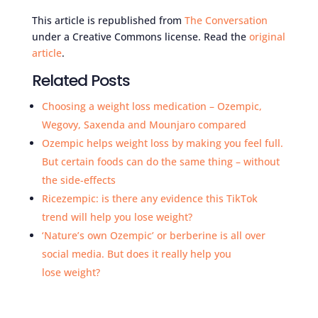
This article is republished from
The Conversation
under a Creative Commons license. Read the
original
article
.
Related Posts
Choosing a weight loss medication – Ozempic,
Wegovy, Saxenda and Mounjaro compared
Ozempic helps weight loss by making you feel full.
But certain foods can do the same thing – without
the side-effects
Ricezempic: is there any evidence this TikTok
trend will help you lose weight?
‘Nature’s own Ozempic’ or berberine is all over
social media. But does it really help you
lose weight?