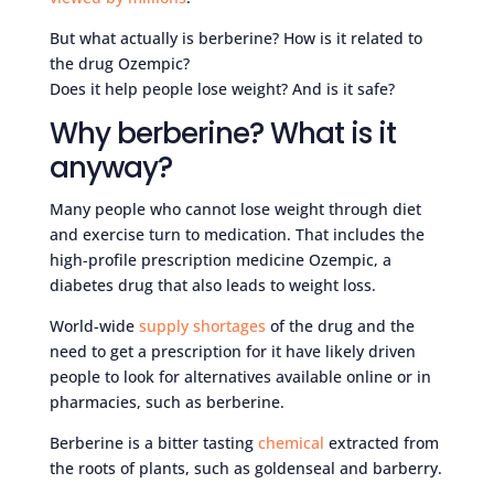
But what actually is berberine? How is it related to
the drug Ozempic?
Does it help people lose weight? And is it safe?
Why berberine? What is it
anyway?
Many people who cannot lose weight through diet
and exercise turn to medication. That includes the
high-profile prescription medicine Ozempic, a
diabetes drug that also leads to weight loss.
World-wide
supply shortages
of the drug and the
need to get a prescription for it have likely driven
people to look for alternatives available online or in
pharmacies, such as berberine.
Berberine is a bitter tasting
chemical
extracted from
the roots of plants, such as goldenseal and barberry.