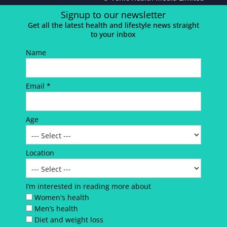
Signup to our newsletter
Get all the latest health and lifestyle news straight
to your inbox
Name
Email *
Age
Location
I’m interested in reading more about
Women's health
Men’s health
Diet and weight loss