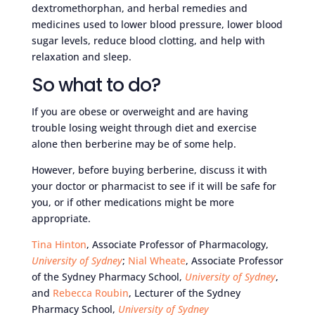
dextromethorphan, and herbal remedies and
medicines used to lower blood pressure, lower blood
sugar levels, reduce blood clotting, and help with
relaxation and sleep.
So what to do?
If you are obese or overweight and are having
trouble losing weight through diet and exercise
alone then berberine may be of some help.
However, before buying berberine, discuss it with
your doctor or pharmacist to see if it will be safe for
you, or if other medications might be more
appropriate.
Tina Hinton
, Associate Professor of Pharmacology,
University of Sydney
;
Nial Wheate
, Associate Professor
of the Sydney Pharmacy School,
University of Sydney
,
and
Rebecca Roubin
, Lecturer of the Sydney
Pharmacy School,
University of Sydney