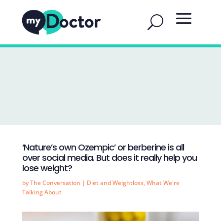
‘Nature’s own Ozempic’ or berberine is all
over social media. But does it really help you
lose weight?
by
The Conversation
|
Diet and Weightloss
,
What We're
Talking About