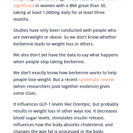
significant
in women with a BMI great than 30,
taking at least 1,000mg daily for at least three
months.
Studies have only been conducted with people who
are overweight or obese. So we don’t know whether
berberine leads to weight loss in others.
We also don’t yet have the data to say what happens
when people stop taking berberine.
We don’t exactly know how berberine works to help
people lose weight. But a recent
systematic review
(when researchers pool together evidence) gives
some clues.
It influences GLP-1 levels like Ozempic, but probably
results in weight loss in other ways too. It decreases
blood sugar levels, stimulates insulin release,
influences how the body absorbs cholesterol, and
changes the way fat is processed in the body.