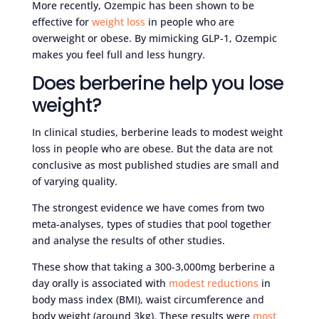
More recently, Ozempic has been shown to be
effective for
weight loss
in people who are
overweight or obese. By mimicking GLP-1, Ozempic
makes you feel full and less hungry.
Does berberine help you lose
weight?
In clinical studies, berberine leads to modest weight
loss in people who are obese. But the data are not
conclusive as most published studies are small and
of varying quality.
The strongest evidence we have comes from two
meta-analyses, types of studies that pool together
and analyse the results of other studies.
These show that taking a 300-3,000mg berberine a
day orally is associated with
modest reductions
in
body mass index (BMI), waist circumference and
body weight (around 3kg). These results were
most