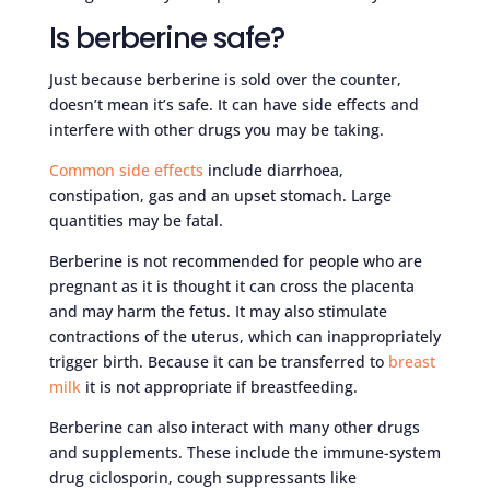
Is berberine safe?
Just because berberine is sold over the counter,
doesn’t mean it’s safe. It can have side effects and
interfere with other drugs you may be taking.
Common side effects
include diarrhoea,
constipation, gas and an upset stomach. Large
quantities may be fatal.
Berberine is not recommended for people who are
pregnant as it is thought it can cross the placenta
and may harm the fetus. It may also stimulate
contractions of the uterus, which can inappropriately
trigger birth. Because it can be transferred to
breast
milk
it is not appropriate if breastfeeding.
Berberine can also interact with many other drugs
and supplements. These include the immune-system
drug ciclosporin, cough suppressants like