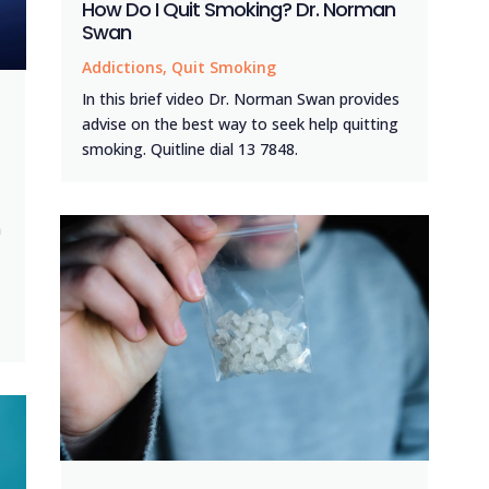
How Do I Quit Smoking? Dr. Norman
Swan
Addictions
,
Quit Smoking
In this brief video Dr. Norman Swan provides
advise on the best way to seek help quitting
smoking. Quitline dial 13 7848.
n