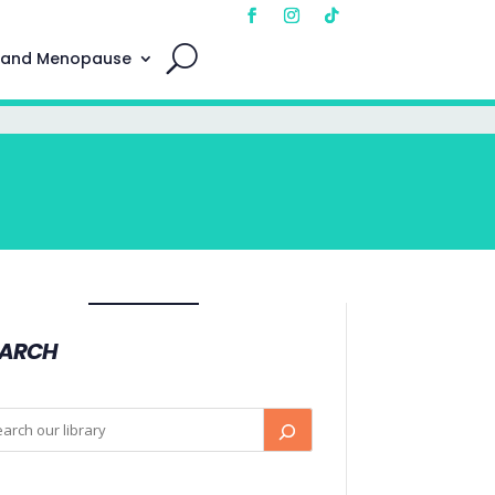
 and Menopause
EARCH