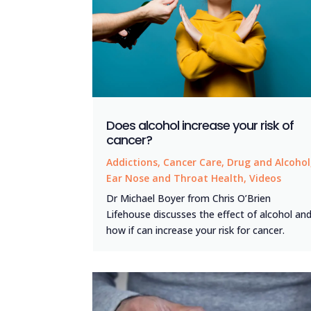
Does alcohol increase your risk of
cancer?
Addictions
,
Cancer Care
,
Drug and Alcohol
Ear Nose and Throat Health
,
Videos
Dr Michael Boyer from Chris O’Brien
Lifehouse discusses the effect of alcohol an
how if can increase your risk for cancer.