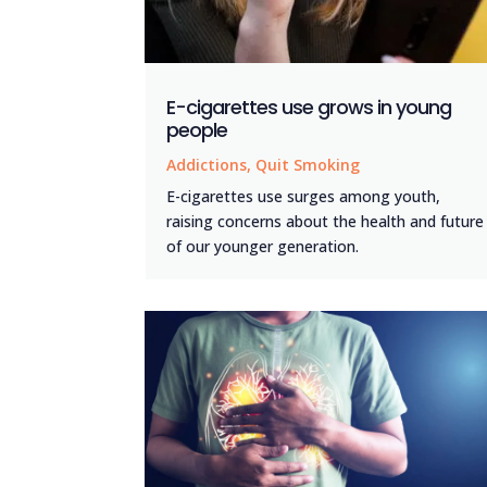
E-cigarettes use grows in young
people
Addictions
,
Quit Smoking
E-cigarettes use surges among youth,
raising concerns about the health and future
of our younger generation.