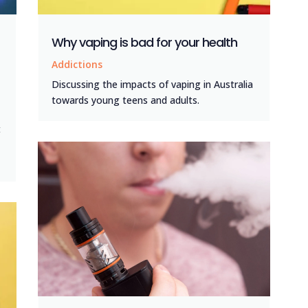
Why vaping is bad for your health
Addictions
Discussing the impacts of vaping in Australia
towards young teens and adults.
t