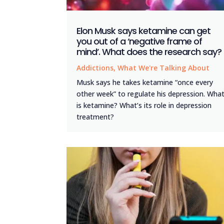
Elon Musk says ketamine can get
you out of a ‘negative frame of
mind’. What does the research say?
Addictions
,
What We're Talking About
Musk says he takes ketamine “once every
other week” to regulate his depression. Wha
is ketamine? What’s its role in depression
treatment?