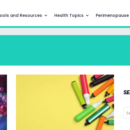
ools and Resources
Health Topics
Perimenopause
S