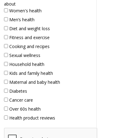
about
Women's health
Men’s health
Diet and weight loss
Fitness and exercise
Cooking and recipes
Sexual wellness
Household health
Kids and family health
Maternal and baby health
Diabetes
Cancer care
Over 60s health
Health product reviews