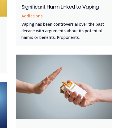
Significant Harm Linked to Vaping
Addictions
Vaping has been controversial over the past
decade with arguments about its potential
harms or benefits. Proponents...