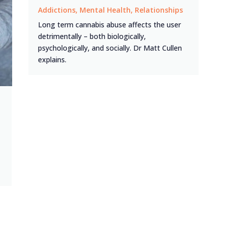
Addictions
,
Mental Health
,
Relationships
Long term cannabis abuse affects the user
detrimentally – both biologically,
psychologically, and socially. Dr Matt Cullen
explains.