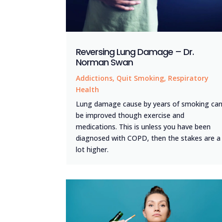
Reversing Lung Damage – Dr.
Norman Swan
Addictions
,
Quit Smoking
,
Respiratory
Health
Lung damage cause by years of smoking ca
be improved though exercise and
medications. This is unless you have been
diagnosed with COPD, then the stakes are a
lot higher.