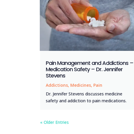
Pain Management and Addictions –
Medication Safety – Dr. Jennifer
Stevens
Addictions
,
Medicines
,
Pain
Dr. Jennifer Stevens discusses medicine
safety and addiction to pain medications.
« Older Entries