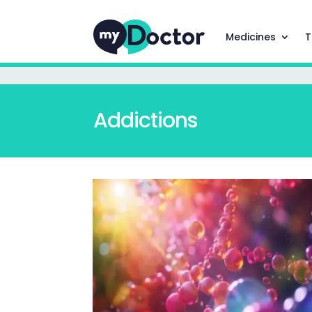
Medicines
T
Addictions