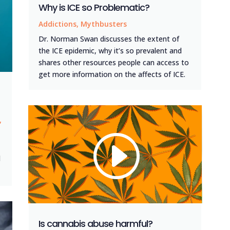
Why is ICE so Problematic?
Addictions
,
Mythbusters
Dr. Norman Swan discusses the extent of
the ICE epidemic, why it’s so prevalent and
shares other resources people can access to
get more information on the affects of ICE.
,
d
Is cannabis abuse harmful?