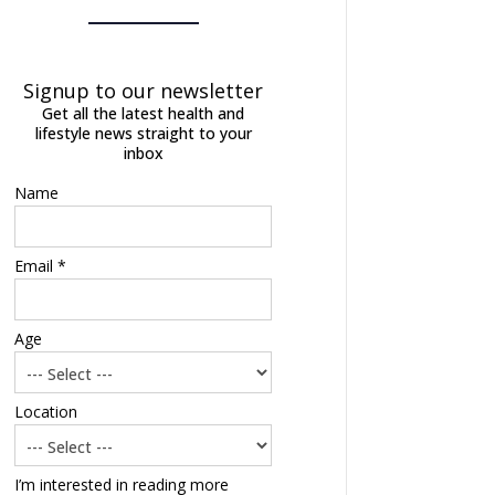
Signup to our newsletter
Get all the latest health and
lifestyle news straight to your
inbox
Name
Email *
Age
Location
I’m interested in reading more