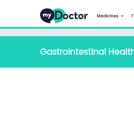
Medicines
T
Gastrointestinal Healt