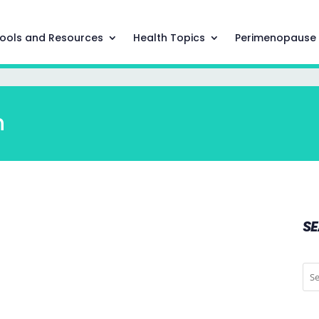
ools and Resources
Health Topics
Perimenopause
h
S