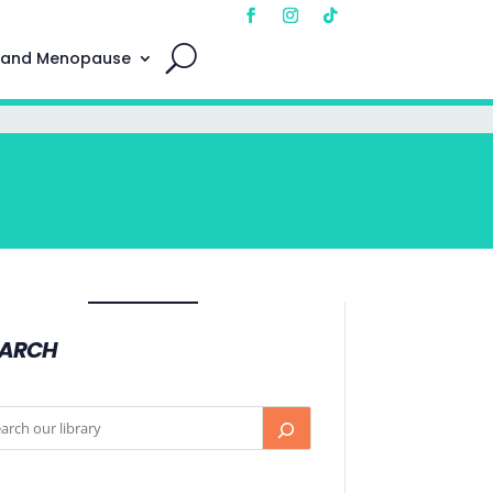
 and Menopause
EARCH