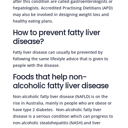
after this condition are called gastroenterologists or
hepatologists. Accredited Practising Dietitians (APD)
may also be involved in designing weight loss and
healthy eating plans.
How to prevent fatty liver
disease?
Fatty liver disease can usually be prevented by
following the same lifestyle advice that is given to
people with the disease.
Foods that help non-
alcoholic fatty liver disease
Non-alcoholic fatty liver disease (NAFLD) is on the
rise in Australia, mainly in people who are obese or
have type 2 diabetes. Non-alcoholic fatty liver
disease is a serious condition which can progress to
non-alcoholic steatohepatitis (NASH) and liver