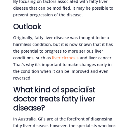
By focusing on factors associated with fatty liver
disease that can be modified, it may be possible to
prevent progression of the disease.
Outlook
Originally, fatty liver disease was thought to be a
harmless condition, but it is now known that it has
the potential to progress to more serious liver
conditions, such as
liver cirrhosis
and liver cancer.
That’s why it’s important to make changes early in
the condition when it can be improved and even
reversed.
What kind of specialist
doctor treats fatty liver
disease?
In Australia, GPs are at the forefront of diagnosing
fatty liver disease, however, the specialists who look