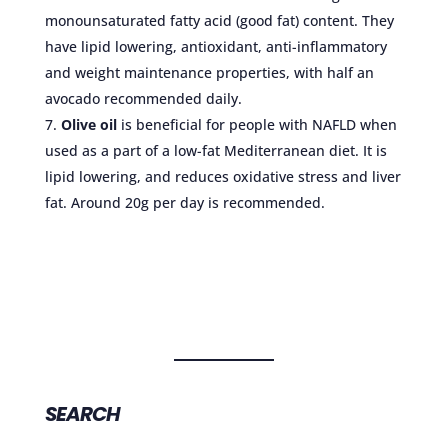
monounsaturated fatty acid (good fat) content. They
have lipid lowering, antioxidant, anti-inflammatory
and weight maintenance properties, with half an
avocado recommended daily.
Olive oil
is beneficial for people with NAFLD when
used as a part of a low-fat Mediterranean diet. It is
lipid lowering, and reduces oxidative stress and liver
fat. Around 20g per day is recommended.
SEARCH