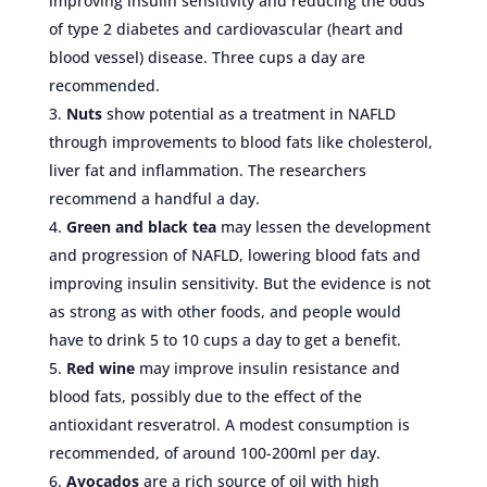
improving insulin sensitivity and reducing the odds
of type 2 diabetes and cardiovascular (heart and
blood vessel) disease. Three cups a day are
recommended.
Nuts
show potential as a treatment in NAFLD
through improvements to blood fats like cholesterol,
liver fat and inflammation. The researchers
recommend a handful a day.
Green and black tea
may lessen the development
and progression of NAFLD, lowering blood fats and
improving insulin sensitivity. But the evidence is not
as strong as with other foods, and people would
have to drink 5 to 10 cups a day to get a benefit.
Red wine
may improve insulin resistance and
blood fats, possibly due to the effect of the
antioxidant resveratrol. A modest consumption is
recommended, of around 100-200ml per day.
Avocados
are a rich source of oil with high