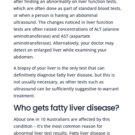
after finding an abnormality on liver function tests,
which are often done as part of standard blood tests,
or when a person is having an abdominal
ultrasound. The changes noticed in liver function
tests are often raised concentrations of ALT (alanine
aminotransferase) and AST (aspartate
aminotransferase). Alternatively, your doctor may
detect an enlarged liver while examining your
abdomen.
A biopsy of your liver is the only test that can
definitively diagnose fatty liver disease, but this is
not usually necessary, as other tests such as
ultrasound can be sufficiently suggestive to warrant
treatment.
Who gets fatty liver disease?
About one in 10 Australians are affected by this
condition – it’s the most common reason for
abnormal liver test results. Fatty liver disease is