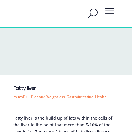
Fatty liver
by
myDr
|
Diet and Weightloss
,
Gastrointestinal Health
Fatty liver is the build up of fats within the cells of
the liver to the point that more than 5-10% of the
liver is fat. There are 2 types of fatty liver disease: