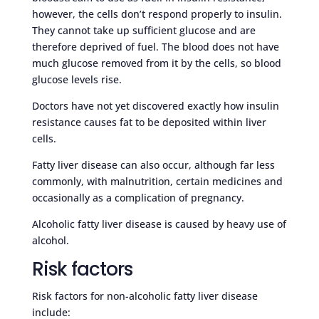
however, the cells don’t respond properly to insulin.
They cannot take up sufficient glucose and are
therefore deprived of fuel. The blood does not have
much glucose removed from it by the cells, so blood
glucose levels rise.
Doctors have not yet discovered exactly how insulin
resistance causes fat to be deposited within liver
cells.
Fatty liver disease can also occur, although far less
commonly, with malnutrition, certain medicines and
occasionally as a complication of pregnancy.
Alcoholic fatty liver disease is caused by heavy use of
alcohol.
Risk factors
Risk factors for non-alcoholic fatty liver disease
include: