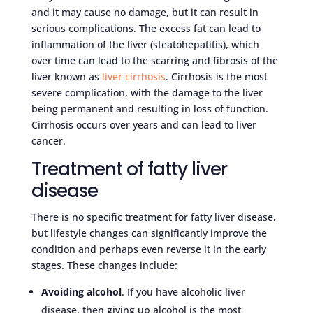
and it may cause no damage, but it can result in
serious complications. The excess fat can lead to
inflammation of the liver (steatohepatitis), which
over time can lead to the scarring and fibrosis of the
liver known as
liver cirrhosis
. Cirrhosis is the most
severe complication, with the damage to the liver
being permanent and resulting in loss of function.
Cirrhosis occurs over years and can lead to liver
cancer.
Treatment of fatty liver
disease
There is no specific treatment for fatty liver disease,
but lifestyle changes can significantly improve the
condition and perhaps even reverse it in the early
stages. These changes include:
Avoiding alcohol
. If you have alcoholic liver
disease, then giving up alcohol is the most