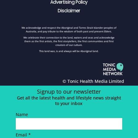
Advertising Policy
Disclaimer
We acknowledge and respect the Aboriginal and Torres Strait Islander peoples of
Australia, and pay tribute to the wisdom of both past and present Elders.
We celebrate their connection to the land, waters and seas and acknowledge
them as the first artists, the first storytellers, the first communities and first
creators of our culture.
This land was, is and always will be Aboriginal land.
© Tonic Health Media Limited
Signup to our newsletter
Get all the latest health and lifestyle news straight
to your inbox
Name
Email *