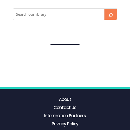
About
Contact Us
Information Partners
Privacy Policy