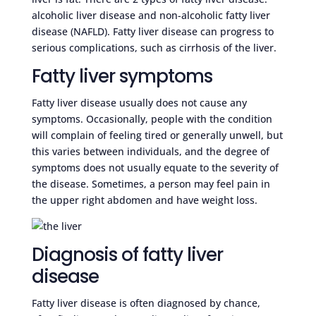
alcoholic liver disease and non-alcoholic fatty liver
disease (NAFLD). Fatty liver disease can progress to
serious complications, such as cirrhosis of the liver.
Fatty liver symptoms
Fatty liver disease usually does not cause any
symptoms. Occasionally, people with the condition
will complain of feeling tired or generally unwell, but
this varies between individuals, and the degree of
symptoms does not usually equate to the severity of
the disease. Sometimes, a person may feel pain in
the upper right abdomen and have weight loss.
Diagnosis of fatty liver
disease
Fatty liver disease is often diagnosed by chance,