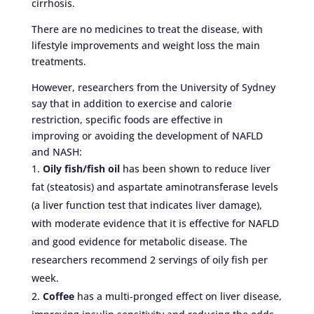
cirrhosis.
There are no medicines to treat the disease, with
lifestyle improvements and weight loss the main
treatments.
However, researchers from the University of Sydney
say that in addition to exercise and calorie
restriction, specific foods are effective in
improving or avoiding the development of NAFLD
and NASH:
Oily fish/fish oil
has been shown to reduce liver
fat (steatosis) and aspartate aminotransferase levels
(a liver function test that indicates liver damage),
with moderate evidence that it is effective for NAFLD
and good evidence for metabolic disease. The
researchers recommend 2 servings of oily fish per
week.
Coffee
has a multi-pronged effect on liver disease,