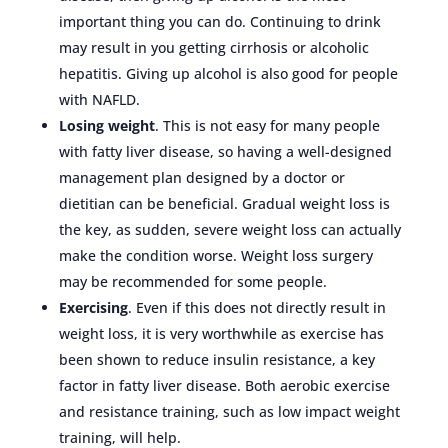
important thing you can do. Continuing to drink
may result in you getting cirrhosis or alcoholic
hepatitis. Giving up alcohol is also good for people
with NAFLD.
Losing weight
. This is not easy for many people
with fatty liver disease, so having a well-designed
management plan designed by a doctor or
dietitian can be beneficial. Gradual weight loss is
the key, as sudden, severe weight loss can actually
make the condition worse. Weight loss surgery
may be recommended for some people.
Exercising
. Even if this does not directly result in
weight loss, it is very worthwhile as exercise has
been shown to reduce insulin resistance, a key
factor in fatty liver disease. Both aerobic exercise
and resistance training, such as low impact weight
training, will help.