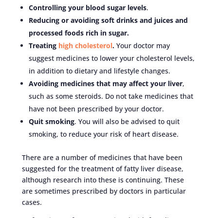
Controlling your blood sugar levels
.
Reducing or avoiding soft drinks and juices and
processed foods rich in sugar.
Treating
high cholesterol
.
Your doctor may
suggest medicines to lower your cholesterol levels,
in addition to dietary and lifestyle changes.
Avoiding medicines that may affect your liver
,
such as some steroids. Do not take medicines that
have not been prescribed by your doctor.
Quit smoking
. You will also be advised to quit
smoking, to reduce your risk of heart disease.
There are a number of medicines that have been
suggested for the treatment of fatty liver disease,
although research into these is continuing. These
are sometimes prescribed by doctors in particular
cases.