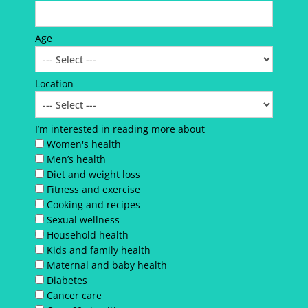
Age
Location
I’m interested in reading more about
Women's health
Men’s health
Diet and weight loss
Fitness and exercise
Cooking and recipes
Sexual wellness
Household health
Kids and family health
Maternal and baby health
Diabetes
Cancer care