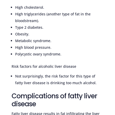
High cholesterol.
High triglycerides (another type of fat in the
bloodstream).
Type 2 diabetes.
Obesity.
Metabolic syndrome.
High blood pressure.
Polycystic ovary syndrome.
Risk factors for alcoholic liver disease
Not surprisingly, the risk factor for this type of
fatty liver disease is drinking too much alcohol.
Complications of fatty liver
disease
Fatty liver disease results in fat infiltrating the liver