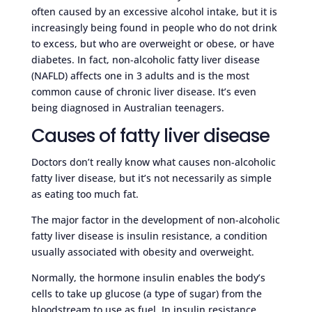
often caused by an excessive alcohol intake, but it is
increasingly being found in people who do not drink
to excess, but who are overweight or obese, or have
diabetes. In fact, non-alcoholic fatty liver disease
(NAFLD) affects one in 3 adults and is the most
common cause of chronic liver disease. It’s even
being diagnosed in Australian teenagers.
Causes of fatty liver disease
Doctors don’t really know what causes non-alcoholic
fatty liver disease, but it’s not necessarily as simple
as eating too much fat.
The major factor in the development of non-alcoholic
fatty liver disease is insulin resistance, a condition
usually associated with obesity and overweight.
Normally, the hormone insulin enables the body’s
cells to take up glucose (a type of sugar) from the
bloodstream to use as fuel. In insulin resistance,