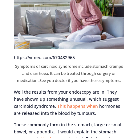
https://vimeo.com/670482965
Symptoms of carcinoid syndrome include stomach cramps
and diarrhoea. It can be treated through surgery or
medication. See you doctor if you have these symptoms.
Well the results from your endoscopy are in. They
have shown up something unusual, which suggest
carcinoid syndrome.
This happens when
hormones
are released into the blood by tumours.
These commonly form in the stomach, large or small
bowel, or appendix. It would explain the stomach