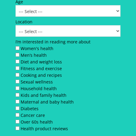
Age
Location
I’m interested in reading more about
Women's health
Men’s health
Diet and weight loss
Fitness and exercise
Cooking and recipes
Sexual wellness
Household health
Kids and family health
Maternal and baby health
Diabetes
Cancer care
Over 60s health
Health product reviews