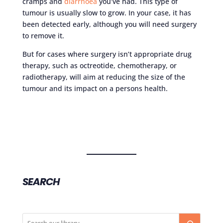
cramps and
diarrhoea
you’ve had. This type of
tumour is usually slow to grow. In your case, it has
been detected early, although you will need surgery
to remove it.
But for cases where surgery isn’t appropriate drug
therapy, such as octreotide, chemotherapy, or
radiotherapy, will aim at reducing the size of the
tumour and its impact on a persons health.
SEARCH