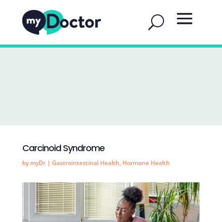
Carcinoid Syndrome
by
myDr
|
Gastrointestinal Health
,
Hormone Health