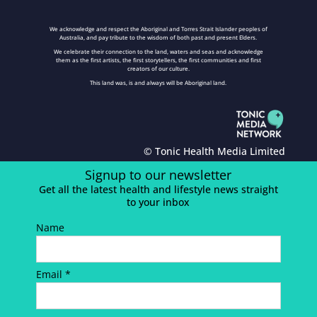
We acknowledge and respect the Aboriginal and Torres Strait Islander peoples of
Australia, and pay tribute to the wisdom of both past and present Elders.
We celebrate their connection to the land, waters and seas and acknowledge
them as the first artists, the first storytellers, the first communities and first
creators of our culture.
This land was, is and always will be Aboriginal land.
© Tonic Health Media Limited
Signup to our newsletter
Get all the latest health and lifestyle news straight
to your inbox
Name
Email *