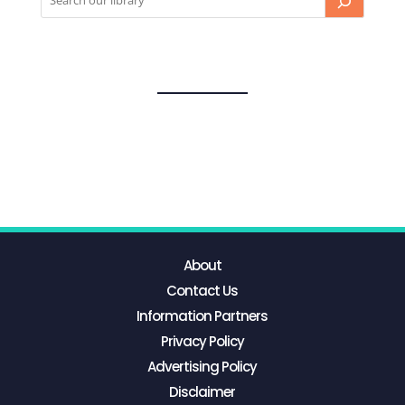
About
Contact Us
Information Partners
Privacy Policy
Advertising Policy
Disclaimer