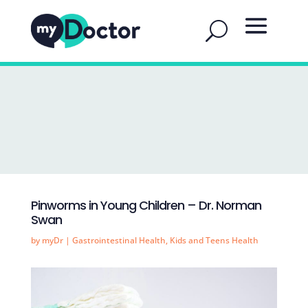
Pinworms in Young Children – Dr. Norman
Swan
by
myDr
|
Gastrointestinal Health
,
Kids and Teens Health