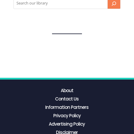
About
Contact Us
Information Partners
Privacy Policy
Advertising Policy
Disclaimer