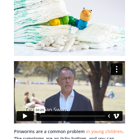
Pinworms are a common problem
in young children
.
The symptoms are an itchy bottom, and you can