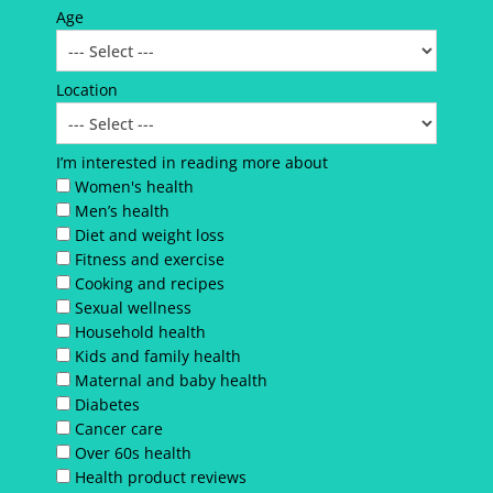
Age
Location
I’m interested in reading more about
Women's health
Men’s health
Diet and weight loss
Fitness and exercise
Cooking and recipes
Sexual wellness
Household health
Kids and family health
Maternal and baby health
Diabetes
Cancer care
Over 60s health
Health product reviews