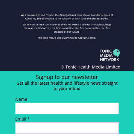
We acknowledge and respect the Aboriginal and Torres Strait Islander peoples of
Australia, and pay tribute to the wisdom of both past and present Elders.
We celebrate their connection to the land, waters and seas and acknowledge
them as the first artists, the first storytellers, the first communities and first
creators of our culture.
This land was, is and always will be Aboriginal land.
© Tonic Health Media Limited
Signup to our newsletter
Get all the latest health and lifestyle news straight
to your inbox
Name
Email *