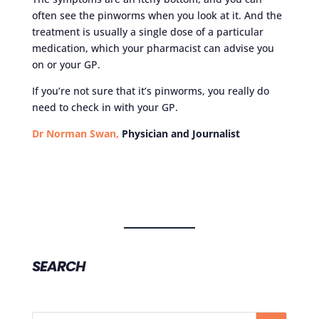
often see the pinworms when you look at it. And the
treatment is usually a single dose of a particular
medication, which your pharmacist can advise you
on or your GP.
If you’re not sure that it’s pinworms, you really do
need to check in with your GP.
Dr Norman Swan,
Physician and Journalist
SEARCH