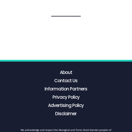
About
Contact Us
Information Partners
Privacy Policy
Advertising Policy
Disclaimer
We acknowledge and respect the Aboriginal and Torres Strait Islander peoples of