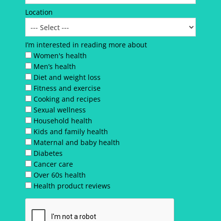
Location
I’m interested in reading more about
Women's health
Men’s health
Diet and weight loss
Fitness and exercise
Cooking and recipes
Sexual wellness
Household health
Kids and family health
Maternal and baby health
Diabetes
Cancer care
Over 60s health
Health product reviews