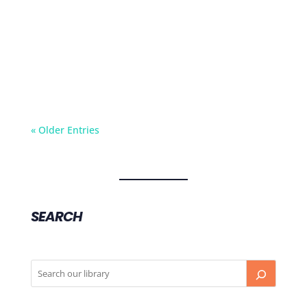
Kate describes what it's like to be diagnosed
with life-threatening food allergy, what foods
she's allergic to, and how she manages her
allergies on a daily basis.
« Older Entries
SEARCH