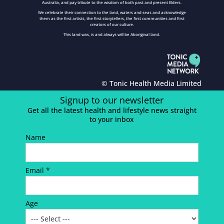
Australia, and pay tribute to the wisdom of both past and present Elders.
We celebrate their connection to the land, waters and seas and acknowledge
them as the first artists, the first storytellers, the first communities and first
creators of our culture.
This land was, is and always will be Aboriginal land.
© Tonic Health Media Limited
Signup to our newsletter
Get all the latest health and lifestyle news straight
to your inbox
Name
Email *
Age