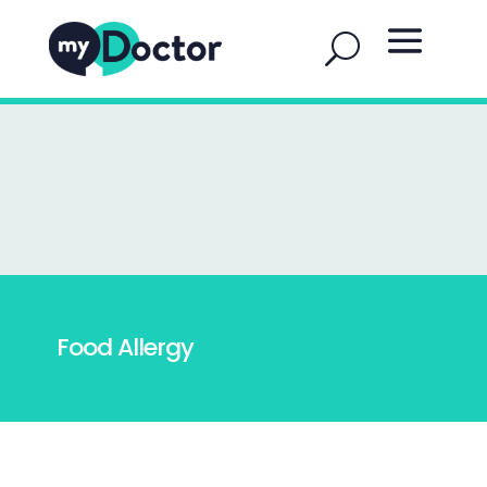
Food Allergy