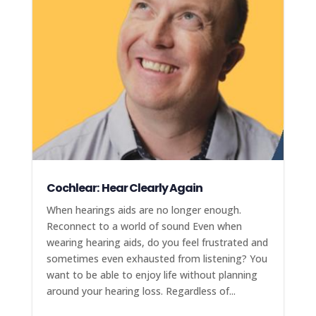
Cochlear: Hear Clearly Again
When hearings aids are no longer enough.
Reconnect to a world of sound Even when
wearing hearing aids, do you feel frustrated and
sometimes even exhausted from listening? You
want to be able to enjoy life without planning
around your hearing loss. Regardless of...