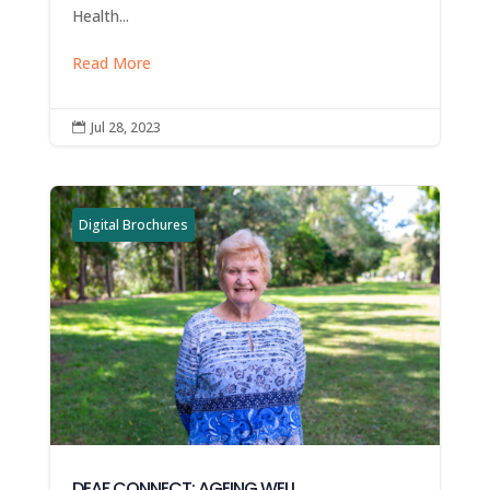
Health...
Read More
Jul 28, 2023

Digital Brochures
DEAF CONNECT: AGEING WELL