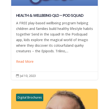
HEALTH & WELLBEING QLD – POD SQUAD
A FREE play-based wellbeing program helping
children and families build healthy lifestyle habits
together Send in the squad! In the Podsquad
app, kids explore the magical world of Imago
where they discover its colourfuland quirky
creatures – the Epipods. Trilino,...
Read More
Jul 10, 2023

Digital Brochures