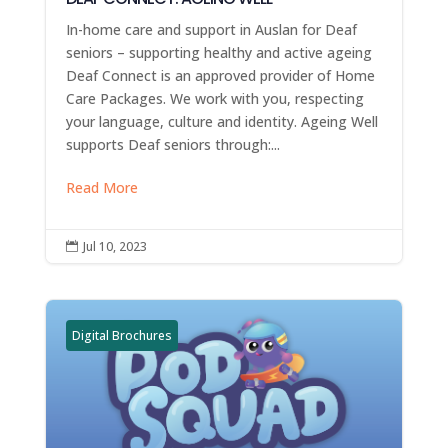
In-home care and support in Auslan for Deaf
seniors – supporting healthy and active ageing
Deaf Connect is an approved provider of Home
Care Packages. We work with you, respecting
your language, culture and identity. Ageing Well
supports Deaf seniors through:...
Read More
Jul 10, 2023

Digital Brochures