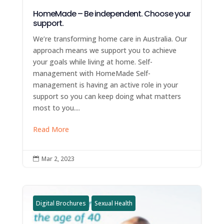
HomeMade – Be independent. Choose your
support.
We’re transforming home care in Australia. Our
approach means we support you to achieve
your goals while living at home. Self-
management with HomeMade Self-
management is having an active role in your
support so you can keep doing what matters
most to you....
Read More
Mar 2, 2023

Digital Brochures
Sexual Health