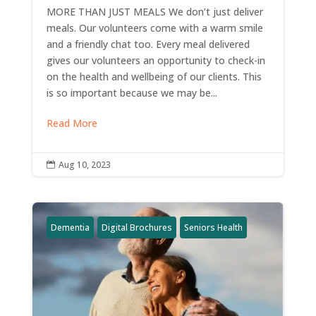
MORE THAN JUST MEALS We don’t just deliver
meals. Our volunteers come with a warm smile
and a friendly chat too. Every meal delivered
gives our volunteers an opportunity to check-in
on the health and wellbeing of our clients. This
is so important because we may be...
Read More
Aug 10, 2023

Dementia
Digital Brochures
Seniors Health