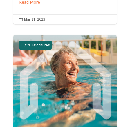
Read More
Mar 21, 2023

Digital Brochures