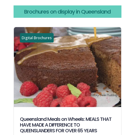
Brochures on display in Queensland
Digital Brochures
Queensland Meals on Wheels: MEALS THAT
HAVE MADE A DIFFERENCE TO
QUEENSLANDERS FOR OVER 65 YEARS