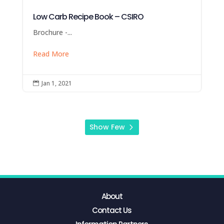
Low Carb Recipe Book – CSIRO
Brochure -...
Read More
Jan 1, 2021

Show Few
About
Contact Us