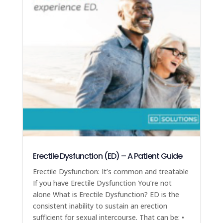
Erectile Dysfunction (ED) – A Patient Guide
Erectile Dysfunction: It’s common and treatable
If you have Erectile Dysfunction You’re not
alone What is Erectile Dysfunction? ED is the
consistent inability to sustain an erection
sufficient for sexual intercourse. That can be: •