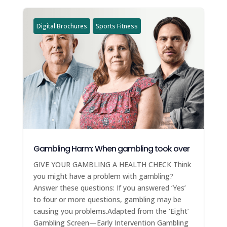
Digital Brochures
Sports Fitness
Gambling Harm: When gambling took over
GIVE YOUR GAMBLING A HEALTH CHECK Think
you might have a problem with gambling?
Answer these questions: If you answered ‘Yes’
to four or more questions, gambling may be
causing you problems.Adapted from the ‘Eight’
Gambling Screen—Early Intervention Gambling