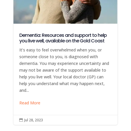
Dementia: Resources and support to help
you live well, available on the Gold Coast
It’s easy to feel overwhelmed when you, or
someone close to you, is diagnosed with
dementia. You may experience uncertainty and
may not be aware of the support available to
help you live well. Your local doctor (GP) can
help you understand what may happen next,
and...
Read More
Jul 28, 2023
