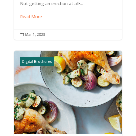
Not getting an erection at all•...
Read More
Mar 1, 2023

Digital Brochures