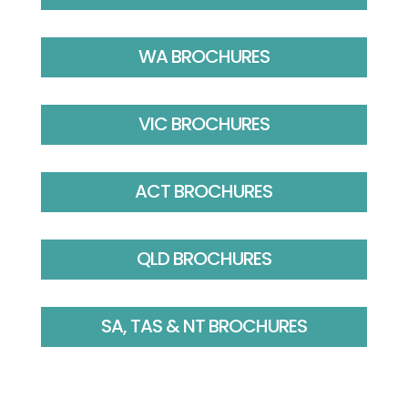
WA BROCHURES
VIC BROCHURES
ACT BROCHURES
QLD BROCHURES
SA, TAS & NT BROCHURES