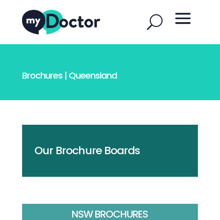
Brochures | Queensland
Our Brochure Boards
NSW BROCHURES