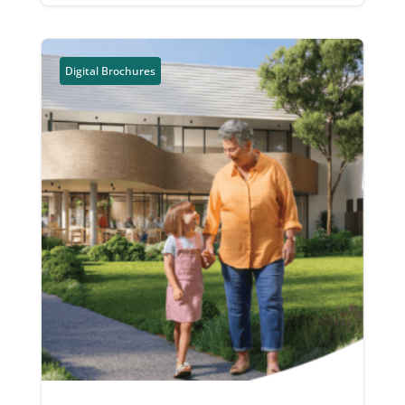
Digital Brochures