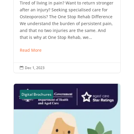
Tired of living in pain? Want to return stronger
after an injury? Seeking specialised care for
Osteoporosis? The One Stop Rehab Difference
We understand the burden of persistent pain,
and that no two injuries are the same. And
that is why at One Stop Rehab, we...
Read More
Dec 1, 2023

Digital Brochures