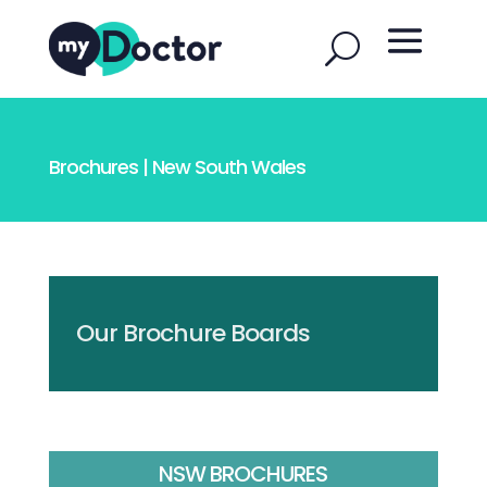
Brochures | New South Wales
Our Brochure Boards
NSW BROCHURES