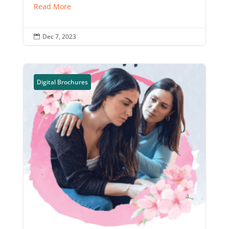
Read More
Dec 7, 2023

Digital Brochures