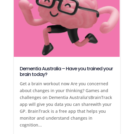
Dementia Australia – Have you trained your
brain today?
Get a brain workout now Are you concerned
about changes in your thinking? Games and
challenges on Dementia Australia’sBrainTrack
app will give you data you can sharewith your
GP. BrainTrack is a free app that helps you
monitor and understand changes in
cognition...