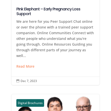
Pink Elephant – Early Pregnancy Loss
Support
We are here for you Peer Support Chat online
or over the phone with a trained peer support
companion. Online Communities Connect with
other people who understand what you're
going through. Online Resources Guiding you
through different parts of your journey as
well...
Read More
Dec 7, 2023

Digital Brochures