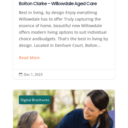
Bolton Clarke – Willowdale Aged Care
Best in living, by design Enjoy everything
Willowdale has to offer Truly capturing the
essence of home, beautiful new Willowdale
offers modern living options to suit individual
choice andbudgets. That’s the best in living by
design. Located in Denham Court, Bolton...
Read More
Dec 1, 2023

Digital Brochures