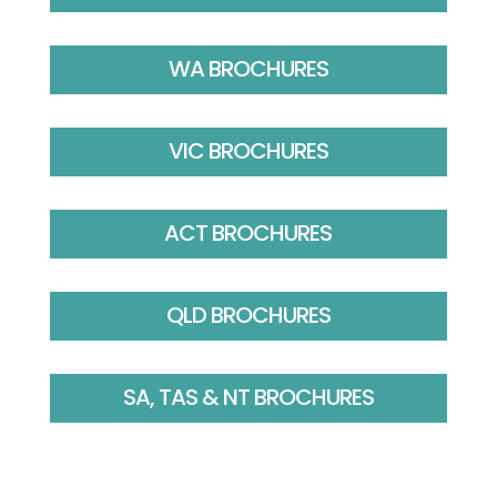
WA BROCHURES
VIC BROCHURES
ACT BROCHURES
QLD BROCHURES
SA, TAS & NT BROCHURES