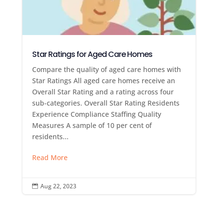
Star Ratings for Aged Care Homes
Compare the quality of aged care homes with
Star Ratings All aged care homes receive an
Overall Star Rating and a rating across four
sub-categories. Overall Star Rating Residents
Experience Compliance Staffing Quality
Measures A sample of 10 per cent of
residents...
Read More
Aug 22, 2023
