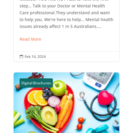
step… Talk to your Doctor or Mental Health
Care professional.They understand and want
to help you. We’re here to help… Mental health
issues already affect 1 in 5 Australians....
Read More
Feb 14, 2024

Digital Brochures