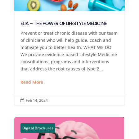
ELIA – THE POWER OF LIFESTYLE MEDICINE
Prevent or treat chronic disease with our team
of clinicians who will help guide, coach and
motivate you to better health. WHAT WE DO
We provide evidence-based Lifestyle Medicine
consultations, programs and interventions
that address the root causes of type 2...
Read More
Feb 14, 2024

Digital Brochures