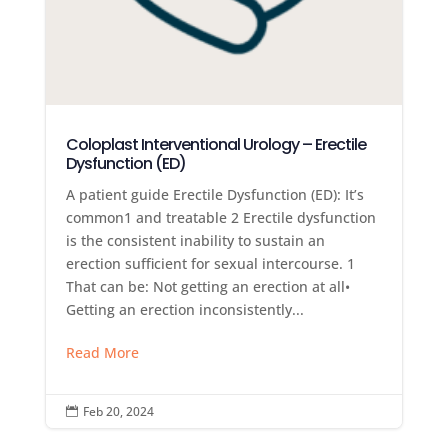
Coloplast Interventional Urology – Erectile
Dysfunction (ED)
A patient guide Erectile Dysfunction (ED): It’s
common1 and treatable 2 Erectile dysfunction
is the consistent inability to sustain an
erection sufficient for sexual intercourse. 1
That can be: Not getting an erection at all•
Getting an erection inconsistently...
Read More
Feb 20, 2024
