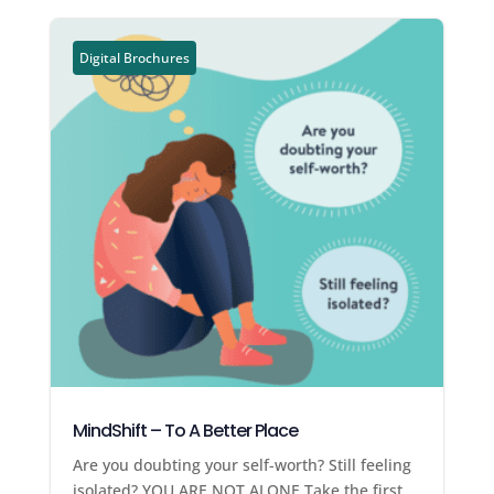
Digital Brochures
MindShift – To A Better Place
Are you doubting your self-worth? Still feeling
isolated? YOU ARE NOT ALONE Take the first