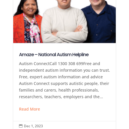
Amaze – National Autism Helpline
Autism ConnectCall 1300 308 699Free and
independent autism information you can trust.
Free, expert autism information and advice
Autism Connect supports autistic people, their
families and carers, health professionals,
researchers, teachers, employers and the...
Read More
Dec 1, 2023
