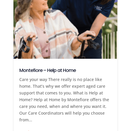
Montefiore – Help at Home
Care your way There really is no place like
home. That’s why we offer expert aged care
support that comes to you. What is Help at
Home? Help at Home by Montefiore offers the
care you need, when and where you want it.
Our Care Coordinators will help you choose
from...