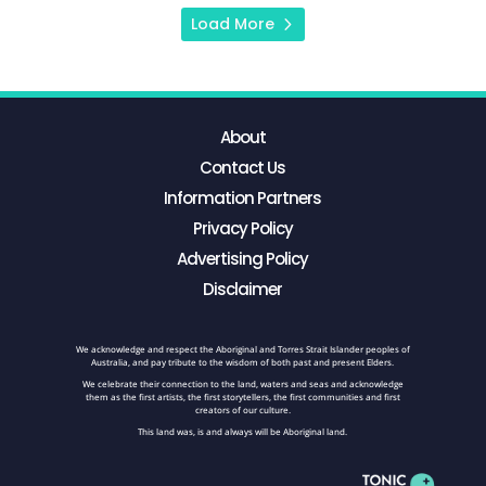
Load More
About
Contact Us
Information Partners
Privacy Policy
Advertising Policy
Disclaimer
We acknowledge and respect the Aboriginal and Torres Strait Islander peoples of
Australia, and pay tribute to the wisdom of both past and present Elders.
We celebrate their connection to the land, waters and seas and acknowledge
them as the first artists, the first storytellers, the first communities and first
creators of our culture.
This land was, is and always will be Aboriginal land.