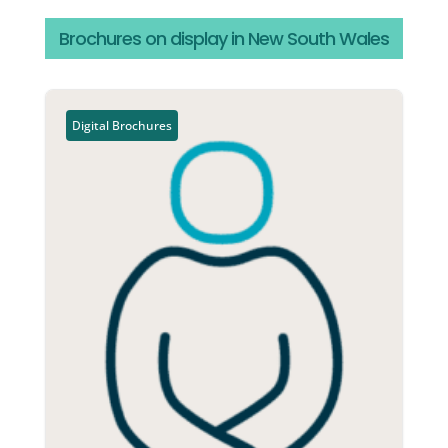
Brochures on display in New South Wales
Digital Brochures