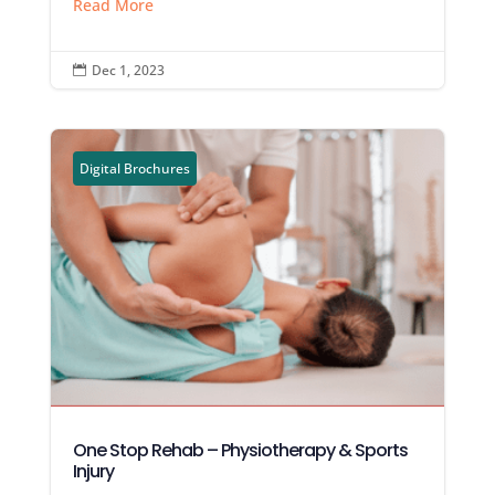
Read More
Dec 1, 2023

Digital Brochures
One Stop Rehab – Physiotherapy & Sports
Injury