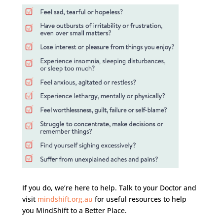
If you do, we’re here to help. Talk to your Doctor and
visit
mindshift.org.au
for useful resources to help
you MindShift to a Better Place.