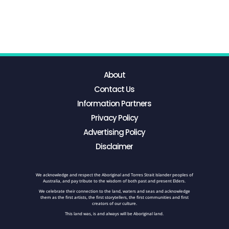
About
Contact Us
Information Partners
Privacy Policy
Advertising Policy
Disclaimer
We acknowledge and respect the Aboriginal and Torres Strait Islander peoples of
Australia, and pay tribute to the wisdom of both past and present Elders.
We celebrate their connection to the land, waters and seas and acknowledge
them as the first artists, the first storytellers, the first communities and first
creators of our culture.
This land was, is and always will be Aboriginal land.