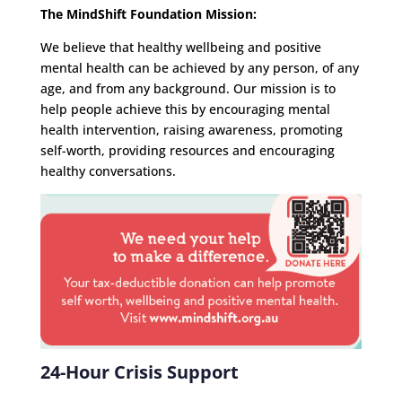
The MindShift Foundation Mission:
We believe that healthy wellbeing and positive
mental health can be achieved by any person, of any
age, and from any background. Our mission is to
help people achieve this by encouraging mental
health intervention, raising awareness, promoting
self-worth, providing resources and encouraging
healthy conversations.
24-Hour Crisis Support