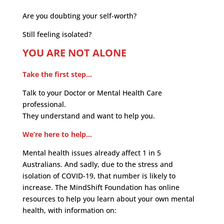
Are you doubting your self-worth?
Still feeling isolated?
YOU ARE NOT ALONE
Take the first step…
Talk to your Doctor or Mental Health Care
professional.
They understand and want to help you.
We’re here to help…
Mental health issues already affect 1 in 5
Australians. And sadly, due to the stress and
isolation of COVID-19, that number is likely to
increase. The MindShift Foundation has online
resources to help you learn about your own mental
health, with information on: