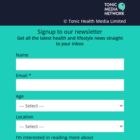
© Tonic Health Media Limited
Signup to our newsletter
Get all the latest health and lifestyle news straight
to your inbox
Name
Email *
Age
Location
I’m interested in reading more about