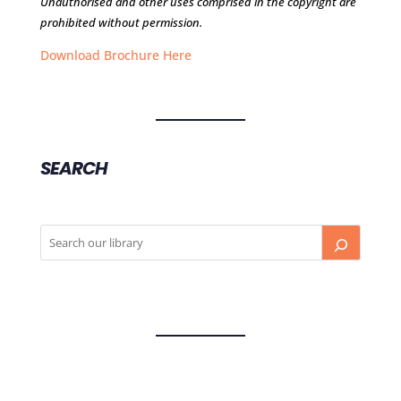
Unauthorised and other uses comprised in the copyright are
prohibited without permission.
Download Brochure Here
SEARCH