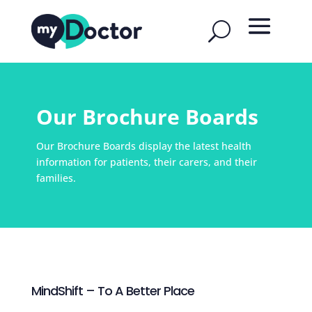
Our Brochure Boards
Our Brochure Boards display the latest health
information for patients, their carers, and their
families.
MindShift – To A Better Place