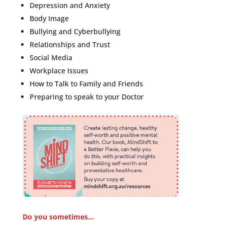
Depression and Anxiety
Body Image
Bullying and Cyberbullying
Relationships and Trust
Social Media
Workplace Issues
How to Talk to Family and Friends
Preparing to speak to your Doctor
Do you sometimes…