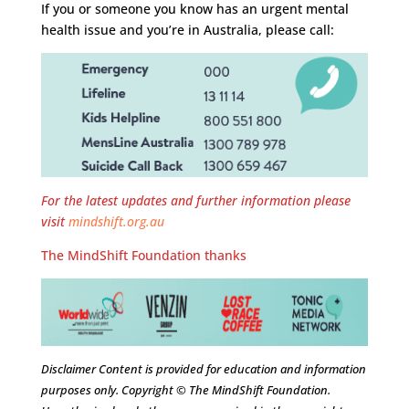
If you or someone you know has an urgent mental
health issue and you’re in Australia, please call:
For the latest updates and further information please
visit
mindshift.org.au
The MindShift Foundation thanks
Disclaimer Content is provided for education and information
purposes only. Copyright © The MindShift Foundation.