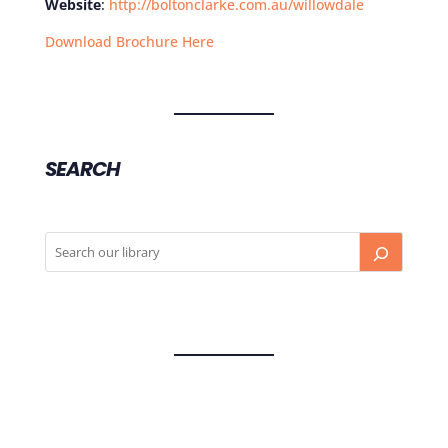
Website
:
http://boltonclarke.com.au/willowdale
Download Brochure Here
SEARCH