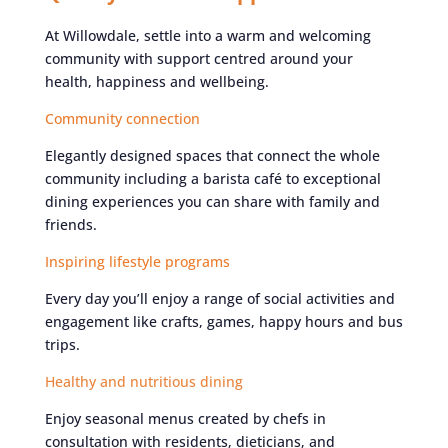
At Willowdale, settle into a warm and welcoming
community with support centred around your
health, happiness and wellbeing.
Community connection
Elegantly designed spaces that connect the whole
community including a barista café to exceptional
dining experiences you can share with family and
friends.
Inspiring lifestyle programs
Every day you’ll enjoy a range of social activities and
engagement like crafts, games, happy hours and bus
trips.
Healthy and nutritious dining
Enjoy seasonal menus created by chefs in
consultation with residents, dieticians, and