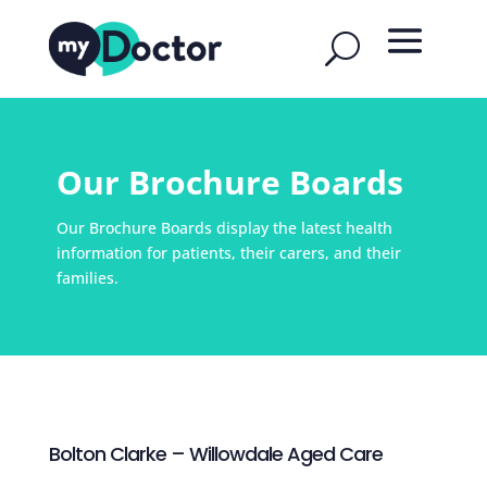
Our Brochure Boards
Our Brochure Boards display the latest health
information for patients, their carers, and their
families.
Bolton Clarke – Willowdale Aged Care