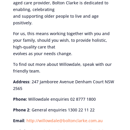
aged care provider, Bolton Clarke is dedicated to
enabling, celebrating
and supporting older people to live and age
positively.
For us, this means working together with you and
your family, should you wish, to provide holistic,
high-quality care that
evolves as your needs change.
To find out more about Willowdale, speak with our
friendly team.
Address
: 247 Jamboree Avenue Denham Court NSW
2565
Phone:
Willowdale enquiries 02 8777 1800
Phone 2
: General enquiries 1300 22 11 22
Email
:
http://willowdale@boltonclarke.com.au