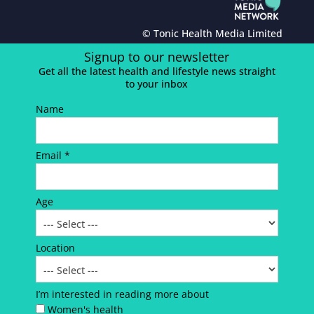
© Tonic Health Media Limited
Signup to our newsletter
Get all the latest health and lifestyle news straight
to your inbox
Name
Email *
Age
Location
I’m interested in reading more about
Women's health