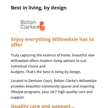
Best in living, by design
Enjoy everything Willowdale has to
offer
Truly capturing the essence of home, beautiful new
Willowdale offers modern living options to suit
individual choice and
budgets. That’s the best in living by design.
Located in Denham Court, Bolton Clarke’s Willowdale
provides beautiful community spaces and inspiring
lifestyle programs, plus 24/7 high-quality care and
support.
Quality care and support…