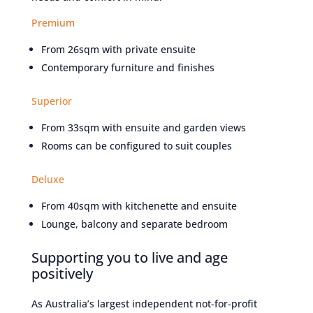
Premium
From 26sqm with private ensuite
Contemporary furniture and finishes
Superior
From 33sqm with ensuite and garden views
Rooms can be configured to suit couples
Deluxe
From 40sqm with kitchenette and ensuite
Lounge, balcony and separate bedroom
Supporting you to live and age
positively
As Australia’s largest independent not-for-profit