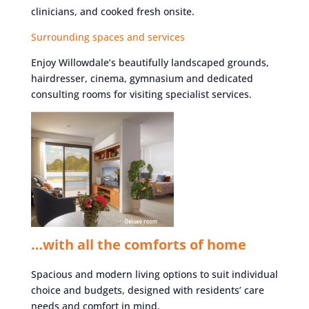
clinicians, and cooked fresh onsite.
Surrounding spaces and services
Enjoy Willowdale’s beautifully landscaped grounds,
hairdresser, cinema, gymnasium and dedicated
consulting rooms for visiting specialist services.
…with all the comforts of home
Spacious and modern living options to suit individual
choice and budgets, designed with residents’ care
needs and comfort in mind.