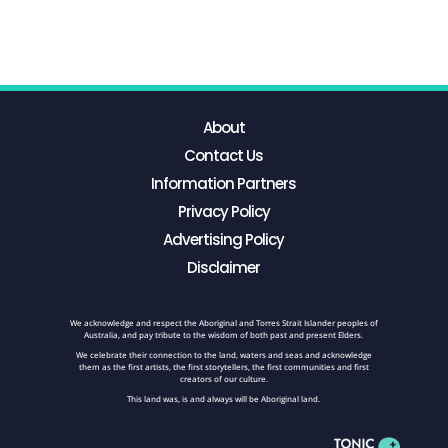
About
Contact Us
Information Partners
Privacy Policy
Advertising Policy
Disclaimer
We acknowledge and respect the Aboriginal and Torres Strait Islander peoples of
Australia, and pay tribute to the wisdom of both past and present Elders.
We celebrate their connection to the land, waters and seas and acknowledge
them as the first artists, the first storytellers, the first communities and first
creators of our culture.
This land was, is and always will be Aboriginal land.