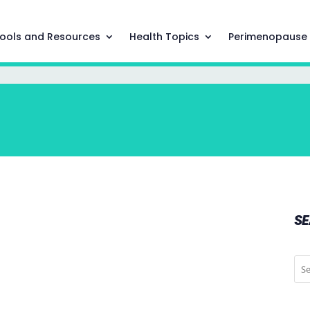
ools and Resources
Health Topics
Perimenopause
S