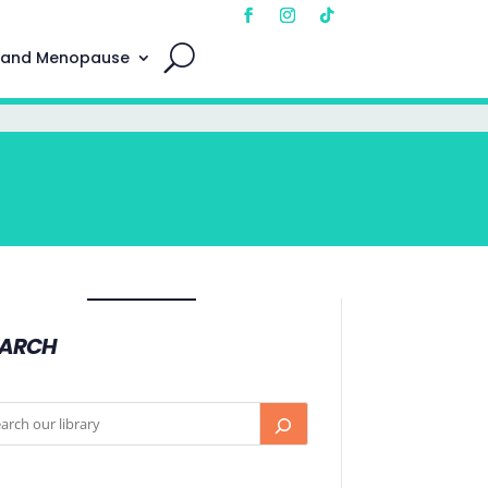
 and Menopause
EARCH