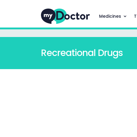
Medicines
T
Recreational Drugs