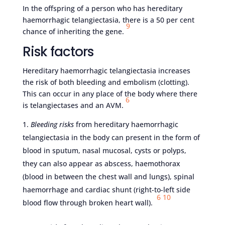
In the offspring of a person who has hereditary
haemorrhagic telangiectasia, there is a
50 per cent
9
chance of inheriting the gene.
Risk factors
Hereditary haemorrhagic telangiectasia increases
the risk of both bleeding and embolism (clotting).
This can occur in any place of the body where there
6
is telangiectases and an AVM.
Bleeding risks
from hereditary haemorrhagic
telangiectasia in the body can present in the form of
blood in sputum, nasal mucosal, cysts or polyps,
they can also appear as abscess, haemothorax
(blood in between the chest wall and lungs), spinal
haemorrhage and cardiac shunt (right-to-left side
6
10
blood flow through broken heart wall).