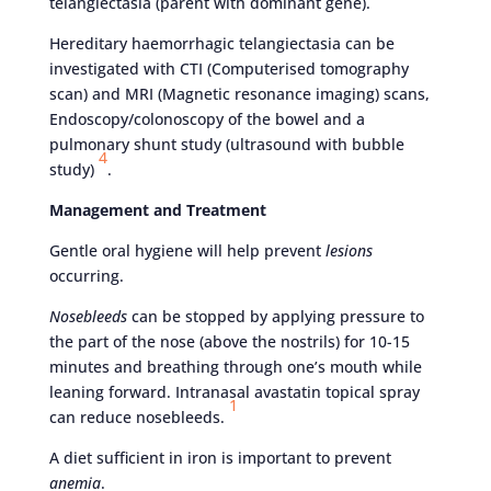
telangiectasia (parent with dominant gene).
Hereditary haemorrhagic telangiectasia can be
investigated with CTI (Computerised tomography
scan) and MRI (Magnetic resonance imaging) scans,
Endoscopy/colonoscopy of the bowel and a
pulmonary shunt study (ultrasound with bubble
4
study)
.
Management and Treatment
Gentle oral hygiene will help prevent
lesions
occurring.
Nosebleeds
can be stopped by applying pressure to
the part of the nose (above the nostrils) for 10-15
minutes and breathing through one’s mouth while
leaning forward. Intranasal avastatin topical spray
1
can reduce nosebleeds.
A diet sufficient in iron is important to prevent
anemia
.