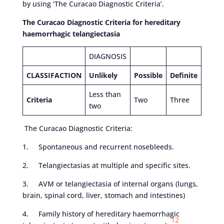
by using ‘The Curacao Diagnostic Criteria’.
The Curacao Diagnostic Criteria for hereditary
haemorrhagic telangiectasia
DIAGNOSIS
CLASSIFACTION
Unlikely
Possible
Definite
Less than
Criteria
Two
Three
two
The Curacao Diagnostic Criteria:
1. Spontaneous and recurrent nosebleeds.
2. Telangiectasias at multiple and specific sites.
3. AVM or telangiectasia of internal organs (lungs,
brain, spinal cord, liver, stomach and intestines)
4. Family history of hereditary haemorrhagic
12