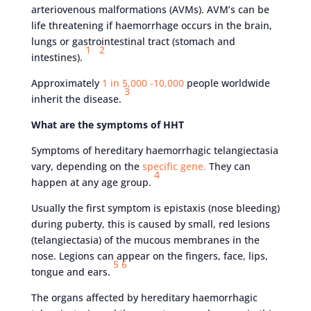
arteriovenous malformations (AVMs). AVM’s can be
life threatening if haemorrhage occurs in the brain,
lungs or gastrointestinal tract (stomach and
1
2
intestines).
Approximately
1 in 5,000 -10,000
people worldwide
3
inherit the disease.
What are the symptoms of HHT
Symptoms of hereditary haemorrhagic telangiectasia
vary, depending on the
specific gene.
They can
4
happen at any age group.
Usually the first symptom is epistaxis (nose bleeding)
during puberty, this is caused by small, red lesions
(telangiectasia) of the mucous membranes in the
nose. Legions can appear on the fingers, face, lips,
5
6
tongue and ears.
The organs affected by hereditary haemorrhagic