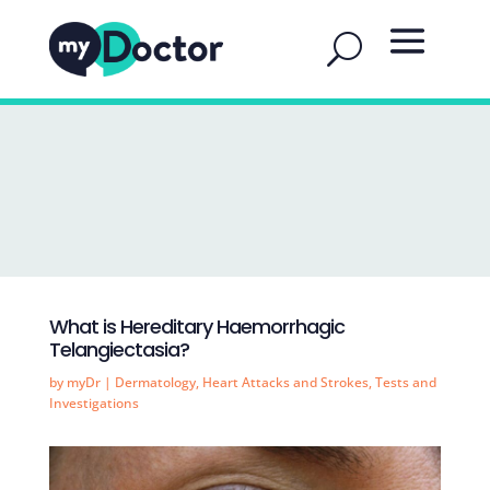
What is Hereditary Haemorrhagic
Telangiectasia?
by
myDr
|
Dermatology
,
Heart Attacks and Strokes
,
Tests and
Investigations