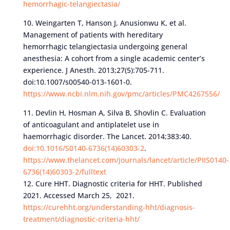
hemorrhagic-telangiectasia/
10. Weingarten T, Hanson J, Anusionwu K, et al.
Management of patients with hereditary
hemorrhagic telangiectasia undergoing general
anesthesia: A cohort from a single academic center’s
experience. J Anesth. 2013;27(5):705-711.
doi:10.1007/s00540-013-1601-0.
https://www.ncbi.nlm.nih.gov/pmc/articles/PMC4267556/
11. Devlin H, Hosman A, Silva B, Shovlin C. Evaluation
of anticoagulant and antiplatelet use in
haemorrhagic disorder. The Lancet. 2014;383:40.
doi:10.1016/S0140-6736(14)60303-2
.
https://www.thelancet.com/journals/lancet/article/PIIS0140-
6736(14)60303-2/fulltext
12. Cure HHT. Diagnostic criteria for HHT. Published
2021. Accessed March 25, 2021.
https://curehht.org/understanding-hht/diagnosis-
treatment/diagnostic-criteria-hht/