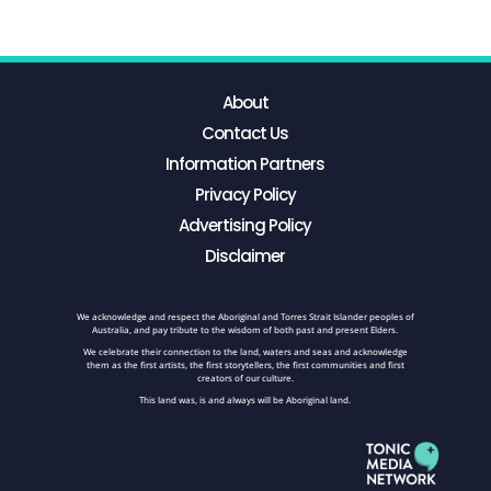
About
Contact Us
Information Partners
Privacy Policy
Advertising Policy
Disclaimer
We acknowledge and respect the Aboriginal and Torres Strait Islander peoples of
Australia, and pay tribute to the wisdom of both past and present Elders.
We celebrate their connection to the land, waters and seas and acknowledge
them as the first artists, the first storytellers, the first communities and first
creators of our culture.
This land was, is and always will be Aboriginal land.