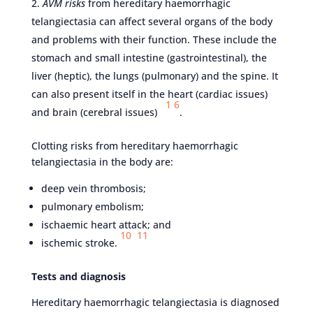
AVM risks
from hereditary haemorrhagic
telangiectasia can affect several organs of the body
and problems with their function. These include the
stomach and small intestine (gastrointestinal), the
liver (heptic), the lungs (pulmonary) and the spine. It
can also present itself in the heart (cardiac issues)
1
6
and brain (cerebral issues)
.
Clotting risks from hereditary haemorrhagic
telangiectasia in the body are:
deep vein thrombosis;
pulmonary embolism;
ischaemic heart attack; and
10
11
ischemic stroke.
Tests and diagnosis
Hereditary haemorrhagic telangiectasia is diagnosed