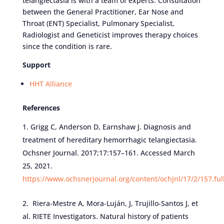
telangiectasia is with a team of experts. Consultation
between the General Practitioner, Ear Nose and
Throat (ENT) Specialist, Pulmonary Specialist,
Radiologist and Geneticist improves therapy choices
since the condition is rare.
Support
HHT Alliance
References
Grigg C, Anderson D, Earnshaw J. Diagnosis and
treatment of hereditary hemorrhagic telangiectasia.
Ochsner Journal. 2017;17:157–161. Accessed March
25, 2021.
https://www.ochsnerjournal.org/content/ochjnl/17/2/157.ful
Riera-Mestre A, Mora-Luján, J, Trujillo-Santos J, et
al. RIETE Investigators. Natural history of patients