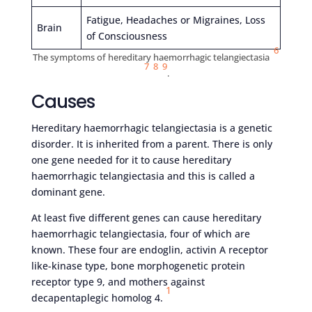
Fatigue, Headaches or Migraines, Loss
Brain
of Consciousness
6
The symptoms of hereditary haemorrhagic telangiectasia
7
8
9
.
Causes
Hereditary haemorrhagic telangiectasia is a genetic
disorder. It is inherited from a parent. There is only
one gene needed for it to cause hereditary
haemorrhagic telangiectasia and this is called a
dominant gene.
At least five different genes can cause hereditary
haemorrhagic telangiectasia, four of which are
known. These four are endoglin, activin A receptor
like-kinase type, bone morphogenetic protein
receptor type 9, and mothers against
1
decapentaplegic homolog 4.