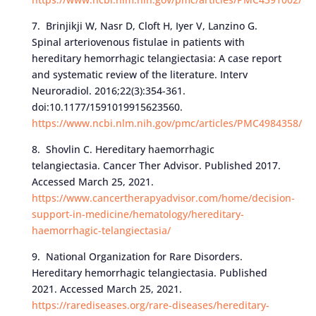
7. Brinjikji W, Nasr D, Cloft H, Iyer V, Lanzino G.
Spinal arteriovenous fistulae in patients with
hereditary hemorrhagic telangiectasia: A case report
and systematic review of the literature. Interv
Neuroradiol. 2016;22(3):354-361.
doi:10.1177/1591019915623560.
https://www.ncbi.nlm.nih.gov/pmc/articles/PMC4984358/
8. Shovlin C. Hereditary haemorrhagic
telangiectasia. Cancer Ther Advisor. Published 2017.
Accessed March 25, 2021.
https://www.cancertherapyadvisor.com/home/decision-
support-in-medicine/hematology/hereditary-
haemorrhagic-telangiectasia/
9. National Organization for Rare Disorders.
Hereditary hemorrhagic telangiectasia. Published
2021. Accessed March 25, 2021.
https://rarediseases.org/rare-diseases/hereditary-