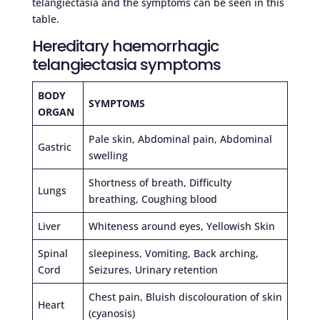
telangiectasia and the symptoms can be seen in this
table.
Hereditary haemorrhagic
telangiectasia symptoms
BODY
SYMPTOMS
ORGAN
Pale skin, Abdominal pain, Abdominal
Gastric
swelling
Shortness of breath, Difficulty
Lungs
breathing, Coughing blood
Liver
Whiteness around eyes, Yellowish Skin
Spinal
sleepiness, Vomiting, Back arching,
Cord
Seizures, Urinary retention
Chest pain, Bluish discolouration of skin
Heart
(cyanosis)