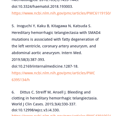
doi:10.3324/haematol.2018.193003.
https://www.ncbi.nlm.nih.gov/pmc/articles/PMC6119150/
Inoguchi Y, Kaku B, Kitagawa N, Katsuda S.
Hereditary hemorrhagic telangiectasia with SMAD4
mutations is associated with fatty degeneration of
the left ventricle, coronary artery aneurysm, and
abdominal aortic aneurysm. Intern Med.
2019;58(3):387-393.
doi:10.2169/internalmedicine.1287-18.
https://www.ncbi.nlm.nih.gov/pmc/articles/PMC
6395134/h
6. Dittus C, Streiff M, Ansell J. Bleeding and
clotting in hereditary hemorrhagic telangiectasia.
World J Clin Cases. 2015;3(4):330-337.
doi:10.12998/wjcc.v3.i4.330.
https://www.ncbi.nlm.nih.gov/pmc/articles/PMC4391002/