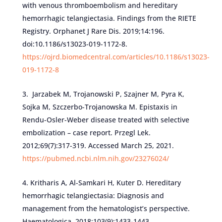
with venous thromboembolism and hereditary
hemorrhagic telangiectasia. Findings from the RIETE
Registry. Orphanet J Rare Dis. 2019;14:196.
doi:10.1186/s13023-019-1172-8.
https://ojrd.biomedcentral.com/articles/10.1186/s13023-
019-1172-8
Jarzabek M, Trojanowski P, Szajner M, Pyra K,
Sojka M, Szczerbo-Trojanowska M. Epistaxis in
Rendu-Osler-Weber disease treated with selective
embolization – case report. Przegl Lek.
2012;69(7):317-319. Accessed March 25, 2021.
https://pubmed.ncbi.nlm.nih.gov/23276024/
Kritharis A, Al-Samkari H, Kuter D. Hereditary
hemorrhagic telangiectasia: Diagnosis and
management from the hematologist’s perspective.
Haematologica. 2018;103(9):1433-1443.