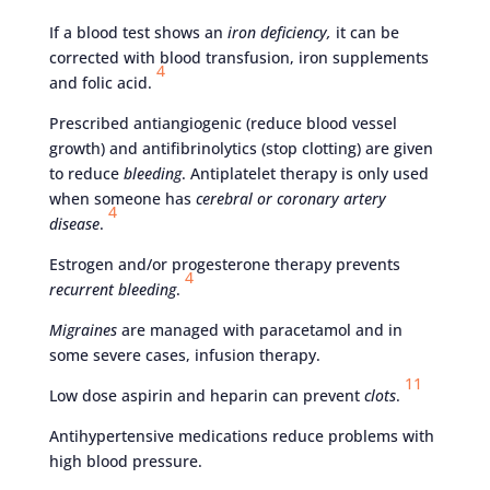
If a blood test shows an
iron deficiency,
it can be
corrected with blood transfusion, iron supplements
4
and folic acid.
Prescribed antiangiogenic (reduce blood vessel
growth) and antifibrinolytics (stop clotting) are given
to reduce
bleeding
. Antiplatelet therapy is only used
when someone has
cerebral or coronary artery
4
disease
.
Estrogen and/or progesterone therapy prevents
4
recurrent bleeding
.
Migraines
are managed with paracetamol and in
some severe cases, infusion therapy.
11
Low dose aspirin and heparin can prevent
clots
.
Antihypertensive medications reduce problems with
high blood pressure.