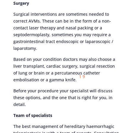
Surgery
Surgical interventions are sometimes needed to
correct AVMs. These can be in the form of a non-
contact laser therapy and nasal packing or a
septodermoplasty, sometimes you may require a
gastrointestinal tract endoscopic or laparoscopic /
laparotomy.
Based on your condition doctors may also choose a
liver transplant, cardiac surgery, surgical resection
of lung or brain or a percutaneous catheter
1
9
embolisation or a gamma knife.
Before your procedure your specialist will discuss
these options, and the one that is right for you, in
detail.
Team of specialists
The best management of hereditary haemorrhagic