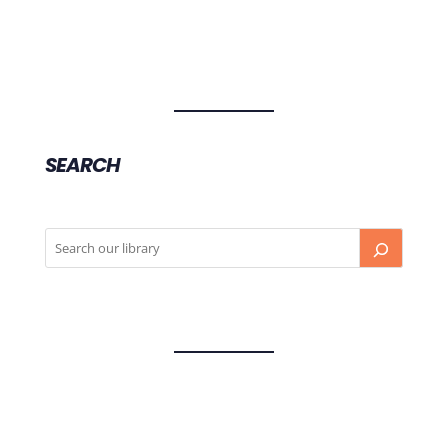
SEARCH