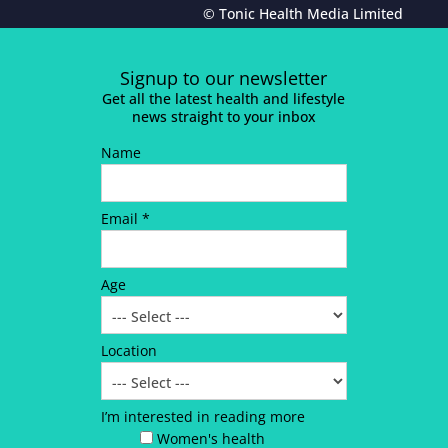
© Tonic Health Media Limited
Signup to our newsletter
Get all the latest health and lifestyle
news straight to your inbox
Name
Email *
Age
Location
I’m interested in reading more
Women's health