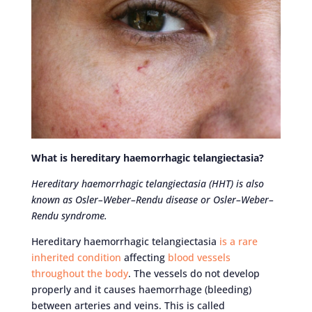
What is hereditary haemorrhagic telangiectasia?
Hereditary haemorrhagic telangiectasia (HHT) is also
known as Osler–Weber–Rendu disease or Osler–Weber–
Rendu syndrome.
Hereditary haemorrhagic telangiectasia
is a rare
inherited condition
affecting
blood vessels
throughout the body
. The vessels do not develop
properly and it causes haemorrhage (bleeding)
between arteries and veins. This is called