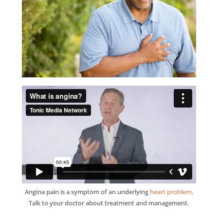
Angina pain is a symptom of an underlying
heart problem
.
Talk to your doctor about treatment and management.