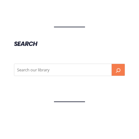
SEARCH