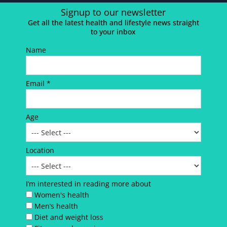
Signup to our newsletter
Get all the latest health and lifestyle news straight
to your inbox
Name
Email *
Age
Location
I’m interested in reading more about
Women's health
Men’s health
Diet and weight loss