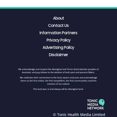
About
Contact Us
Information Partners
Privacy Policy
Advertising Policy
Disclaimer
We acknowledge and respect the Aboriginal and Torres Strait Islander peoples of
Australia, and pay tribute to the wisdom of both past and present Elders.
We celebrate their connection to the land, waters and seas and acknowledge
them as the first artists, the first storytellers, the first communities and first
creators of our culture.
This land was, is and always will be Aboriginal land.
© Tonic Health Media Limited