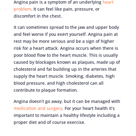
Angina pain is a symptom of an underlying
heart
problem
. It can feel like pain, pressure, or
discomfort in the chest.
It can sometimes spread to the jaw and upper body
and feel worse if you exert yourself. Angina pain at
rest may be more serious and be a sign of higher
risk for a heart attack. Angina occurs when there is
poor blood flow to the heart muscle. This is usually
caused by blockages known as plaques, made up of
cholesterol and fat building up in the arteries that
supply the heart muscle. Smoking, diabetes, high
blood pressure, and high cholesterol can all
contribute to plaque formation.
Angina doesn’t go away, but it can be managed with
medication and surgery
. For your heart health it’s
important to maintain a healthy lifestyle including a
proper diet and of course exercise.