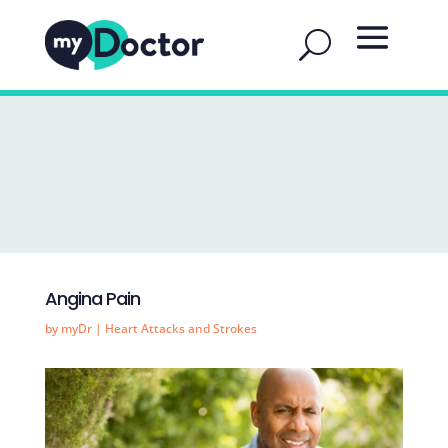
Angina Pain
by
myDr
|
Heart Attacks and Strokes