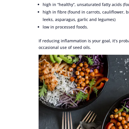
high in “healthy”, unsaturated fatty acids (fo
high in fibre (found in carrots, cauliflower, 
leeks, asparagus, garlic and legumes)
low in processed foods.
If reducing inflammation is your goal, it’s pr
occasional use of seed oils.