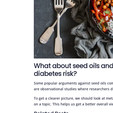
What about seed oils and
diabetes risk?
Some popular arguments against seed oils come
are observational studies where researchers do
To get a clearer picture, we should look at met
on a topic. This helps us get a better overall v