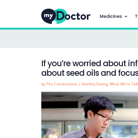
Medicines
T
If you’re worried about i
about seed oils and focus
by
The Conversation
|
Healthy Eating
,
What We're Tal