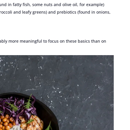
und in fatty fish, some nuts and olive oil, for example)
broccoli and leafy greens) and prebiotics (found in onions,
obably more meaningful to focus on these basics than on