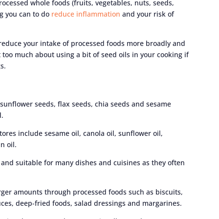
processed whole foods (fruits, vegetables, nuts, seeds,
ng you can to do
reduce inflammation
and your risk of
, reduce your intake of processed foods more broadly and
t too much about using a bit of seed oils in your cooking if
s.
 sunflower seeds, flax seeds, chia seeds and sesame
l.
res include sesame oil, canola oil, sunflower oil,
n oil.
d and suitable for many dishes and cuisines as they often
rger amounts through processed foods such as biscuits,
uces, deep-fried foods, salad dressings and margarines.