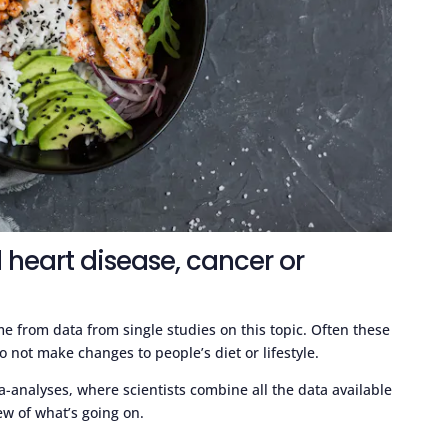
 heart disease, cancer or
 from data from single studies on this topic. Often these
 not make changes to people’s diet or lifestyle.
a-analyses, where scientists combine all the data available
iew of what’s going on.