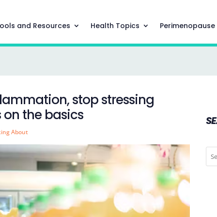
ools and Resources
Health Topics
Perimenopause
nflammation, stop stressing
 on the basics
S
king About