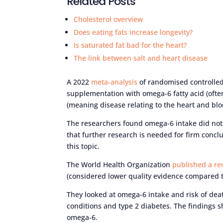
Related Posts
Cholesterol overview
Does eating fats increase longevity?
Is saturated fat bad for the heart?
The link between salt and heart disease
A 2022
meta-analysis
of randomised controlled 
supplementation with omega-6 fatty acid (often
(meaning disease relating to the heart and blo
The researchers found omega-6 intake did not a
that further research is needed for firm concl
this topic.
The World Health Organization
published a re
(considered lower quality evidence compared to
They looked at omega-6 intake and risk of deat
conditions and type 2 diabetes. The findings
omega-6.