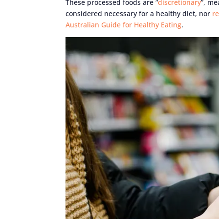
These processed foods are “
discretionary
”, me
considered necessary for a healthy diet, nor
r
Australian Guide for Healthy Eating
.