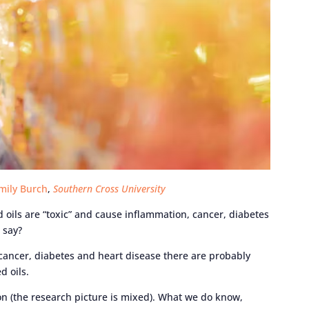
mily Burch
,
Southern Cross University
 oils are “toxic” and cause inflammation, cancer, diabetes
 say?
 cancer, diabetes and heart disease there are probably
d oils.
on (the research picture is mixed). What we do know,