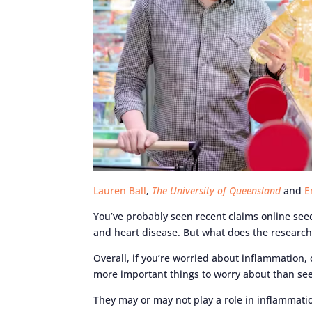
Lauren Ball
,
The University of Queensland
and
E
You’ve probably seen recent claims online seed
and heart disease. But what does the research
Overall, if you’re worried about inflammation,
more important things to worry about than see
They may or may not play a role in inflammati