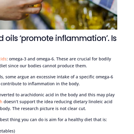
d oils ‘promote inflammation’. Is
cids
: omega-3 and omega-6. These are crucial for bodily
diet since our bodies cannot produce them.
cids, some argue an excessive intake of a specific omega-6
ay contribute to inflammation in the body.
nverted to arachidonic acid in the body and this may play
ch
doesn’t support the idea reducing dietary linoleic acid
body. The research picture is not clear cut.
est thing you can do is aim for a healthy diet that is:
etables)