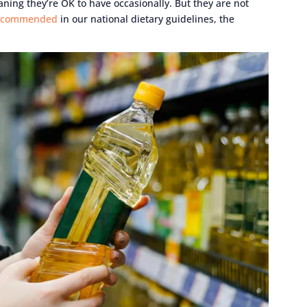
aning they’re OK to have occasionally. But they are not
ecommended
in our national dietary guidelines, the