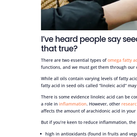
I’ve heard people say see
that true?
There are two essential types of
omega fatty a
functions, and we must get them through our 
While all oils contain varying levels of fatty a
fatty acid in seed oils called “linoleic acid” m
There is some evidence linoleic acid can be co
a role in
inflammation
. However, other
resear
affects the amount of arachidonic acid in your 
But if you’re keen to reduce inflammation, the b
high in antioxidants (found in fruits and veg