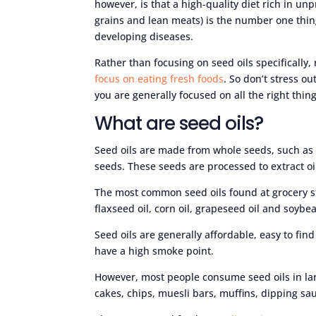
however, is that a high-quality diet rich in un
grains and lean meats) is the number one thi
developing diseases.
Rather than focusing on seed oils specifically
focus on eating fresh foods
. So don’t stress ou
you are generally focused on all the right thing
What are seed oils?
Seed oils are made from whole seeds, such as
seeds. These seeds are processed to extract oi
The most common seed oils found at grocery sto
flaxseed oil, corn oil, grapeseed oil and soybea
Seed oils are generally affordable, easy to fin
have a high smoke point.
However, most people consume seed oils in la
cakes, chips, muesli bars, muffins, dipping sa