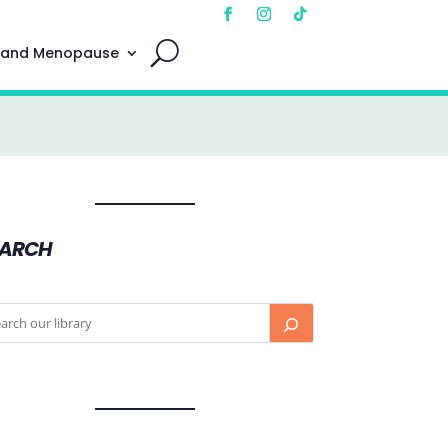
 and Menopause
EARCH