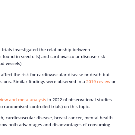
trials investigated the relationship between
 found in seed oils) and cardiovascular disease risk
od vessels).
ffect the risk for cardiovascular disease or death but
usions. Similar findings were observed in a
2019 review
on
view and meta-analysis
in 2022 of observational studies
 randomised controlled trials) on this topic.
h, cardiovascular disease, breast cancer, mental health
 show both advantages and disadvantages of consuming