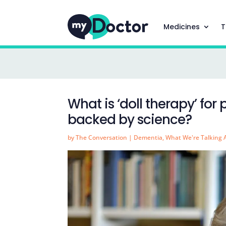
Medicines
T
What is ‘doll therapy’ for
backed by science?
by
The Conversation
|
Dementia
,
What We're Talking 