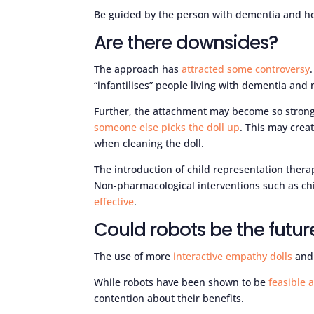
Be guided by the person with dementia and ho
Are there downsides?
The approach has
attracted some controversy
“infantilises” people living with dementia and
Further, the attachment may become so strong
someone else picks the doll up
. This may crea
when cleaning the doll.
The introduction of child representation thera
Non-pharmacological interventions such as ch
effective
.
Could robots be the futur
The use of more
interactive empathy dolls
an
While robots have been shown to be
feasible 
contention about their benefits.