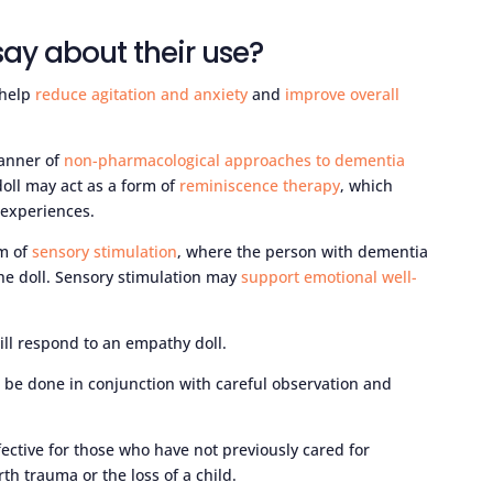
ay about their use?
 help
reduce agitation and anxiety
and
improve overall
banner of
non-pharmacological approaches to dementia
doll may act as a form of
reminiscence therapy
, which
 experiences.
rm of
sensory stimulation
, where the person with dementia
he doll. Sensory stimulation may
support emotional well-
ill respond to an empathy doll.
 be done in conjunction with careful observation and
ective for those who have not previously cared for
h trauma or the loss of a child.