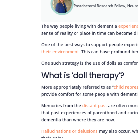
Postdoctoral Research Fellow, Neur
The way people living with dementia
experien
sense of reality or place in time can become d
One of the best ways to support people exper
their environment
. This can have profound be
One such strategy is the use of dolls as comfor
What is ‘doll therapy’?
More appropriately referred to as “
child repre
provide comfort for some people with dementi
Memories from the
distant past
are often more
that past experiences of parenthood and carin
dementia than where they are now.
Hallucinations or delusions
may also occur, whe