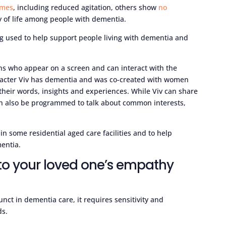
omes
, including reduced agitation, others show
no
y of life among people with dementia.
ing used to help support people living with dementia and
ns who appear on a screen and can interact with the
aracter Viv has dementia and was co-created with women
 their words, insights and experiences. While Viv can share
an also be programmed to talk about common interests,
in some residential aged care facilities and to help
entia.
to your loved one’s empathy
nct in dementia care, it requires sensitivity and
ds.