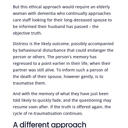
But this ethical approach would require an elderly
woman with dementia who continually approaches
care staff looking for their long-deceased spouse to
be informed their husband has passed – the
objective truth.
Distress is the likely outcome, possibly accompanied
by behavioural disturbance that could endanger the
person or others. The person’s memory has
regressed to a point earlier in their life, when their
partner was still alive. To inform such a person of
the death of their spouse, however gently, is to
traumatise them.
And with the memory of what they have just been
told likely to quickly fade, and the questioning may
resume soon after. If the truth is offered again, the
cycle of re-traumatisation continues.
A different approach