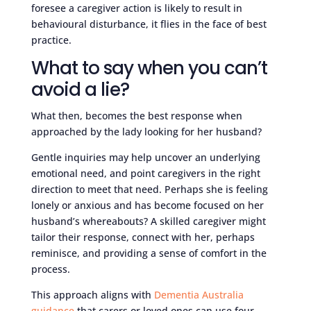
foresee a caregiver action is likely to result in
behavioural disturbance, it flies in the face of best
practice.
What to say when you can’t
avoid a lie?
What then, becomes the best response when
approached by the lady looking for her husband?
Gentle inquiries may help uncover an underlying
emotional need, and point caregivers in the right
direction to meet that need. Perhaps she is feeling
lonely or anxious and has become focused on her
husband’s whereabouts? A skilled caregiver might
tailor their response, connect with her, perhaps
reminisce, and providing a sense of comfort in the
process.
This approach aligns with
Dementia Australia
guidance
that carers or loved ones can use four