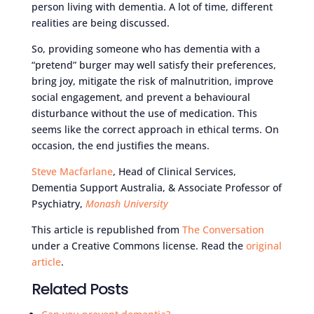
person living with dementia. A lot of time, different
realities are being discussed.
So, providing someone who has dementia with a
“pretend” burger may well satisfy their preferences,
bring joy, mitigate the risk of malnutrition, improve
social engagement, and prevent a behavioural
disturbance without the use of medication. This
seems like the correct approach in ethical terms. On
occasion, the end justifies the means.
Steve Macfarlane
, Head of Clinical Services,
Dementia Support Australia, & Associate Professor of
Psychiatry,
Monash University
This article is republished from
The Conversation
under a Creative Commons license. Read the
original
article
.
Related Posts