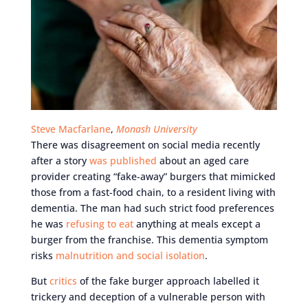
Steve Macfarlane
,
Monash University
There was disagreement on social media recently
after a story
was published
about an aged care
provider creating “fake-away” burgers that mimicked
those from a fast-food chain, to a resident living with
dementia. The man had such strict food preferences
he was
refusing to eat
anything at meals except a
burger from the franchise. This dementia symptom
risks
malnutrition and social isolation
.
But
critics
of the fake burger approach labelled it
trickery and deception of a vulnerable person with