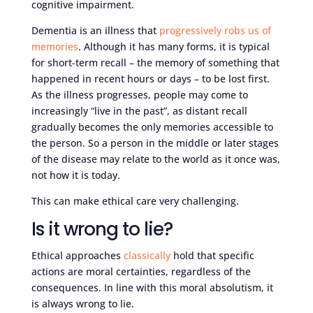
cognitive impairment.
Dementia is an illness that
progressively robs us of
memories
. Although it has many forms, it is typical
for short-term recall – the memory of something that
happened in recent hours or days – to be lost first.
As the illness progresses, people may come to
increasingly “live in the past”, as distant recall
gradually becomes the only memories accessible to
the person. So a person in the middle or later stages
of the disease may relate to the world as it once was,
not how it is today.
This can make ethical care very challenging.
Is it wrong to lie?
Ethical approaches
classically
hold that specific
actions are moral certainties, regardless of the
consequences. In line with this moral absolutism, it
is always wrong to lie.