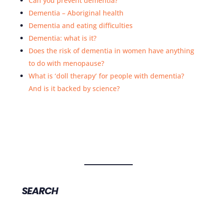
Can you prevent dementia?
Dementia – Aboriginal health
Dementia and eating difficulties
Dementia: what is it?
Does the risk of dementia in women have anything
to do with menopause?
What is ‘doll therapy’ for people with dementia?
And is it backed by science?
SEARCH