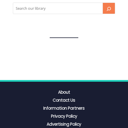
About
Contact Us
Information Partners
Privacy Policy
Advertising Policy