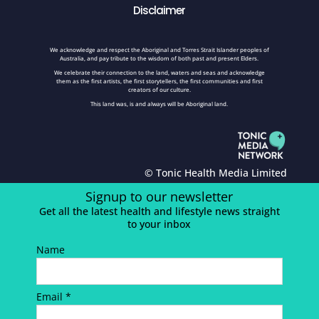
Disclaimer
We acknowledge and respect the Aboriginal and Torres Strait Islander peoples of
Australia, and pay tribute to the wisdom of both past and present Elders.
We celebrate their connection to the land, waters and seas and acknowledge
them as the first artists, the first storytellers, the first communities and first
creators of our culture.
This land was, is and always will be Aboriginal land.
© Tonic Health Media Limited
Signup to our newsletter
Get all the latest health and lifestyle news straight
to your inbox
Name
Email *