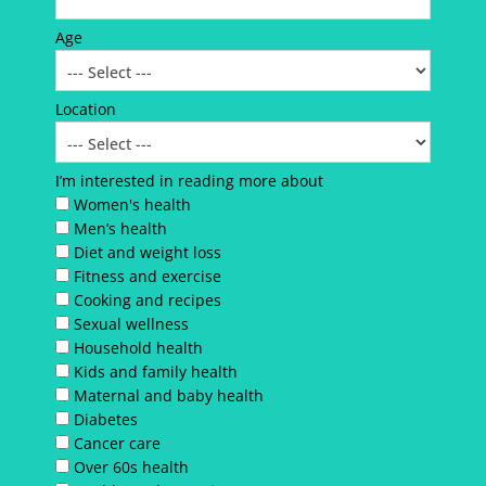
Age
Location
I’m interested in reading more about
Women's health
Men’s health
Diet and weight loss
Fitness and exercise
Cooking and recipes
Sexual wellness
Household health
Kids and family health
Maternal and baby health
Diabetes
Cancer care
Over 60s health