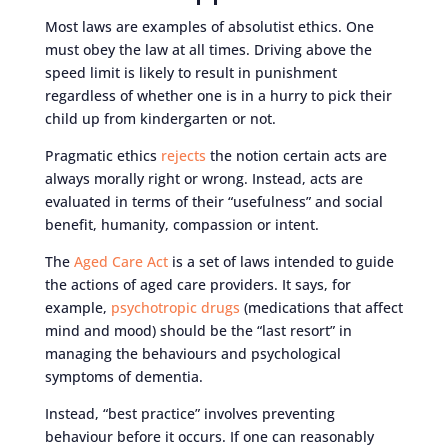
Most laws are examples of absolutist ethics. One
must obey the law at all times. Driving above the
speed limit is likely to result in punishment
regardless of whether one is in a hurry to pick their
child up from kindergarten or not.
Pragmatic ethics
rejects
the notion certain acts are
always morally right or wrong. Instead, acts are
evaluated in terms of their “usefulness” and social
benefit, humanity, compassion or intent.
The
Aged Care Act
is a set of laws intended to guide
the actions of aged care providers. It says, for
example,
psychotropic drugs
(medications that affect
mind and mood) should be the “last resort” in
managing the behaviours and psychological
symptoms of dementia.
Instead, “best practice” involves preventing
behaviour before it occurs. If one can reasonably