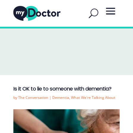
Is it OK to lie to someone with dementia?
by
The Conversation
|
Dementia
,
What We're Talking About