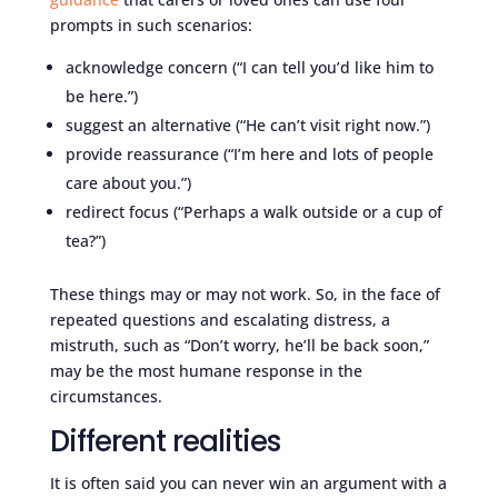
prompts in such scenarios:
acknowledge concern (“I can tell you’d like him to
be here.”)
suggest an alternative (“He can’t visit right now.”)
provide reassurance (“I’m here and lots of people
care about you.”)
redirect focus (“Perhaps a walk outside or a cup of
tea?”)
These things may or may not work. So, in the face of
repeated questions and escalating distress, a
mistruth, such as “Don’t worry, he’ll be back soon,”
may be the most humane response in the
circumstances.
Different realities
It is often said you can never win an argument with a