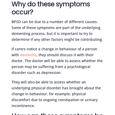
Why do these symptoms
occur?
BPSD can be due to a number of different causes.
Some of these symptoms are part of the underlying
dementing process, but it is important to try to
determine if any other factors might be contributing.
If carers notice a change in behaviour of a person
with
dementia
, they should discuss it with their
doctor. The doctor will be able to assess whether the
person may be suffering from a psychological
disorder such as depression.
They will also be able to assess whether an
underlying physical disorder has brought about the
change in behaviour, for example, physical
discomfort due to ongoing constipation or urinary
incontinence.