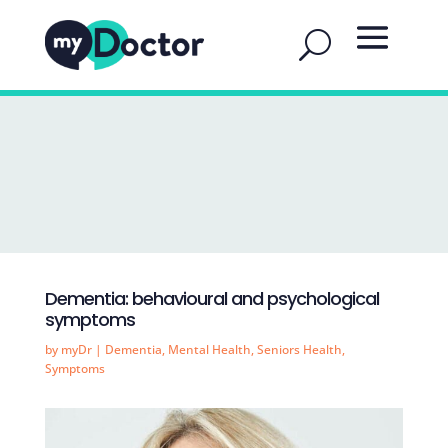
Dementia: behavioural and psychological
symptoms
by
myDr
|
Dementia
,
Mental Health
,
Seniors Health
,
Symptoms