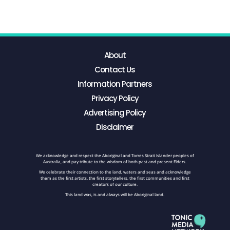
About
Contact Us
Information Partners
Privacy Policy
Advertising Policy
Disclaimer
We acknowledge and respect the Aboriginal and Torres Strait Islander peoples of
Australia, and pay tribute to the wisdom of both past and present Elders.
We celebrate their connection to the land, waters and seas and acknowledge
them as the first artists, the first storytellers, the first communities and first
creators of our culture.
This land was, is and always will be Aboriginal land.