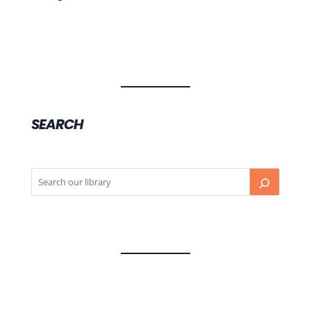
SEARCH