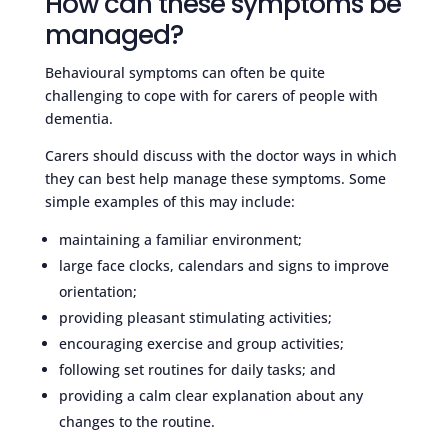
How can these symptoms be
managed?
Behavioural symptoms can often be quite
challenging to cope with for carers of people with
dementia.
Carers should discuss with the doctor ways in which
they can best help manage these symptoms. Some
simple examples of this may include:
maintaining a familiar environment;
large face clocks, calendars and signs to improve
orientation;
providing pleasant stimulating activities;
encouraging exercise and group activities;
following set routines for daily tasks; and
providing a calm clear explanation about any
changes to the routine.