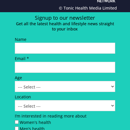
© Tonic Health Media Limited
Signup to our newsletter
Get all the latest health and lifestyle news straight
to your inbox
Name
Email *
Age
Location
I’m interested in reading more about
Women's health
Men’s health