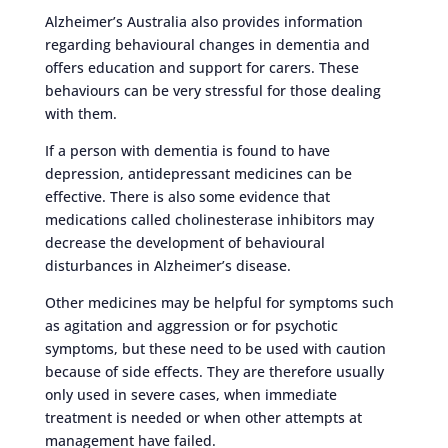
Alzheimer’s Australia also provides information
regarding behavioural changes in dementia and
offers education and support for carers. These
behaviours can be very stressful for those dealing
with them.
If a person with dementia is found to have
depression, antidepressant medicines can be
effective. There is also some evidence that
medications called cholinesterase inhibitors may
decrease the development of behavioural
disturbances in Alzheimer’s disease.
Other medicines may be helpful for symptoms such
as agitation and aggression or for psychotic
symptoms, but these need to be used with caution
because of side effects. They are therefore usually
only used in severe cases, when immediate
treatment is needed or when other attempts at
management have failed.