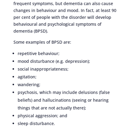
frequent symptoms, but dementia can also cause
changes in behaviour and mood. In fact, at least 90
per cent of people with the disorder will develop
behavioural and psychological symptoms of
dementia (BPSD).
Some examples of BPSD are:
repetitive behaviour;
mood disturbance (e.g. depression);
social inappropriateness;
agitation;
wandering;
psychosis, which may include delusions (false
beliefs) and hallucinations (seeing or hearing
things that are not actually there);
physical aggression; and
sleep disturbance.