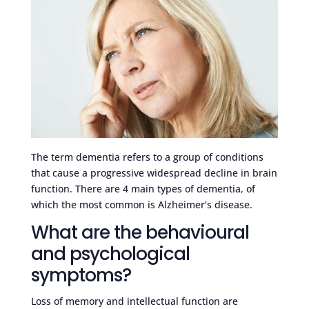
The term dementia refers to a group of conditions
that cause a progressive widespread decline in brain
function. There are 4 main types of dementia, of
which the most common is Alzheimer’s disease.
What are the behavioural
and psychological
symptoms?
Loss of memory and intellectual function are