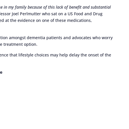
se in my family because of this lack of benefit and substantial
essor Joel Perlmutter who sat on a US Food and Drug
d at the evidence on one of these medications,
ration amongst dementia patients and advocates who worry
ne treatment option.
ence that lifestyle choices may help delay the onset of the
e