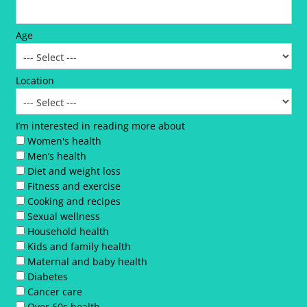
Age
Location
I’m interested in reading more about
Women's health
Men’s health
Diet and weight loss
Fitness and exercise
Cooking and recipes
Sexual wellness
Household health
Kids and family health
Maternal and baby health
Diabetes
Cancer care
Over 60s health