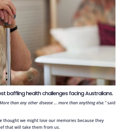
t baffling health challenges facing Australians.
. More than any other disease … more than anything else.”
said
he thought we might lose our memories because they
ef that will take them from us.