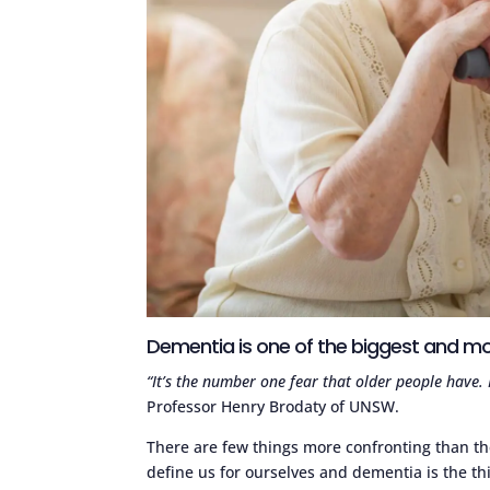
Dementia is one of the biggest and mos
“It’s the number one fear that older people have
Professor Henry Brodaty of UNSW.
There are few things more confronting than t
define us for ourselves and dementia is the thi