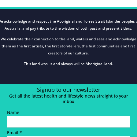
e acknowledge and respect the Aboriginal and Torres Strait Islander peoples 
Australia, and pay tribute to the wisdom of both past and present Elders.
We celebrate their connection to the land, waters and seas and acknowledge
them as the first artists, the first storytellers, the first communities and first
creators of our culture.
This land was, is and always will be Aboriginal land.
Signup to our newsletter
Get all the latest health and lifestyle news straight to your
inbox
Name
Email *