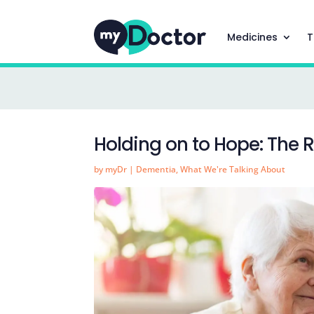
Medicines
T
Holding on to Hope: The 
by
myDr
|
Dementia
,
What We're Talking About