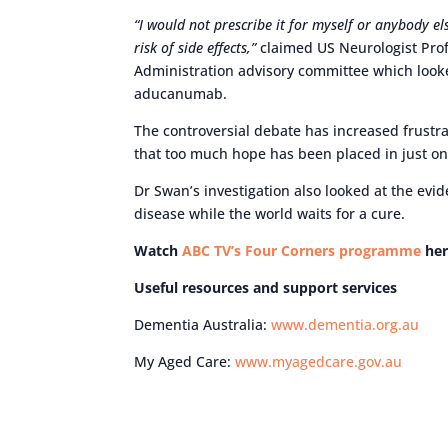
“I would not prescribe it for myself or anybody el
risk of side effects,”
claimed US Neurologist Prof
Administration advisory committee which looke
aducanumab.
The controversial debate has increased frust
that too much hope has been placed in just o
Dr Swan’s investigation also looked at the evid
disease while the world waits for a cure.
Watch
ABC TV’s Four Corners programme
her
Useful resources and support services
Dementia Australia:
www.dementia.org.au
My Aged Care:
www.myagedcare.gov.au