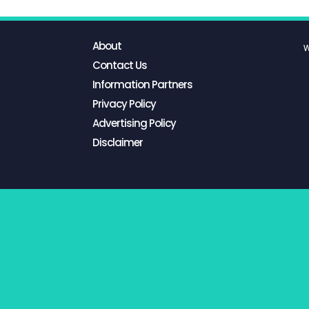
About
W
Contact Us
Information Partners
Privacy Policy
Advertising Policy
Disclaimer