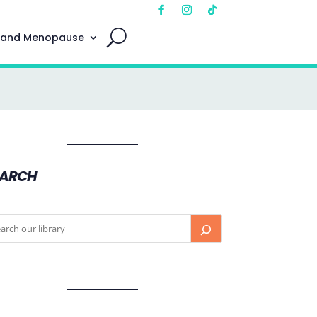
 and Menopause
EARCH