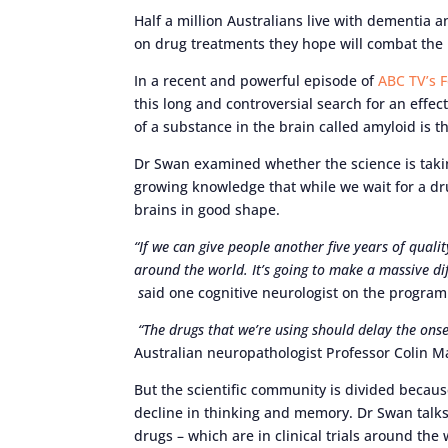
Half a million Australians live with dementia 
on drug treatments they hope will combat the
In a recent and powerful episode of
ABC TV’s 
this long and controversial search for an effe
of a substance in the brain called amyloid is 
Dr Swan examined whether the science is taking
growing knowledge that while we wait for a drug
brains in good shape.
“If we can give people another five years of qualit
around the world. It’s going to make a massive di
s
aid one cognitive neurologist on the progra
“The drugs that we’re using should delay the onset 
Australian neuropathologist Professor Colin 
But the scientific community is divided because
decline in thinking and memory. Dr Swan talks 
drugs – which are in clinical trials around th