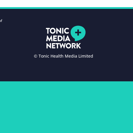
of
© Tonic Health Media Limited