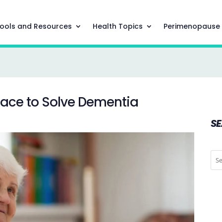
ools and Resources
Health Topics
Perimenopause
Race to Solve Dementia
S