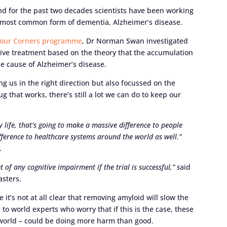
and for the past two decades scientists have been working
 most common form of dementia, Alzheimer’s disease.
Four Corners programme
, Dr Norman Swan investigated
ctive treatment based on the theory that the accumulation
the cause of Alzheimer’s disease.
 us in the right direction but also focussed on the
 that works, there’s still a lot we can do to keep our
y life, that’s going to make a massive difference to people
fference to healthcare systems around the world as well.”
m.
of any cognitive impairment if the trial is successful,” s
aid
Masters.
 it’s not at all clear that removing amyloid will slow the
to world experts who worry that if this is the case, these
e world – could be doing more harm than good.