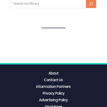
About
Contact Us
Information Partners
Privacy Policy
Advertising Policy
Disclaimer