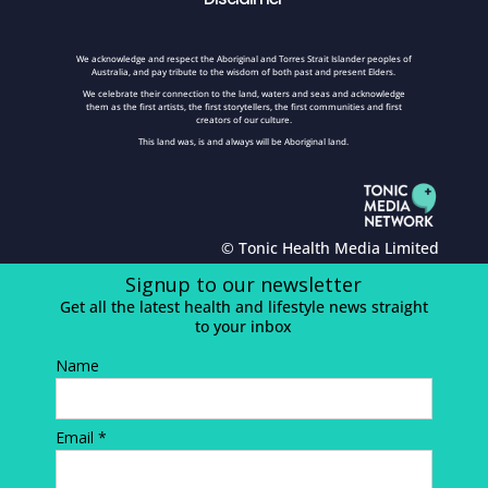
We acknowledge and respect the Aboriginal and Torres Strait Islander peoples of
Australia, and pay tribute to the wisdom of both past and present Elders.
We celebrate their connection to the land, waters and seas and acknowledge
them as the first artists, the first storytellers, the first communities and first
creators of our culture.
This land was, is and always will be Aboriginal land.
© Tonic Health Media Limited
Signup to our newsletter
Get all the latest health and lifestyle news straight
to your inbox
Name
Email *