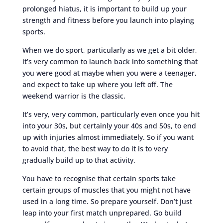
prolonged hiatus, it is important to build up your
strength and fitness before you launch into playing
sports.
When we do sport, particularly as we get a bit older,
it’s very common to launch back into something that
you were good at maybe when you were a teenager,
and expect to take up where you left off. The
weekend warrior is the classic.
It’s very, very common, particularly even once you hit
into your 30s, but certainly your 40s and 50s, to end
up with injuries almost immediately. So if you want
to avoid that, the best way to do it is to very
gradually build up to that activity.
You have to recognise that certain sports take
certain groups of muscles that you might not have
used in a long time. So prepare yourself. Don’t just
leap into your first match unprepared. Go build