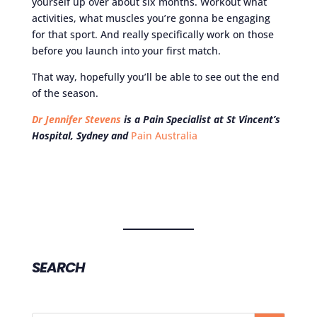
yourself up over about six months. Workout what
activities, what muscles you’re gonna be engaging
for that sport. And really specifically work on those
before you launch into your first match.
That way, hopefully you’ll be able to see out the end
of the season.
Dr Jennifer Stevens
is a Pain Specialist at St Vincent’s
Hospital, Sydney and
Pain Australia
SEARCH