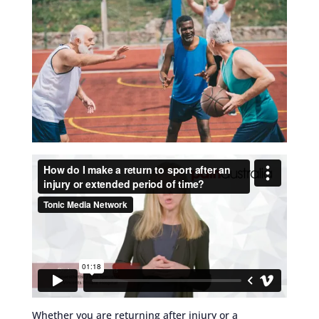
Whether you are returning after injury or a