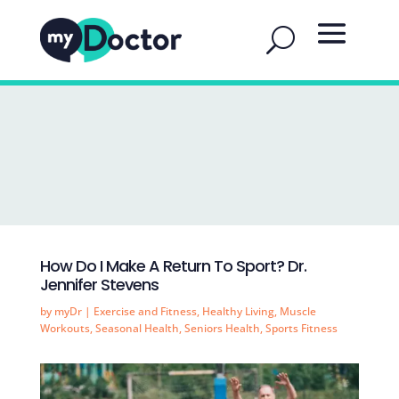
How Do I Make A Return To Sport? Dr.
Jennifer Stevens
by
myDr
|
Exercise and Fitness
,
Healthy Living
,
Muscle
Workouts
,
Seasonal Health
,
Seniors Health
,
Sports Fitness