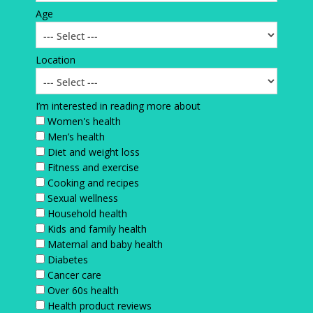
Age
Location
I’m interested in reading more about
Women's health
Men’s health
Diet and weight loss
Fitness and exercise
Cooking and recipes
Sexual wellness
Household health
Kids and family health
Maternal and baby health
Diabetes
Cancer care
Over 60s health
Health product reviews