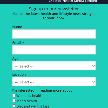
© Tonic Health Media Limited
Signup to our newsletter
Get all the latest health and lifestyle news straight
to your inbox
Name
Email *
Age
Location
I’m interested in reading more about
Women's health
Men’s health
Diet and weight loss