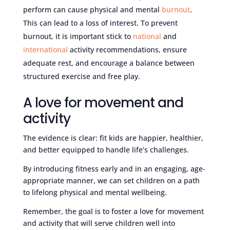
perform can cause physical and mental
burnout
.
This can lead to a loss of interest. To prevent
burnout, it is important stick to
national
and
international
activity recommendations, ensure
adequate rest, and encourage a balance between
structured exercise and free play.
A love for movement and
activity
The evidence is clear: fit kids are happier, healthier,
and better equipped to handle life’s challenges.
By introducing fitness early and in an engaging, age-
appropriate manner, we can set children on a path
to lifelong physical and mental wellbeing.
Remember, the goal is to foster a love for movement
and activity that will serve children well into