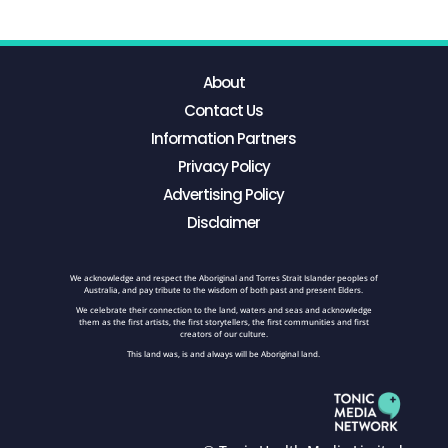
About
Contact Us
Information Partners
Privacy Policy
Advertising Policy
Disclaimer
We acknowledge and respect the Aboriginal and Torres Strait Islander peoples of
Australia, and pay tribute to the wisdom of both past and present Elders.
We celebrate their connection to the land, waters and seas and acknowledge
them as the first artists, the first storytellers, the first communities and first
creators of our culture.
This land was, is and always will be Aboriginal land.