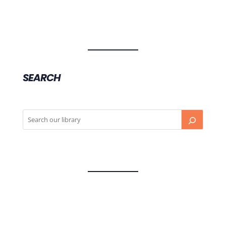
SEARCH