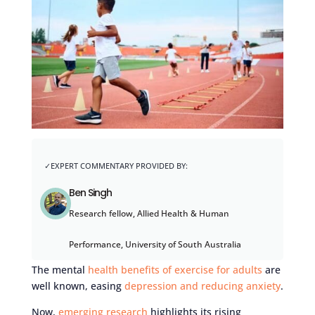
Ben Singh
Research fellow, Allied Health & Human
Performance, University of South Australia
The mental
health benefits of exercise for adults
are
well known, easing
depression and reducing anxiety
.
Now,
emerging research
highlights its rising