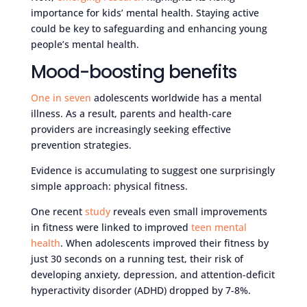
importance for kids’ mental health. Staying active
could be key to safeguarding and enhancing young
people’s mental health.
Mood-boosting benefits
One in seven
adolescents worldwide has a mental
illness. As a result, parents and health-care
providers are increasingly seeking effective
prevention strategies.
Evidence is accumulating to suggest one surprisingly
simple approach: physical fitness.
One recent
study
reveals even small improvements
in fitness were linked to improved
teen mental
health
. When adolescents improved their fitness by
just 30 seconds on a running test, their risk of
developing anxiety, depression, and attention-deficit
hyperactivity disorder (ADHD) dropped by 7-8%.