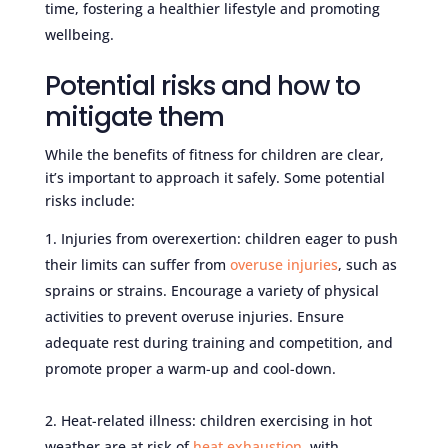
time, fostering a healthier lifestyle and promoting
wellbeing.
Potential risks and how to
mitigate them
While the benefits of fitness for children are clear,
it’s important to approach it safely. Some potential
risks include:
Injuries from overexertion: children eager to push
their limits can suffer from
overuse injuries
, such as
sprains or strains. Encourage a variety of physical
activities to prevent overuse injuries. Ensure
adequate rest during training and competition, and
promote proper a warm-up and cool-down.
Heat-related illness: children exercising in hot
weather are at risk of
heat exhaustion
, with