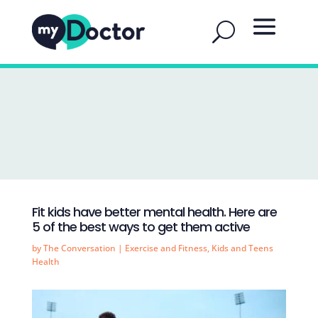
Fit kids have better mental health. Here are
5 of the best ways to get them active
by
The Conversation
|
Exercise and Fitness
,
Kids and Teens
Health