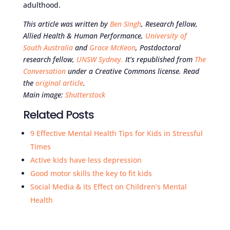
adulthood.
This article was written by
Ben Singh
, Research fellow,
Allied Health & Human Performance,
University of
South Australia
and
Grace McKeon
, Postdoctoral
research fellow,
UNSW Sydney.
It’s republished from
The
Conversation
under a Creative Commons license. Read
the
original article
.
Main image:
Shutterstock
Related Posts
9 Effective Mental Health Tips for Kids in Stressful
Times
Active kids have less depression
Good motor skills the key to fit kids
Social Media & its Effect on Children’s Mental
Health