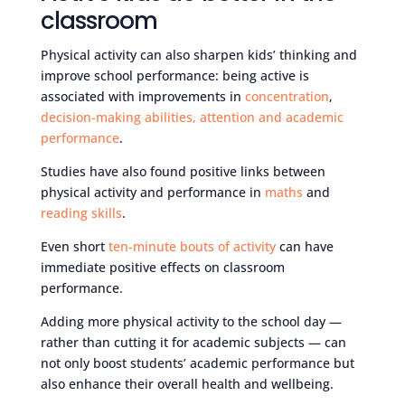
classroom
Physical activity can also sharpen kids’ thinking and
improve school performance: being active is
associated with improvements in
concentration
,
decision-making abilities, attention and academic
performance
.
Studies have also found positive links between
physical activity and performance in
maths
and
reading skills
.
Even short
ten-minute bouts of activity
can have
immediate positive effects on classroom
performance.
Adding more physical activity to the school day —
rather than cutting it for academic subjects — can
not only boost students’ academic performance but
also enhance their overall health and wellbeing.