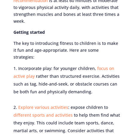
recommendation
is at least 60 minutes of moderate
to vigorous physical activity daily, with activities that
strengthen muscles and bones at least three times a
week.
Getting started
The key to introducing fitness to children is to make
it fun and age-appropriate. Here are some
strategies:
Incorporate play: for younger children,
focus on
active play
rather than structured exercise. Activities
such as tag, hide-and-seek, or obstacle courses can
be both fun and physically demanding.
Explore various activities
: expose children to
different sports and activities
to help them find what
they enjoy. This could include team sports, dance,
martial arts, or swimming. Consider activities that