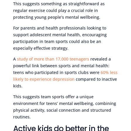
This suggests something as straightforward as
regular exercise could play a crucial role in
protecting young people’s mental wellbeing.
For parents and health professionals looking to
support adolescent mental health, encouraging
participation in team sports could also be an
especially effective strategy.
A
study of more than 17,000 teenagers
revealed a
powerful link between sports and mental health:
teens who participated in sports clubs were
60% less
likely to experience depression
compared to inactive
kids.
This suggests team sports offer a unique
environment for teens’ mental wellbeing, combining
physical activity, social connection and structured
routines.
Active kids do better in the