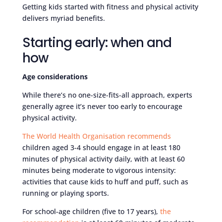
Getting kids started with fitness and physical activity
delivers myriad benefits.
Starting early: when and
how
Age considerations
While there’s no one-size-fits-all approach, experts
generally agree it’s never too early to encourage
physical activity.
The World Health Organisation recommends
children aged 3-4 should engage in at least 180
minutes of physical activity daily, with at least 60
minutes being moderate to vigorous intensity:
activities that cause kids to huff and puff, such as
running or playing sports.
For school-age children (five to 17 years),
the