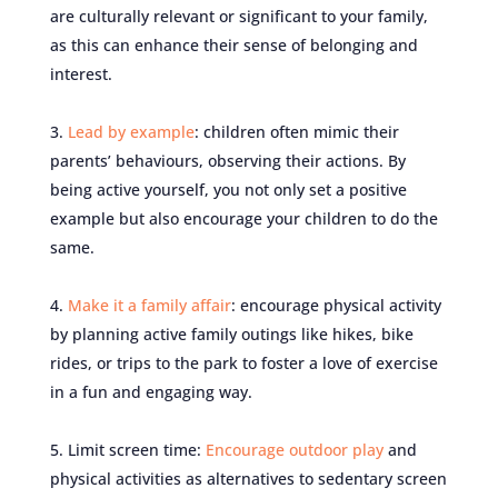
are culturally relevant or significant to your family,
as this can enhance their sense of belonging and
interest.
Lead by example
: children often mimic their
parents’ behaviours, observing their actions. By
being active yourself, you not only set a positive
example but also encourage your children to do the
same.
Make it a family affair
: encourage physical activity
by planning active family outings like hikes, bike
rides, or trips to the park to foster a love of exercise
in a fun and engaging way.
Limit screen time:
Encourage outdoor play
and
physical activities as alternatives to sedentary screen