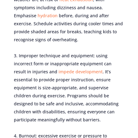
symptoms including dizziness and nausea.
Emphasise
hydration
before, during and after
exercise. Schedule activities during cooler times and
provide shaded areas for breaks, teaching kids to
recognise signs of overheating.
Improper technique and equipment: using
incorrect form or inappropriate equipment can
result in injuries and
impede development
. It’s
essential to provide proper instruction, ensure
equipment is size-appropriate, and supervise
children during exercise. Programs should be
designed to be safe and inclusive, accommodating
children with disabilities, ensuring everyone can
participate meaningfully without barriers.
Burnout: excessive exercise or pressure to