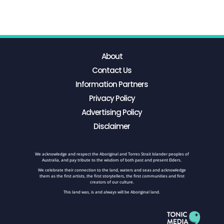
About
Contact Us
Information Partners
Privacy Policy
Advertising Policy
Disclaimer
We acknowledge and respect the Aboriginal and Torres Strait Islander peoples of
Australia, and pay tribute to the wisdom of both past and present Elders.
We celebrate their connection to the land, waters and seas and acknowledge
them as the first artists, the first storytellers, the first communities and first
creators of our culture.
This land was, is and always will be Aboriginal land.