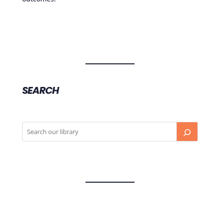
SEARCH