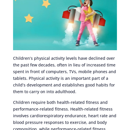
Children’s physical activity levels have declined over
the past few decades, often in lieu of increased time
spent in front of computers, TVs, mobile phones and
tablets. Physical activity is an important part of a
child’s development and establishes good habits for
them to carry on into adulthood.
Children require both health-related fitness and
performance-related fitness. Health-related fitness
involves cardiorespiratory endurance, heart rate and
blood pressure responses to exercise, and body
composition, while performance-related fitness