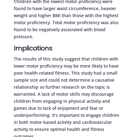
Children with the lowest motor proficiency were
found to have larger waist circumference, heavier
weight and higher BMI than those with the highest
motor proficiency. Total motor proficiency was also
found to be negatively associated with blood
pressure.
Implications
The results of this study suggest that children with
lower motor proficiency may be more likely to have
poor health-related fitness. This study had a small
sample size and could not determine a causative
relationship so further research on the topic is
warranted. A lack of motor skills may discourage
children from engaging in physical activity and
games due to lack of enjoyment and fear or
underperforming. It’s important to engage children
in both motor-based activity and cardiovascular
activity to ensure optimal health and fitness
outcomes.