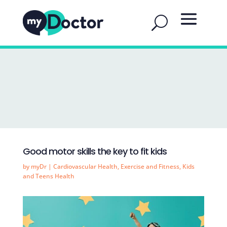
Good motor skills the key to fit kids
by
myDr
|
Cardiovascular Health
,
Exercise and Fitness
,
Kids
and Teens Health