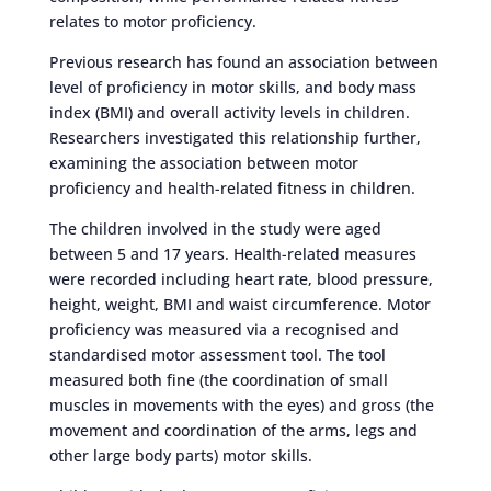
relates to motor proficiency.
Previous research has found an association between
level of proficiency in motor skills, and body mass
index (BMI) and overall activity levels in children.
Researchers investigated this relationship further,
examining the association between motor
proficiency and health-related fitness in children.
The children involved in the study were aged
between 5 and 17 years. Health-related measures
were recorded including heart rate, blood pressure,
height, weight, BMI and waist circumference. Motor
proficiency was measured via a recognised and
standardised motor assessment tool. The tool
measured both fine (the coordination of small
muscles in movements with the eyes) and gross (the
movement and coordination of the arms, legs and
other large body parts) motor skills.