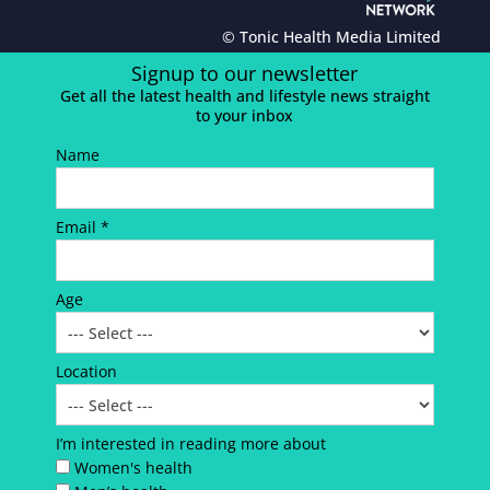
© Tonic Health Media Limited
Signup to our newsletter
Get all the latest health and lifestyle news straight
to your inbox
Name
Email *
Age
Location
I’m interested in reading more about
Women's health