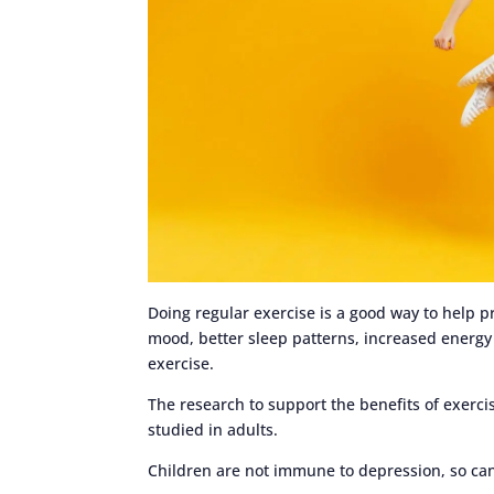
Doing regular exercise is a good way to help
mood, better sleep patterns, increased energy 
exercise.
The research to support the benefits of exercis
studied in adults.
Children are not immune to depression, so can 