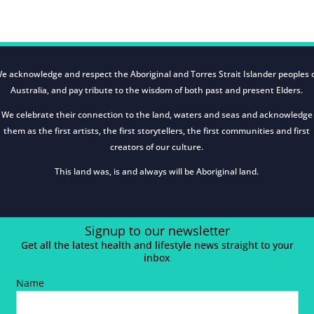
e acknowledge and respect the Aboriginal and Torres Strait Islander peoples 
Australia, and pay tribute to the wisdom of both past and present Elders.
We celebrate their connection to the land, waters and seas and acknowledge
them as the first artists, the first storytellers, the first communities and first
creators of our culture.
This land was, is and always will be Aboriginal land.
Signup to our newsletter
Get all the latest health and lifestyle news straight to your
inbox
Name