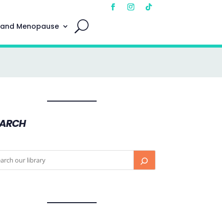
 and Menopause
EARCH