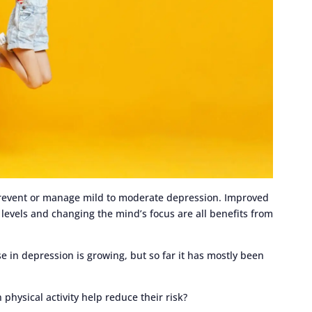
 prevent or manage mild to moderate depression. Improved
levels and changing the mind’s focus are all benefits from
e in depression is growing, but so far it has mostly been
physical activity help reduce their risk?