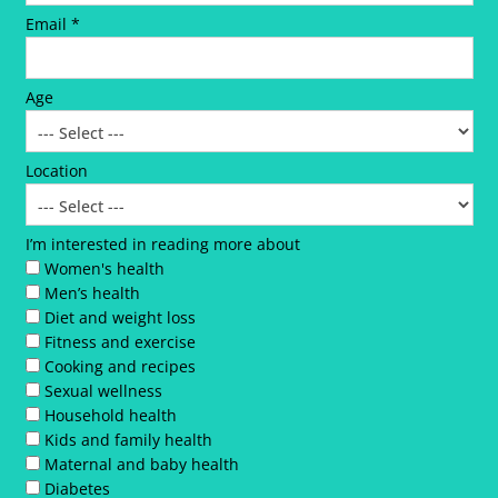
Email *
Age
Location
I’m interested in reading more about
Women's health
Men’s health
Diet and weight loss
Fitness and exercise
Cooking and recipes
Sexual wellness
Household health
Kids and family health
Maternal and baby health
Diabetes