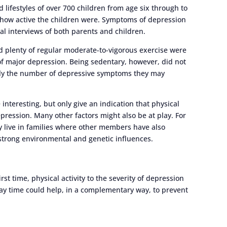
lifestyles of over 700 children from age six through to
 how active the children were. Symptoms of depression
l interviews of both parents and children.
 plenty of regular moderate-to-vigorous exercise were
f major depression. Being sedentary, however, did not
nly the number of depressive symptoms they may
 interesting, but only give an indication that physical
epression. Many other factors might also be at play. For
live in families where other members have also
strong environmental and genetic influences.
rst time, physical activity to the severity of depression
ay time could help, in a complementary way, to prevent