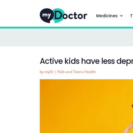
Medicines
T
Active kids have less dep
by
myDr
|
Kids and Teens Health