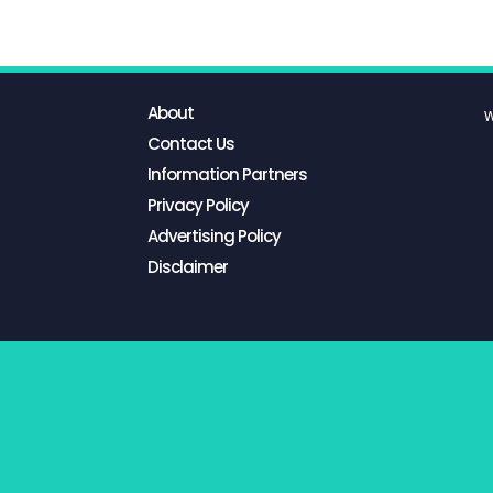
About
W
Contact Us
Information Partners
Privacy Policy
Advertising Policy
Disclaimer