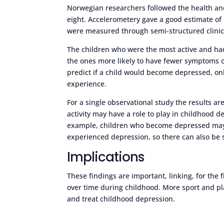
Norwegian researchers followed the health and 
eight. Accelerometery gave a good estimate of
were measured through semi-structured clinica
The children who were the most active and had
the ones more likely to have fewer symptoms o
predict if a child would become depressed, o
experience.
For a single observational study the results are
activity may have a role to play in childhood d
example, children who become depressed may 
experienced depression, so there can also be 
Implications
These findings are important, linking, for the fi
over time during childhood. More sport and pl
and treat childhood depression.