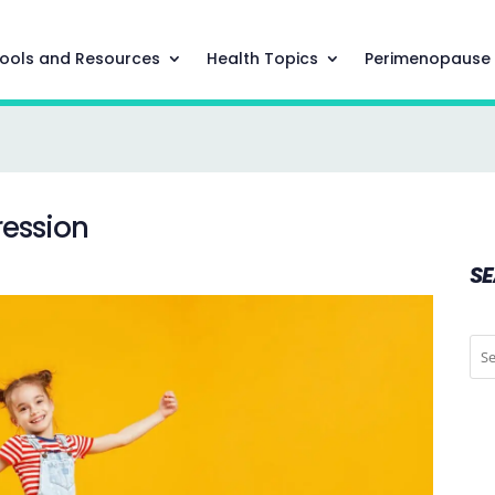
ools and Resources
Health Topics
Perimenopause
ression
S