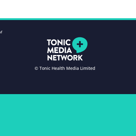
of
© Tonic Health Media Limited