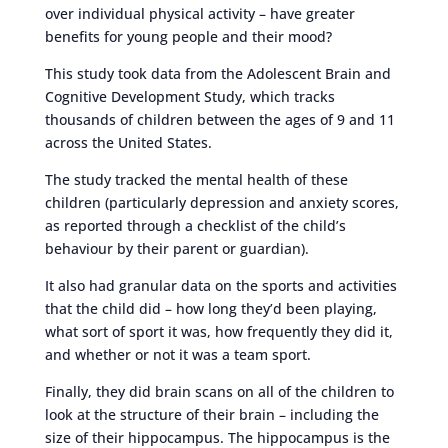
over individual physical activity – have greater
benefits for young people and their mood?
This study took data from the Adolescent Brain and
Cognitive Development Study, which tracks
thousands of children between the ages of 9 and 11
across the United States.
The study tracked the mental health of these
children (particularly depression and anxiety scores,
as reported through a checklist of the child’s
behaviour by their parent or guardian).
It also had granular data on the sports and activities
that the child did – how long they’d been playing,
what sort of sport it was, how frequently they did it,
and whether or not it was a team sport.
Finally, they did brain scans on all of the children to
look at the structure of their brain – including the
size of their hippocampus. The hippocampus is the