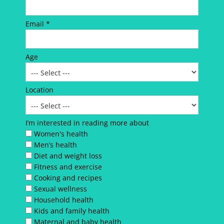
Email *
Age
Location
I’m interested in reading more about
Women's health
Men’s health
Diet and weight loss
Fitness and exercise
Cooking and recipes
Sexual wellness
Household health
Kids and family health
Maternal and baby health