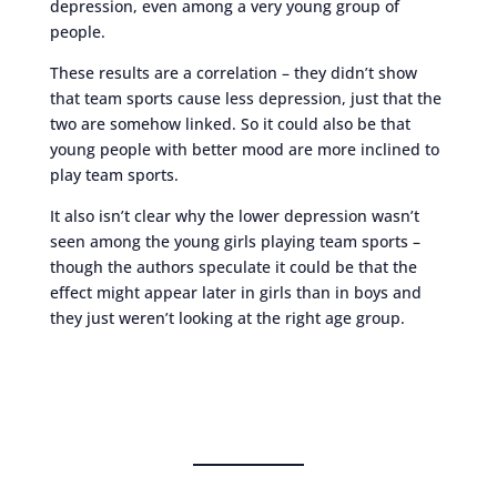
depression, even among a very young group of
people.
These results are a correlation – they didn’t show
that team sports cause less depression, just that the
two are somehow linked. So it could also be that
young people with better mood are more inclined to
play team sports.
It also isn’t clear why the lower depression wasn’t
seen among the young girls playing team sports –
though the authors speculate it could be that the
effect might appear later in girls than in boys and
they just weren’t looking at the right age group.