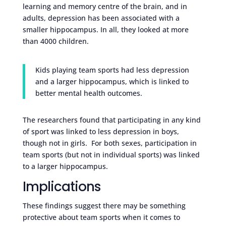
learning and memory centre of the brain, and in
adults, depression has been associated with a
smaller hippocampus. In all, they looked at more
than 4000 children.
Kids playing team sports had less depression
and a larger hippocampus, which is linked to
better mental health outcomes.
The researchers found that participating in any kind
of sport was linked to less depression in boys,
though not in girls. For both sexes, participation in
team sports (but not in individual sports) was linked
to a larger hippocampus.
Implications
These findings suggest there may be something
protective about team sports when it comes to