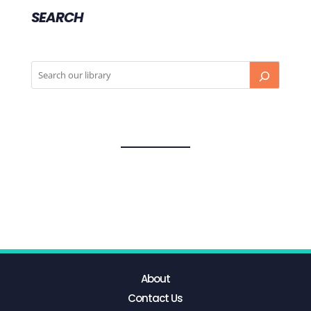
SEARCH
About
Contact Us