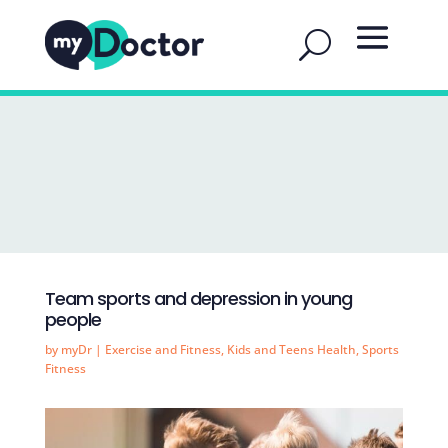
Team sports and depression in young
people
by
myDr
|
Exercise and Fitness
,
Kids and Teens Health
,
Sports
Fitness