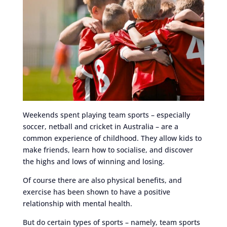
Weekends spent playing team sports – especially
soccer, netball and cricket in Australia – are a
common experience of childhood. They allow kids to
make friends, learn how to socialise, and discover
the highs and lows of winning and losing.
Of course there are also physical benefits, and
exercise has been shown to have a positive
relationship with mental health.
But do certain types of sports – namely, team sports