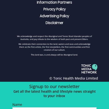
Information Partners
Privacy Policy
Advertising Policy
Disclaimer
We acknowledge and respect the Aboriginal and Torres Strait Islander peoples of
Australia, and pay tribute to the wisdom of both past and present Elders.
We celebrate their connection to the land, waters and seas and acknowledge
them as the first artists, the first storytellers, the first communities and first
creators of our culture.
This land was, is and always will be Aboriginal land.
© Tonic Health Media Limited
Signup to our newsletter
Get all the latest health and lifestyle news straight
to your inbox
Name