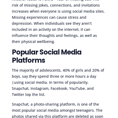
risk of missing jokes, connections, and invitations
increases when everyone is using social media sites.
Missing experiences can cause stress and
depression. When individuals see they aren’t
included in an activity on the internet, it can
influence their thoughts and feelings, as well as
their physical wellbeing.
Popular Social Media
Platforms
The majority of adolescents, 40% of girls and 20% of
boys, say they spend three or more hours a day
|using social media. In terms of popularity,
Snapchat, Instagram, Facebook, YouTube, and
Twitter top the list.
Snapchat, a photo-sharing platform, is one of the
most popular social media amongst teenagers. The
photos shared via this platform are deleted as soon