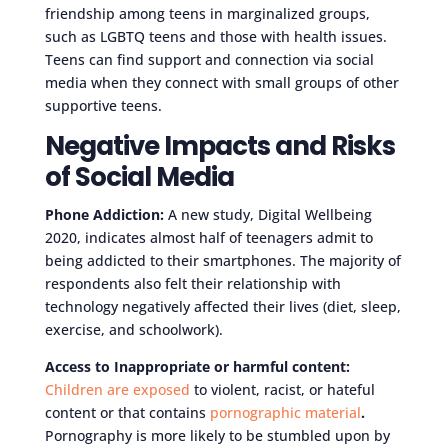
friendship among teens in marginalized groups,
such as LGBTQ teens and those with health issues.
Teens can find support and connection via social
media when they connect with small groups of other
supportive teens.
Negative Impacts and Risks
of Social Media
Phone Addiction:
A new study, Digital Wellbeing
2020, indicates almost half of teenagers admit to
being addicted to their smartphones. The majority of
respondents also felt their relationship with
technology negatively affected their lives (diet, sleep,
exercise, and schoolwork).
Access to Inappropriate or harmful content:
Children are exposed
to violent, racist, or hateful
content or that contains
pornographic material
.
Pornography is more likely to be stumbled upon by