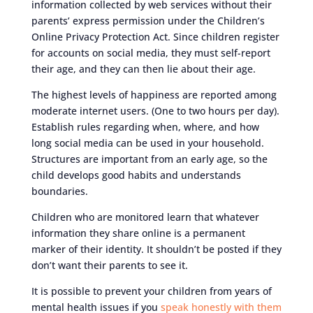
information collected by web services without their
parents’ express permission under the Children’s
Online Privacy Protection Act. Since children register
for accounts on social media, they must self-report
their age, and they can then lie about their age.
The highest levels of happiness are reported among
moderate internet users. (One to two hours per day).
Establish rules regarding when, where, and how
long social media can be used in your household.
Structures are important from an early age, so the
child develops good habits and understands
boundaries.
Children who are monitored learn that whatever
information they share online is a permanent
marker of their identity. It shouldn’t be posted if they
don’t want their parents to see it.
It is possible to prevent your children from years of
mental health issues if you
speak honestly with them