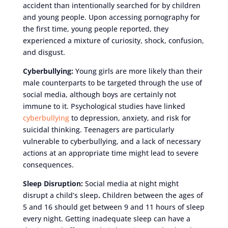
accident than intentionally searched for by children
and young people. Upon accessing pornography for
the first time, young people reported, they
experienced a mixture of curiosity, shock, confusion,
and disgust.
Cyberbullying:
Young girls are more likely than their
male counterparts to be targeted through the use of
social media, although boys are certainly not
immune to it. Psychological studies have linked
cyberbullying
to depression, anxiety, and risk for
suicidal thinking. Teenagers are particularly
vulnerable to cyberbullying, and a lack of necessary
actions at an appropriate time might lead to severe
consequences.
Sleep Disruption:
Social media at night might
disrupt a child’s sleep
.
Children between the ages of
5 and 16 should get between 9 and 11 hours of sleep
every night. Getting inadequate sleep can have a