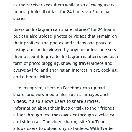
as the receiver sees them while also allowing users
to post photos that last for 24 hours via Snapchat
stories.
Users on Instagram can share “stories” for 24 hours
but can also upload photos or videos that remain on
their profiles. The photos and videos one posts to
Instagram can be viewed by anyone unless one sets
their account to private. Instagram is often used as a
form of photo blogging, showing travel videos and
everyday life, and sharing an interest in art, cooking,
and other activities.
Like Instagram, users on Facebook can upload,
share, and view media files such as images and
videos. It also allows users to share articles,
information about their lives or talk to their friends
either through text messages or through a voice call
and video call. The video-sharing site YouTube
allows users to upload original videos. With Twitter,