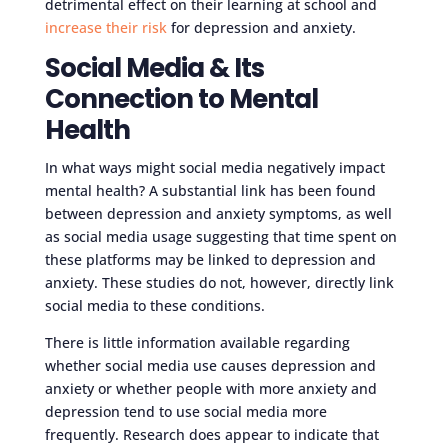
detrimental effect on their learning at school and
increase their risk
for depression and anxiety.
Social Media & Its
Connection to Mental
Health
In what ways might social media negatively impact
mental health? A substantial link has been found
between depression and anxiety symptoms, as well
as social media usage suggesting that time spent on
these platforms may be linked to depression and
anxiety. These studies do not, however, directly link
social media to these conditions.
There is little information available regarding
whether social media use causes depression and
anxiety or whether people with more anxiety and
depression tend to use social media more
frequently. Research does appear to indicate that