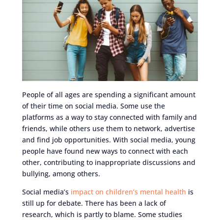
People of all ages are spending a significant amount
of their time on social media. Some use the
platforms as a way to stay connected with family and
friends, while others use them to network, advertise
and find job opportunities. With social media, young
people have found new ways to connect with each
other, contributing to inappropriate discussions and
bullying, among others.
Social media’s
impact on children’s mental health
is
still up for debate. There has been a lack of
research, which is partly to blame. Some studies