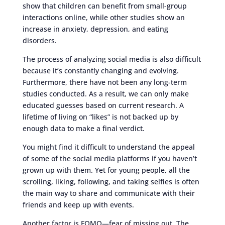
show that children can benefit from small-group
interactions online, while other studies show an
increase in anxiety, depression, and eating
disorders.
The process of analyzing social media is also difficult
because it’s constantly changing and evolving.
Furthermore, there have not been any long-term
studies conducted. As a result, we can only make
educated guesses based on current research. A
lifetime of living on “likes” is not backed up by
enough data to make a final verdict.
You might find it difficult to understand the appeal
of some of the social media platforms if you haven’t
grown up with them. Yet for young people, all the
scrolling, liking, following, and taking selfies is often
the main way to share and communicate with their
friends and keep up with events.
Another factor is FOMO—fear of missing out. The