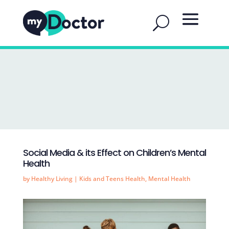
Social Media & its Effect on Children’s Mental
Health
by
Healthy Living
|
Kids and Teens Health
,
Mental Health