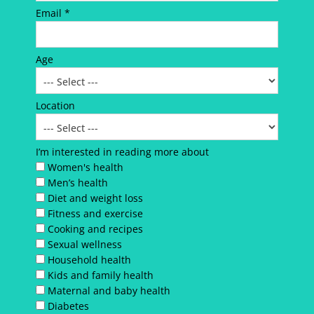
Email *
Age
Location
I’m interested in reading more about
Women's health
Men’s health
Diet and weight loss
Fitness and exercise
Cooking and recipes
Sexual wellness
Household health
Kids and family health
Maternal and baby health
Diabetes