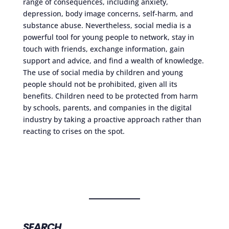
range of consequences, including anxiety,
depression, body image concerns, self-harm, and
substance abuse. Nevertheless, social media is a
powerful tool for young people to network, stay in
touch with friends, exchange information, gain
support and advice, and find a wealth of knowledge.
The use of social media by children and young
people should not be prohibited, given all its
benefits. Children need to be protected from harm
by schools, parents, and companies in the digital
industry by taking a proactive approach rather than
reacting to crises on the spot.
SEARCH