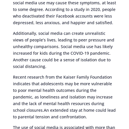
social media use may cause these symptoms, at least
to some degree. According to a study in 2020, people
who deactivated their Facebook accounts were less
depressed, less anxious, and happier and satisfied.
Additionally, social media can create unrealistic
views of people’s lives, leading to peer pressure and
unhealthy comparisons. Social media use has likely
increased for kids during the COVID-19 pandemic.
Another cause could be a sense of isolation due to
social distancing.
Recent research from the Kaiser Family Foundation
indicates that adolescents may be more vulnerable
to poor mental health outcomes during the
pandemic, as loneliness and isolation may increase
and the lack of mental health resources during
school closures.An extended stay at home could lead
to parental tension and confrontation.
The use of social media is associated with more than