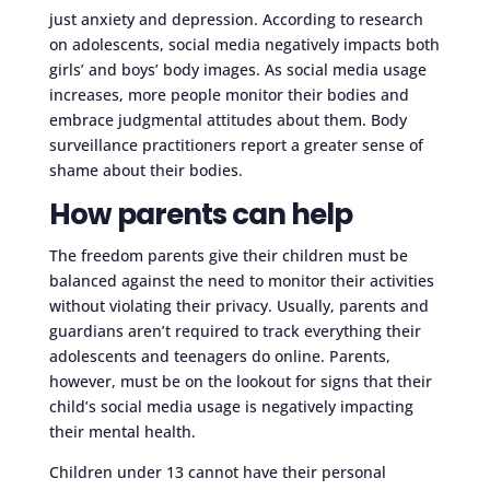
just anxiety and depression. According to research
on adolescents, social media negatively impacts both
girls’ and boys’ body images. As social media usage
increases, more people monitor their bodies and
embrace judgmental attitudes about them. Body
surveillance practitioners report a greater sense of
shame about their bodies.
How parents can help
The freedom parents give their children must be
balanced against the need to monitor their activities
without violating their privacy. Usually, parents and
guardians aren’t required to track everything their
adolescents and teenagers do online. Parents,
however, must be on the lookout for signs that their
child’s social media usage is negatively impacting
their mental health.
Children under 13 cannot have their personal