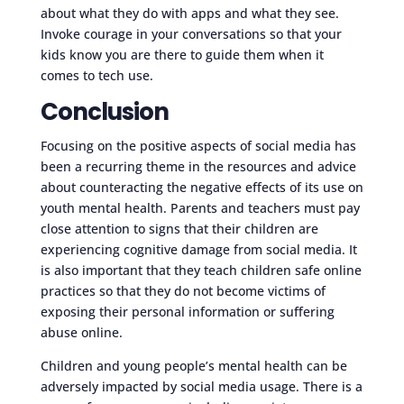
about what they do with apps and what they see.
Invoke courage in your conversations so that your
kids know you are there to guide them when it
comes to tech use.
Conclusion
Focusing on the positive aspects of social media has
been a recurring theme in the resources and advice
about counteracting the negative effects of its use on
youth mental health. Parents and teachers must pay
close attention to signs that their children are
experiencing cognitive damage from social media. It
is also important that they teach children safe online
practices so that they do not become victims of
exposing their personal information or suffering
abuse online.
Children and young people’s mental health can be
adversely impacted by social media usage. There is a