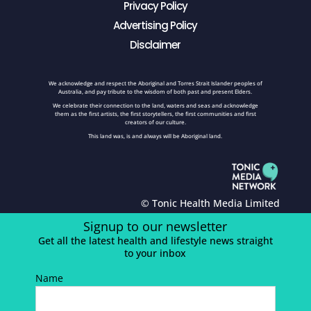
Privacy Policy
Advertising Policy
Disclaimer
We acknowledge and respect the Aboriginal and Torres Strait Islander peoples of
Australia, and pay tribute to the wisdom of both past and present Elders.
We celebrate their connection to the land, waters and seas and acknowledge
them as the first artists, the first storytellers, the first communities and first
creators of our culture.
This land was, is and always will be Aboriginal land.
© Tonic Health Media Limited
Signup to our newsletter
Get all the latest health and lifestyle news straight
to your inbox
Name