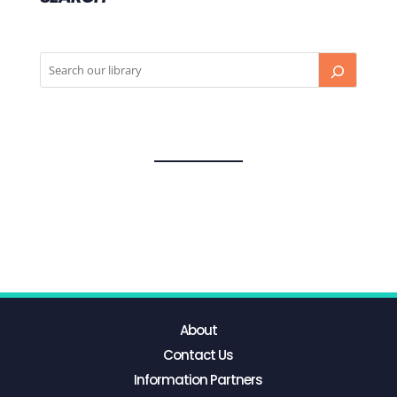
About
Contact Us
Information Partners