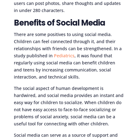
users can post photos, share thoughts and updates
in under 280 characters.
Benefits of Social Media
There are some positives to using social media.
Children can feel connected through it, and their
relationships with friends can be strengthened. In a
study published in
Pediatrics
, it was found that
regularly using social media can benefit children
and teens by increasing communication, social
interaction, and technical skills.
The social aspect of human development is
hardwired, and social media provides an instant and
easy way for children to socialize. When children do
not have easy access to face-to-face socializing or
problems of social anxiety, social media can be a
useful tool for connecting with other children.
Social media can serve as a source of support and